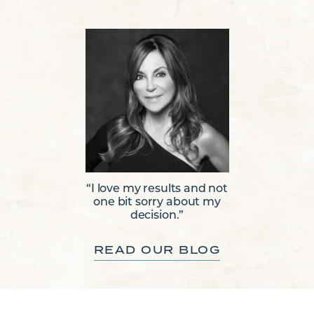
“I love my results and not
one bit sorry about my
decision.”
READ OUR BLOG