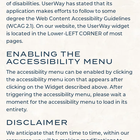
of disabilities. UserWay has stated that its
application makes efforts to follow to some
degree the Web Content Accessibility Guidelines
(WCAG 2.1). On our website, the UserWay widget
is located in the Lower-LEFT CORNER of most
pages.
ENABLING THE
ACCESSIBILITY MENU
The accessibility menu can be enabled by clicking
the accessibility menu icon that appears after
clicking on the Widget described above. After
triggering the accessibility menu, please wait a
moment for the accessibility menu to load in its
entirety.
DISCLAIMER
We anticipate that from time to time, within our