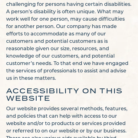
challenging for persons having certain disabilities.
A person’s disability is often unique. What may
work well for one person, may cause difficulties
for another person. Our company has made
efforts to accommodate as many of our
customers and potential customers as is
reasonable given our size, resources, and
knowledge of our customers, and potential
customer’s needs. To that end we have engaged
the services of professionals to assist and advise
us in these matters.
ACCESSIBILITY ON THIS
WEBSITE
Our website provides several methods, features,
and policies that can help with access to our
website and/or to products or services provided
or referred to on our website or by our business.