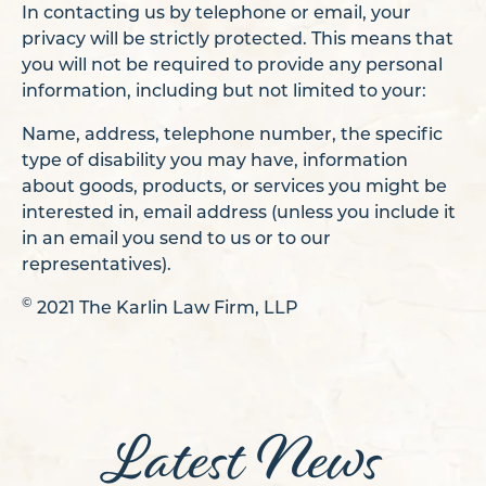
In contacting us by telephone or email, your
privacy will be strictly protected. This means that
you will not be required to provide any personal
information, including but not limited to your:
Name, address, telephone number, the specific
type of disability you may have, information
about goods, products, or services you might be
interested in, email address (unless you include it
in an email you send to us or to our
representatives).
©
2021 The Karlin Law Firm, LLP
Latest News