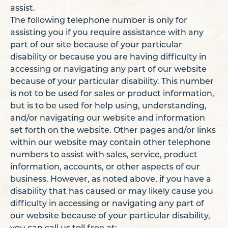
assist.
The following telephone number is only for
assisting you if you require assistance with any
part of our site because of your particular
disability or because you are having difficulty in
accessing or navigating any part of our website
because of your particular disability. This number
is not to be used for sales or product information,
but is to be used for help using, understanding,
and/or navigating our website and information
set forth on the website. Other pages and/or links
within our website may contain other telephone
numbers to assist with sales, service, product
information, accounts, or other aspects of our
business. However, as noted above, if you have a
disability that has caused or may likely cause you
difficulty in accessing or navigating any part of
our website because of your particular disability,