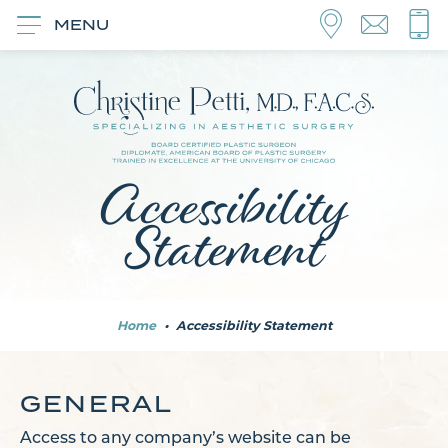
MENU
Accessibility
Statement
Home
•
Accessibility Statement
GENERAL
Access to any company’s website can be