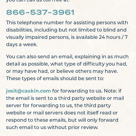
you can call us toll free at:
866-537-3961
This telephone number for assisting persons with
disabilities, including but not limited to blind and
visually impaired persons, is available 24 hours / 7
days a week.
You can also send an email, explaining in as much
detail as possible, what type of difficulty you had,
or may have had, or believe others may have.
These types of emails should be sent to:
josit@caskin.com
for forwarding to us. Note: if
the email is sent to a third party website or mail
server for forwarding to us, the third party
website or mail servers does not itself read or
respond to these emails, but will only forward
such email to us without prior review.