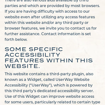
There are also various aids available by third
parties and which are provided by most browsers.
If you are having difficulty with access to our
website even after utilizing any access features
within this website and/or any third party or
browser features, we invite you to contact us for
further assistance. Contact information is set
forth below.
SOME SPECIFIC
ACCESSIBILITY
FEATURES WITHIN THIS
WEBSITE.
This website contains a third-party plugin, also
known as a Widget, called UserWay Website
Accessibility (“UserWay”), which is powered by
this third party’s dedicated accessibility server.
Use of this Widget can improve website access
for some users, particularly related to certain type