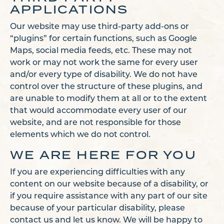
APPLICATIONS
Our website may use third-party add-ons or
“plugins” for certain functions, such as Google
Maps, social media feeds, etc. These may not
work or may not work the same for every user
and/or every type of disability. We do not have
control over the structure of these plugins, and
are unable to modify them at all or to the extent
that would accommodate every user of our
website, and are not responsible for those
elements which we do not control.
WE ARE HERE FOR YOU
If you are experiencing difficulties with any
content on our website because of a disability, or
if you require assistance with any part of our site
because of your particular disability, please
contact us and let us know. We will be happy to