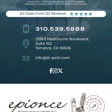
5.0 Stars from 122 Reviews
310.539.5888
23365 Hawthorne Boulevard,
Suite 102
Torrance, CA 90505
info@dr-petti.com