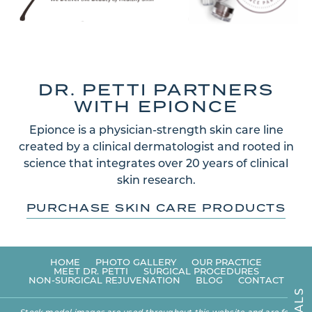
DR. PETTI PARTNERS
WITH EPIONCE
Epionce is a physician-strength skin care line
created by a clinical dermatologist and rooted in
science that integrates over 20 years of clinical
skin research.
PURCHASE SKIN CARE PRODUCTS
HOME
PHOTO GALLERY
OUR PRACTICE
MEET DR. PETTI
SURGICAL PROCEDURES
NON-SURGICAL REJUVENATION
BLOG
CONTACT
S
L
A