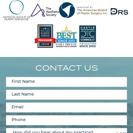
CONTACT US