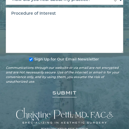
Sign Up for Our Email Newsletter
Communications through our website or via email are not encrypted
and are not necessarily secure. Use of the internet or email is for your
convenience only, and by using them, you assume the risk of
unauthorized use.