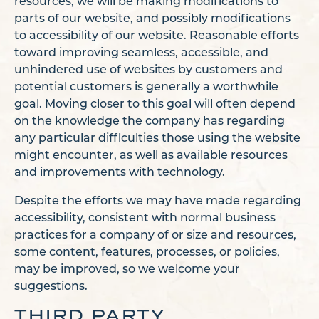
resources, we will be making modifications to
parts of our website, and possibly modifications
to accessibility of our website. Reasonable efforts
toward improving seamless, accessible, and
unhindered use of websites by customers and
potential customers is generally a worthwhile
goal. Moving closer to this goal will often depend
on the knowledge the company has regarding
any particular difficulties those using the website
might encounter, as well as available resources
and improvements with technology.
Despite the efforts we may have made regarding
accessibility, consistent with normal business
practices for a company of or size and resources,
some content, features, processes, or policies,
may be improved, so we welcome your
suggestions.
THIRD PARTY