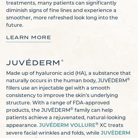
treatments, many patients can significantly
diminish signs of fine lines and experience a
smoother, more refreshed look long into the
future.
LEARN MORE
JUVÉDERM
®
Made up of hyaluronic acid (HA), a substance that
®
naturally occurs in the human body, JUVÉDERM
fillers use an injectable gel with a smooth
consistency to improve the skin’s underlying
structure. With a range of FDA-approved
®
products, the JUVÉDERM
family can help
patients achieve a rejuvenated, natural-looking
JUVÉDERM VOLLURE
®
appearance.
XC treats
JUVÉDERM
severe facial wrinkles and folds, while