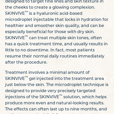
designed to target fine lines and skin texture in
the cheeks to create a glowing complexion.
™
SKINVIVE
is a hyaluronic acid-based
microdroplet injectable that locks in hydration for
healthier and smoother skin quality, and can be
especially beneficial for those with dry skin.
™
SKINVIVE
can treat multiple skin tones, often
has a quick treatment time, and usually results in
little to no downtime. In fact, most patients
resume their normal daily routines immediately
after the procedure.
Treatment involves a minimal amount of
™
SKINVIVE
gel injected into the treatment area
just below the skin. The microdroplet technique is
designed to provide very precisely targeted
™
injections of the SKINVIVE
solution, which helps
produce more even and natural-looking results.
The effects can often last up to nine months, and