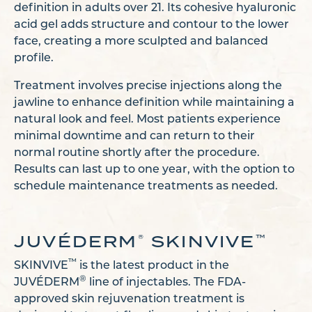
definition in adults over 21. Its cohesive hyaluronic
acid gel adds structure and contour to the lower
face, creating a more sculpted and balanced
profile.
Treatment involves precise injections along the
jawline to enhance definition while maintaining a
natural look and feel. Most patients experience
minimal downtime and can return to their
normal routine shortly after the procedure.
Results can last up to one year, with the option to
schedule maintenance treatments as needed.
JUVÉDERM
SKINVIVE
®
™
™
SKINVIVE
is the latest product in the
®
JUVÉDERM
line of injectables. The FDA-
approved skin rejuvenation treatment is