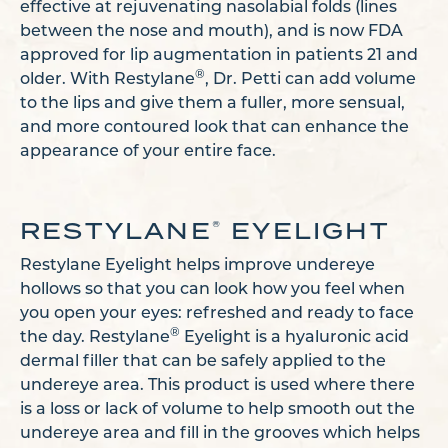
effective at rejuvenating nasolabial folds (lines
between the nose and mouth), and is now FDA
approved for lip augmentation in patients 21 and
®
older. With Restylane
, Dr. Petti can add volume
to the lips and give them a fuller, more sensual,
and more contoured look that can enhance the
appearance of your entire face.
RESTYLANE
EYELIGHT
®
Restylane Eyelight helps improve undereye
hollows so that you can look how you feel when
you open your eyes: refreshed and ready to face
®
the day. Restylane
Eyelight is a hyaluronic acid
dermal filler that can be safely applied to the
undereye area. This product is used where there
is a loss or lack of volume to help smooth out the
undereye area and fill in the grooves which helps