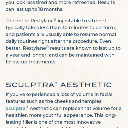
you look less tired and more refreshed. Results
can last up to 18 months.
®
The entire Restylane
injectable treatment
typically takes less than 30 minutes to perform,
and patients are usually able to resume normal
daily routines right after the procedure. Even
®
better, Restylane
results are known to last up to
a year and longer, and can be maintained with
follow-up treatments!
SCULPTRA
AESTHETIC
®
If you’ve experienced a loss of volume in facial
features such as the cheeks and temples,
Sculptra
®
Aesthetic can replace that volume for a
healthier, more youthful appearance. This long-
lasting filler is one of the most innovative