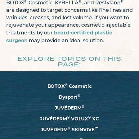
®
®
®
BOTOX
Cosmetic, KYBELLA
, and Restylane
are designed to target concerns like fine lines and
wrinkles, creases, and lost volume. If you want to
rejuvenate your appearance, cosmetic injectable
board-certified plastic
treatments by our
surgeon
may provide an ideal solution.
EXPLORE TOPICS ON THIS
PAGE:
®
BOTOX
Cosmetic
®
Dysport
®
JUVÉDERM
®
®
JUVÉDERM
VOLUX
XC
®
™
JUVÉDERM
SKINVIVE
®