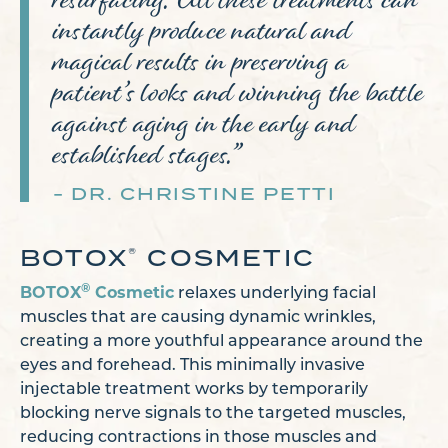
instantly produce natural and
magical results in preserving a
patient’s looks and winning the battle
against aging in the early and
established stages.”
DR. CHRISTINE PETTI
BOTOX
COSMETIC
®
®
BOTOX
Cosmetic
relaxes underlying facial
muscles that are causing dynamic wrinkles,
creating a more youthful appearance around the
eyes and forehead. This minimally invasive
injectable treatment works by temporarily
blocking nerve signals to the targeted muscles,
reducing contractions in those muscles and