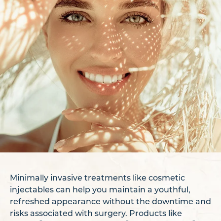
Minimally invasive treatments like cosmetic
injectables can help you maintain a youthful,
refreshed appearance without the downtime and
risks associated with surgery. Products like