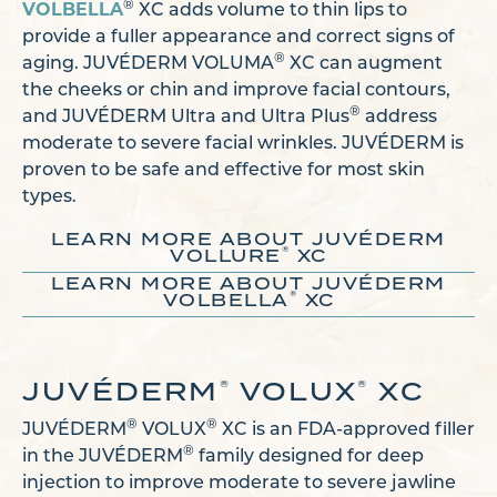
VOLBELLA
®
XC adds volume to thin lips to
provide a fuller appearance and correct signs of
®
aging. JUVÉDERM VOLUMA
XC can augment
the cheeks or chin and improve facial contours,
®
and JUVÉDERM Ultra and Ultra Plus
address
moderate to severe facial wrinkles. JUVÉDERM is
proven to be safe and effective for most skin
types.
LEARN MORE ABOUT JUVÉDERM
®
VOLLURE
XC
LEARN MORE ABOUT JUVÉDERM
®
VOLBELLA
XC
JUVÉDERM
VOLUX
XC
®
®
®
®
JUVÉDERM
VOLUX
XC is an FDA-approved filler
®
in the JUVÉDERM
family designed for deep
injection to improve moderate to severe jawline