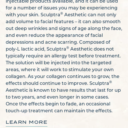
injectable products available, and it can be used
for a number of issues you may be experiencing
®
with your skin. Sculptra
Aesthetic can not only
add volume to facial features – it can also smooth
out deep wrinkles and signs of age along the face,
and even reduce the appearance of facial
depressions and acne scarring. Composed of
®
poly-L lactic acid, Sculptra
Aesthetic does not
typically require an allergy test before treatment.
The solution will be injected into the targeted
areas, where it will work to stimulate your own
collagen. As your collagen continues to grow, the
®
effects should continue to improve. Sculptra
Aesthetic is known to have results that last for up
to two years, and even longer in some cases.
Once the effects begin to fade, an occasional
touch-up treatment can maintain the effects.
LEARN MORE