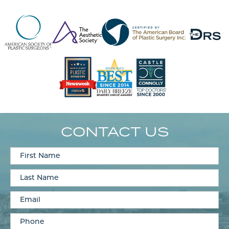
CONTACT US