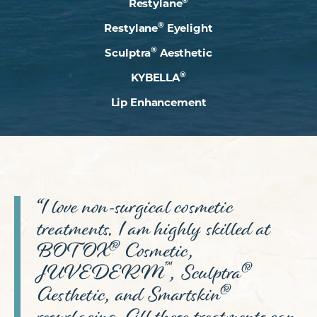
Restylane
®
Restylane
Eyelight
®
Sculptra
Aesthetic
®
KYBELLA
Lip Enhancement
“I love non-surgical cosmetic
treatments. I am highly skilled at
®
BOTOX
Cosmetic,
™
®
JUVEDERM
, Sculptra
®
Aesthetic, and Smartskin
resurfacing. All these treatments can