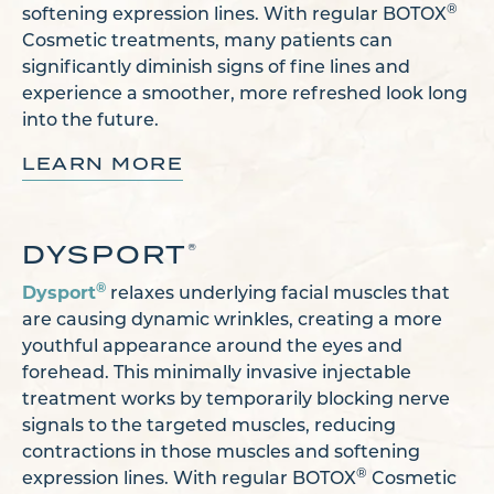
®
softening expression lines. With regular BOTOX
Cosmetic treatments, many patients can
significantly diminish signs of fine lines and
experience a smoother, more refreshed look long
into the future.
LEARN MORE
DYSPORT
®
®
Dysport
relaxes underlying facial muscles that
are causing dynamic wrinkles, creating a more
youthful appearance around the eyes and
forehead. This minimally invasive injectable
treatment works by temporarily blocking nerve
signals to the targeted muscles, reducing
contractions in those muscles and softening
®
expression lines. With regular BOTOX
Cosmetic