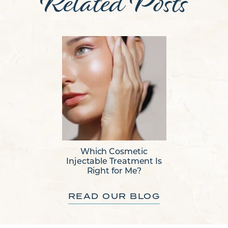
Related Posts
Which Cosmetic
Injectable Treatment Is
Right for Me?
READ OUR BLOG