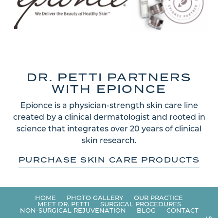
DR. PETTI PARTNERS
WITH EPIONCE
Epionce is a physician-strength skin care line
created by a clinical dermatologist and rooted in
science that integrates over 20 years of clinical
skin research.
PURCHASE SKIN CARE PRODUCTS
HOME
PHOTO GALLERY
OUR PRACTICE
MEET DR. PETTI
SURGICAL PROCEDURES
NON-SURGICAL REJUVENATION
BLOG
CONTACT