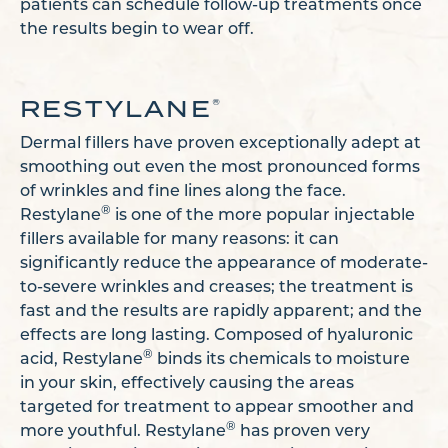
patients can schedule follow-up treatments once
the results begin to wear off.
RESTYLANE
®
Dermal fillers have proven exceptionally adept at
smoothing out even the most pronounced forms
of wrinkles and fine lines along the face.
®
Restylane
is one of the more popular injectable
fillers available for many reasons: it can
significantly reduce the appearance of moderate-
to-severe wrinkles and creases; the treatment is
fast and the results are rapidly apparent; and the
effects are long lasting. Composed of hyaluronic
®
acid, Restylane
binds its chemicals to moisture
in your skin, effectively causing the areas
targeted for treatment to appear smoother and
®
more youthful. Restylane
has proven very