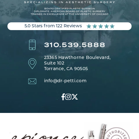
5.0 Stars from 122 Reviews
310.539.5888
23365 Hawthorne Boulevard,
Suite 102
Torrance, CA 90505
info@dr-petti.com