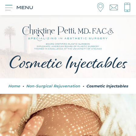
MENU
Cosmetic Injectables
Home
•
Non-Surgical Rejuvenation
•
Cosmetic Injectables