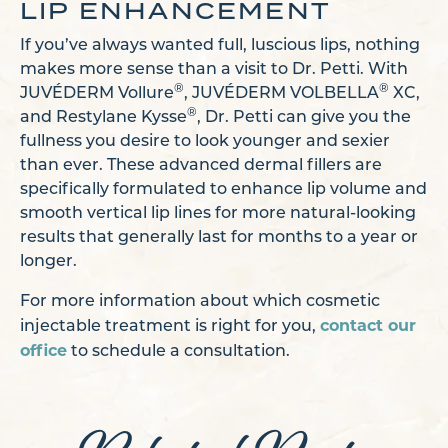
LIP ENHANCEMENT
If you’ve always wanted full, luscious lips, nothing
makes more sense than a visit to Dr. Petti. With
®
®
JUVÉDERM Vollure
, JUVÉDERM VOLBELLA
XC,
®
and Restylane Kysse
, Dr. Petti can give you the
fullness you desire to look younger and sexier
than ever. These advanced dermal fillers are
specifically formulated to enhance lip volume and
smooth vertical lip lines for more natural-looking
results that generally last for months to a year or
longer.
For more information about which cosmetic
contact our
injectable treatment is right for you,
office
to schedule a consultation.