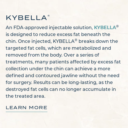
KYBELLA
®
KYBELLA
®
An FDA-approved injectable solution,
is designed to reduce excess fat beneath the
®
chin. Once injected, KYBELLA
breaks down the
targeted fat cells, which are metabolized and
removed from the body. Over a series of
treatments, many patients affected by excess fat
collection under the chin can achieve a more
defined and contoured jawline without the need
for surgery. Results can be long-lasting, as the
destroyed fat cells can no longer accumulate in
the treated area.
LEARN MORE