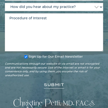
Sign Up for Our Email Newsletter
Communications through our website or via email are not encrypted
and are not necessarily secure. Use of the internet or email is for your
convenience only, and by using them, you assume the risk of
unauthorized use.