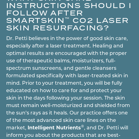
INSTRUCTIONS SHOULD I
FOLLOW AFTER
SMARTSKIN
CO2 LASER
™
SKIN RESURFACING?
Dr. Petti believes in the power of good skin care,
especially after a laser treatment. Healing and
optimal results are encouraged with the proper
use of therapeutic balms, moisturizers, full-
spectrum sunscreens, and gentle cleansers
formulated specifically with laser-treated skin in
mind. Prior to your treatment, you will be fully
educated on how to care for and protect your
skin in the days following your session. The skin
must remain well-moisturized and shielded from
the sun’s rays as it heals. Our practice offers one
of the most advanced skin care lines on the
®
market,
Intelligent Nutrients
, and Dr. Petti will
inform you about the products that are best-