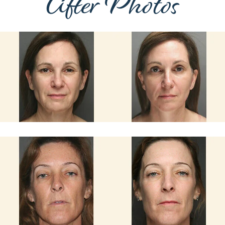
After Photos