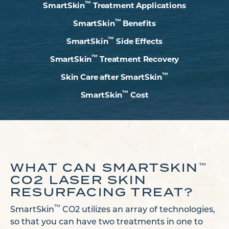
™
SmartSkin
Treatment Applications
™
SmartSkin
Benefits
™
SmartSkin
Side Effects
™
SmartSkin
Treatment Recovery
™
Skin Care after SmartSkin
™
SmartSkin
Cost
WHAT CAN SMARTSKIN
™
CO2 LASER SKIN
RESURFACING TREAT?
™
SmartSkin
CO2 utilizes an array of technologies,
so that you can have two treatments in one to