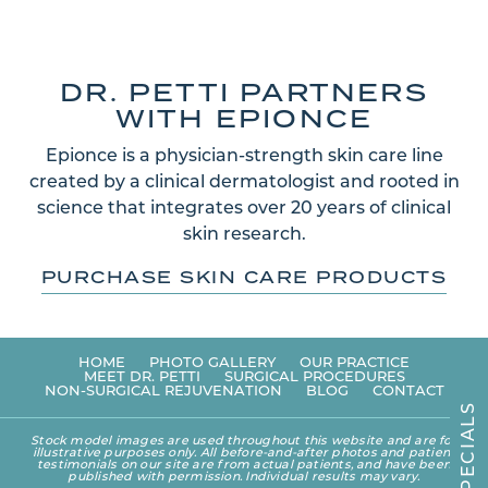
DR. PETTI PARTNERS
WITH EPIONCE
Epionce is a physician-strength skin care line
created by a clinical dermatologist and rooted in
science that integrates over 20 years of clinical
skin research.
PURCHASE SKIN CARE PRODUCTS
HOME
PHOTO GALLERY
OUR PRACTICE
MEET DR. PETTI
SURGICAL PROCEDURES
NON-SURGICAL REJUVENATION
BLOG
CONTACT
S
L
A
Stock model images are used throughout this website and are for
I
illustrative purposes only. All before-and-after photos and patient
C
testimonials on our site are from actual patients, and have been
E
published with permission. Individual results may vary.
P