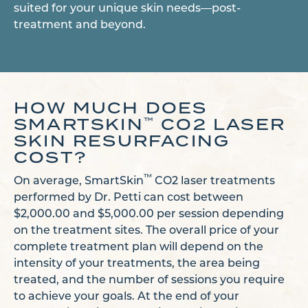
suited for your unique skin needs—post-
treatment and beyond.
HOW MUCH DOES
SMARTSKIN
CO2 LASER
™
SKIN RESURFACING
COST?
™
On average, SmartSkin
CO2 laser treatments
performed by Dr. Petti can cost between
$2,000.00 and $5,000.00 per session depending
on the treatment sites. The overall price of your
complete treatment plan will depend on the
intensity of your treatments, the area being
treated, and the number of sessions you require
to achieve your goals. At the end of your