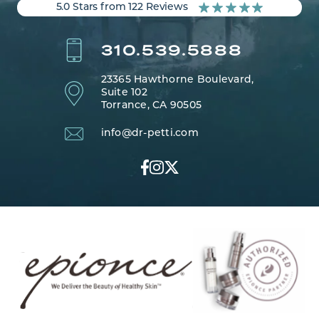
5.0 Stars from 122 Reviews
310.539.5888
23365 Hawthorne Boulevard,
Suite 102
Torrance, CA 90505
info@dr-petti.com