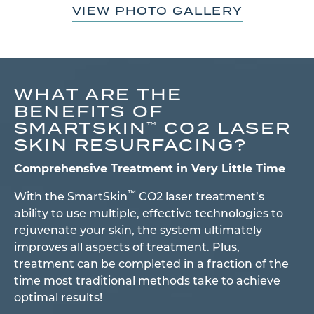
VIEW PHOTO GALLERY
WHAT ARE THE
BENEFITS OF
SMARTSKIN
CO2 LASER
™
SKIN RESURFACING?
Comprehensive Treatment in Very Little Time
™
With the SmartSkin
CO2 laser treatment’s
ability to use multiple, effective technologies to
rejuvenate your skin, the system ultimately
improves all aspects of treatment. Plus,
treatment can be completed in a fraction of the
time most traditional methods take to achieve
optimal results!