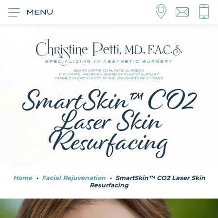
MENU
SmartSkin™ CO2
Laser Skin
Resurfacing
Home
•
Facial Rejuvenation
•
SmartSkin™ CO2 Laser Skin
Resurfacing