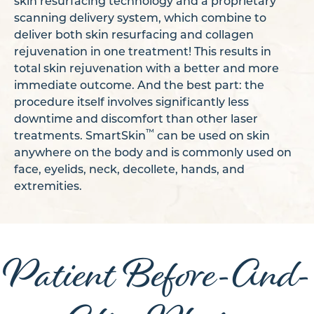
skin resurfacing technology and a proprietary
scanning delivery system, which combine to
deliver both skin resurfacing and collagen
rejuvenation in one treatment! This results in
total skin rejuvenation with a better and more
immediate outcome. And the best part: the
procedure itself involves significantly less
downtime and discomfort than other laser
™
treatments. SmartSkin
can be used on skin
anywhere on the body and is commonly used on
face, eyelids, neck, decollete, hands, and
extremities.
Patient Before-And-