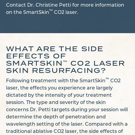
Contact Dr. Christine Petti for more information
™
on the SmartSkin
CO2 laser.
WHAT ARE THE SIDE
EFFECTS OF
SMARTSKIN
CO2 LASER
™
SKIN RESURFACING?
™
Following treatment with the SmartSkin
CO2
laser, the effects you experience are largely
dictated by the intensity of your treatment
session. The type and severity of the skin
concerns Dr. Petti targets during your session will
determine the depth of penetration and
wavelength setting of the laser. Compared with a
traditional ablative CO2 laser, the side effects of