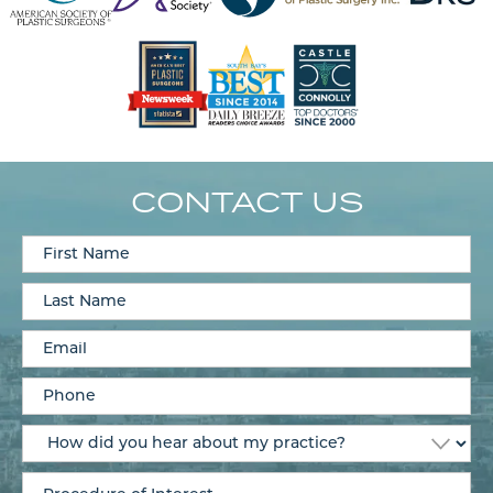
CONTACT US