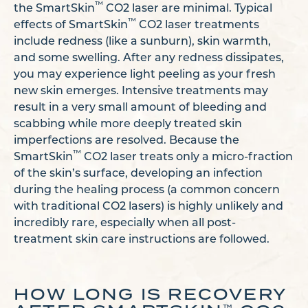
™
the SmartSkin
CO2 laser are minimal. Typical
™
effects of SmartSkin
CO2 laser treatments
include redness (like a sunburn), skin warmth,
and some swelling. After any redness dissipates,
you may experience light peeling as your fresh
new skin emerges. Intensive treatments may
result in a very small amount of bleeding and
scabbing while more deeply treated skin
imperfections are resolved. Because the
™
SmartSkin
CO2 laser treats only a micro-fraction
of the skin’s surface, developing an infection
during the healing process (a common concern
with traditional CO2 lasers) is highly unlikely and
incredibly rare, especially when all post-
treatment skin care instructions are followed.
HOW LONG IS RECOVERY
™