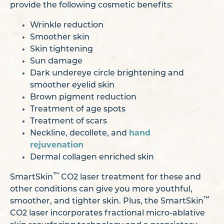
provide the following cosmetic benefits:
Wrinkle reduction
Smoother skin
Skin tightening
Sun damage
Dark undereye circle brightening and
smoother eyelid skin
Brown pigment reduction
Treatment of age spots
Treatment of scars
Neckline, decollete, and
hand
rejuvenation
Dermal collagen enriched skin
™
SmartSkin
CO2 laser treatment for these and
other conditions can give you more youthful,
™
smoother, and tighter skin. Plus, the SmartSkin
CO2 laser incorporates fractional micro-ablative