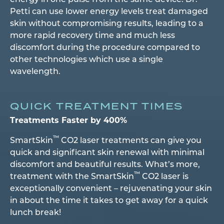
energy in one pulse from the same device. Dr.
Petti can use lower energy levels treat damaged
skin without compromising results, leading to a
more rapid recovery time and much less
discomfort during the procedure compared to
other technologies which use a single
wavelength.
QUICK TREATMENT TIMES
Treatments Faster by 400%
™
SmartSkin
CO2 laser treatments can give you
quick and significant skin renewal with minimal
discomfort and beautiful results. What’s more,
™
treatment with the SmartSkin
CO2 laser is
exceptionally convenient – rejuvenating your skin
in about the time it takes to get away for a quick
lunch break!