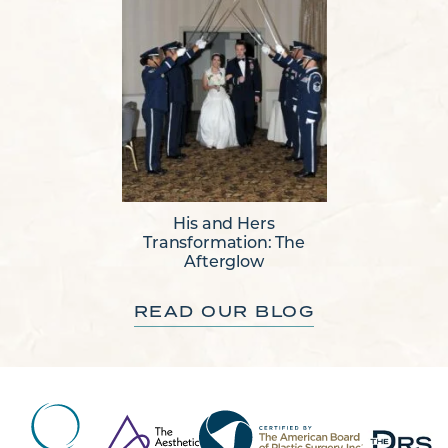
His and Hers
Transformation: The
Afterglow
READ OUR BLOG