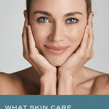
WHAT SKIN CARE