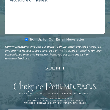
Sign Up for Our Email Newsletter
Communications through our website or via email are not encrypted
and are not necessarily secure. Use of the internet or email is for your
convenience only, and by using them, you assume the risk of
unauthorized use.