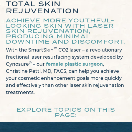
TOTAL SKIN
REJUVENATION
ACHIEVE MORE YOUTHFUL-
LOOKING SKIN WITH LASER
SKIN REJUVENATION,
PRODUCING MINIMAL
DOWNTIME AND DISCOMFORT.
™
With the SmartSkin
CO2 laser – a revolutionary
fractional laser resurfacing system developed by
®
Cynosure
– our
female plastic surgeon
,
Christine Petti, MD, FACS, can help you achieve
your cosmetic enhancement goals more quickly
and effectively than other laser skin rejuvenation
treatments.
EXPLORE TOPICS ON THIS
PAGE: