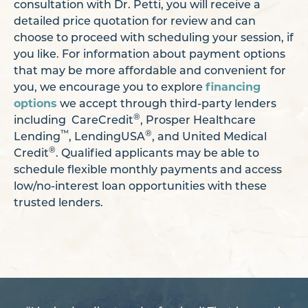
consultation with Dr. Petti, you will receive a
detailed price quotation for review and can
choose to proceed with scheduling your session, if
you like. For information about payment options
that may be more affordable and convenient for
you, we encourage you to explore
financing
options
we accept through third-party lenders
®
including CareCredit
, Prosper Healthcare
™
®
Lending
, LendingUSA
, and United Medical
®
Credit
. Qualified applicants may be able to
schedule flexible monthly payments and access
low/no-interest loan opportunities with these
trusted lenders.