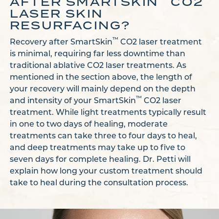
AFTER SMARTSKIN
CO2
LASER SKIN
RESURFACING?
™
Recovery after SmartSkin
CO2 laser treatment
is minimal, requiring far less downtime than
traditional ablative CO2 laser treatments. As
mentioned in the section above, the length of
your recovery will mainly depend on the depth
™
and intensity of your SmartSkin
CO2 laser
treatment. While light treatments typically result
in one to two days of healing, moderate
treatments can take three to four days to heal,
and deep treatments may take up to five to
seven days for complete healing. Dr. Petti will
explain how long your custom treatment should
take to heal during the consultation process.