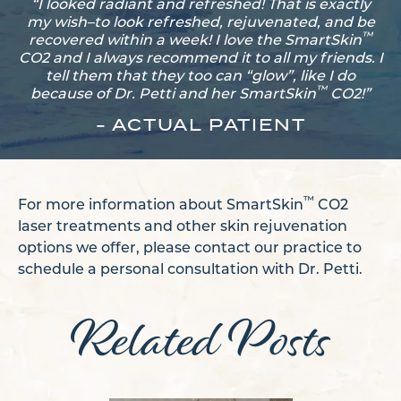
“I looked radiant and refreshed! That is exactly
my wish–to look refreshed, rejuvenated, and be
™
recovered within a week! I love the SmartSkin
CO2 and I always recommend it to all my friends. I
tell them that they too can “glow”, like I do
™
because of Dr. Petti and her SmartSkin
CO2!”
- ACTUAL PATIENT
™
For more information about SmartSkin
CO2
laser treatments and other skin rejuvenation
options we offer, please contact our practice to
schedule a personal consultation with Dr. Petti.
Related Posts