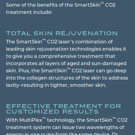
™
Some of the benefits of the SmartSkin
CO2
treatment include:
TOTAL SKIN REJUVENATION
™
The SmartSkin
CO2 laser’s combination of
leading skin rejuvenation technologies enables it
to give you a comprehensive treatment that
incorporates all layers of aged and sun-damaged
™
skin. Plus, the SmartSkin
CO2 laser can go deep
into the collagen structures of the skin to address
laxity–resulting in tighter, smoother skin.
EFFECTIVE TREATMENT FOR
CUSTOMIZED RESULTS
™
™
With MultiPlex
technology, the SmartSkin
CO2
treatment system can issue two wavelengths of