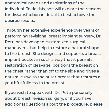
anatomical needs and aspirations of the
individual. To do this, she will explore the reasons
for dissatisfaction in detail to best achieve the
desired results.
Through her extensive experience over years of
performing revisional breast implant surgery, Dr.
Petti has developed customized surgical
maneuvers that help to restore a natural shape
to the breast. She designs and supports a breast
implant pocket in such a way that it permits
restoration of cleavage, positions the breast on
the chest rather than off to the side and gives a
natural curve to the outer breast that restores a
youthful fullness to the breast.
If you wish to speak with Dr. Petti personally
about breast revision surgery, or if you have
additional questions about the procedure, please