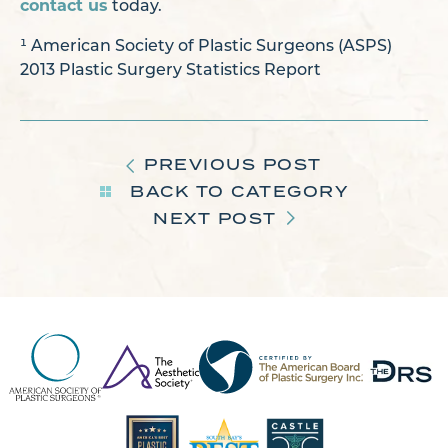
contact us
today.
¹ American Society of Plastic Surgeons (ASPS)
2013 Plastic Surgery Statistics Report
PREVIOUS POST
BACK TO CATEGORY
NEXT POST