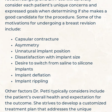
consider each patient’s unique concerns and
expressed goals when determining if she makes a
good candidate for the procedure. Some of the
motivations for undergoing a breast revision
include:
Capsular contracture
Asymmetry
Unnatural implant position
Dissatisfaction with implant size
Desire to switch from saline to silicone
implants
Implant deflation
Implant rippling
Other factors Dr. Petti typically considers include
the patient’s overall health and expectation for
the outcome. She strives to develop a customized
treatment plan that addresses the unique