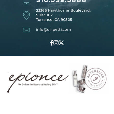
310.539.5888
23365 Hawthorne Boulevard,
Suite 102
Torrance, CA 90505
info@dr-petti.com