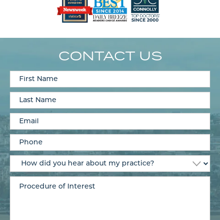
CONTACT US