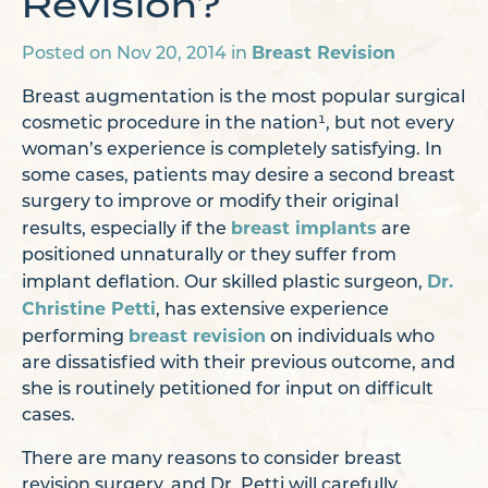
Revision?
Breast Revision
Posted on Nov 20, 2014 in
Breast augmentation is the most popular surgical
cosmetic procedure in the nation¹, but not every
woman’s experience is completely satisfying. In
some cases, patients may desire a second breast
surgery to improve or modify their original
breast implants
results, especially if the
are
positioned unnaturally or they suffer from
Dr.
implant deflation. Our skilled plastic surgeon,
Christine Petti
, has extensive experience
breast revision
performing
on individuals who
are dissatisfied with their previous outcome, and
she is routinely petitioned for input on difficult
cases.
There are many reasons to consider breast
revision surgery, and Dr. Petti will carefully