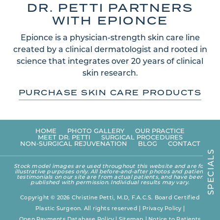
DR. PETTI PARTNERS
WITH EPIONCE
Epionce is a physician-strength skin care line
created by a clinical dermatologist and rooted in
science that integrates over 20 years of clinical
skin research.
PURCHASE SKIN CARE PRODUCTS
HOME
PHOTO GALLERY
OUR PRACTICE
MEET DR. PETTI
SURGICAL PROCEDURES
NON-SURGICAL REJUVENATION
BLOG
CONTACT
S
L
A
Stock model images are used throughout this website and are for
I
illustrative purposes only. All before-and-after photos and patient
C
testimonials on our site are from actual patients, and have been
E
published with permission. Individual results may vary.
P
S
Copyright © 2026 Christine Petti, M.D, F.A.C.S. Board Certified
Plastic Surgeon. All rights reserved |
Privacy Policy
|
Open Payments Database Policy
|
Sitemap
|
Notice to Patients