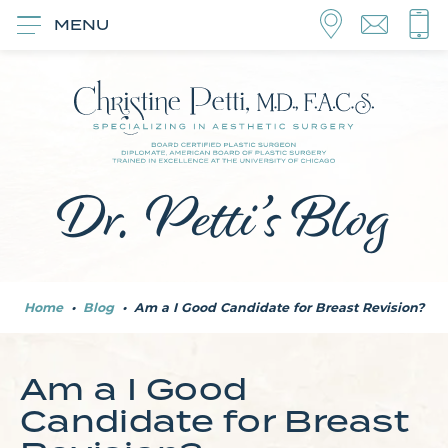
MENU
Dr. Petti’s Blog
Home
•
Blog
•
Am a I Good Candidate for Breast Revision?
Am a I Good
Candidate for Breast