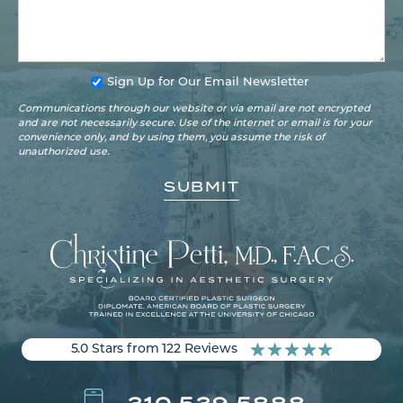
Sign Up for Our Email Newsletter
Communications through our website or via email are not encrypted
and are not necessarily secure. Use of the internet or email is for your
convenience only, and by using them, you assume the risk of
unauthorized use.
5.0 Stars from 122 Reviews