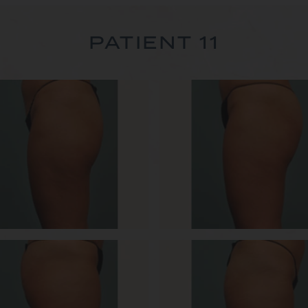
PATIENT 11