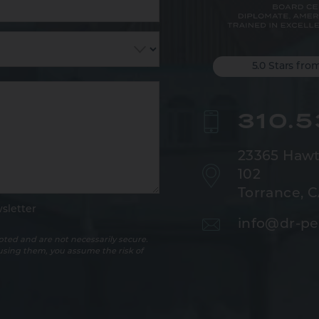
5.0 Stars fro
310.
23365 Hawt
102
Torrance, 
sletter
info@dr-pe
ted and are not necessarily secure.
 using them, you assume the risk of