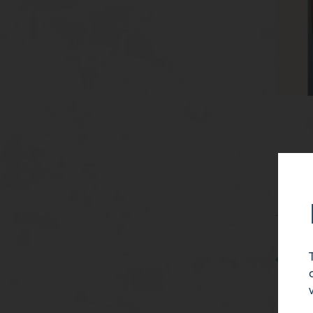
38 Yea