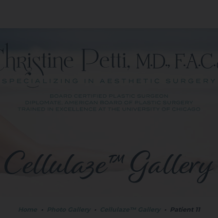
Cellulaze™ Gallery
Home
•
Photo Gallery
•
Cellulaze™ Gallery
•
Patient 11