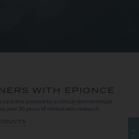
TNERS WITH EPIONCE
 care line created by a clinical dermatologist
s over 20 years of clinical skin research.
RODUCTS
S
L
A