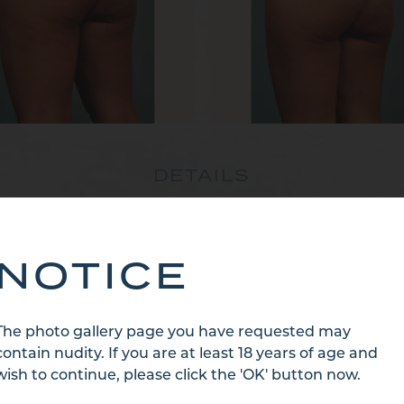
DETAILS
r Old Hispanic Female – Buttocks, Back and Side of Thi
Months Post Treatment
NOTICE
BACK TO CATEGORY
The photo gallery page you have requested may
contain nudity. If you are at least 18 years of age and
wish to continue, please click the 'OK' button now.