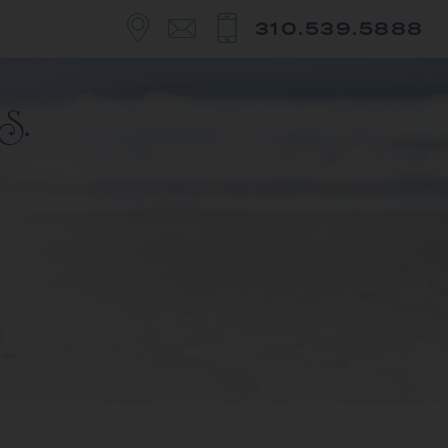
310.539.5888