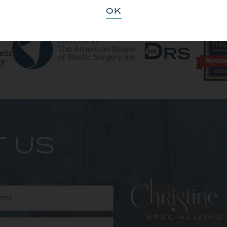
OK
 US