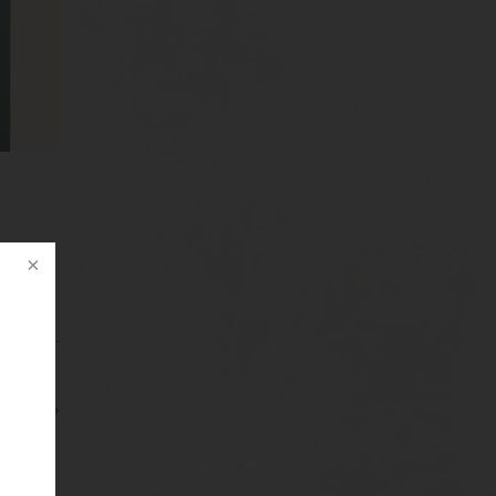
ghs – 3