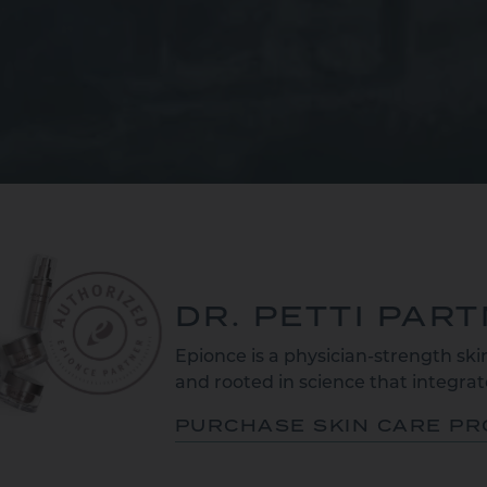
DR. PETTI PAR
Epionce is a physician-strength skin
and rooted in science that integrate
PURCHASE SKIN CARE P