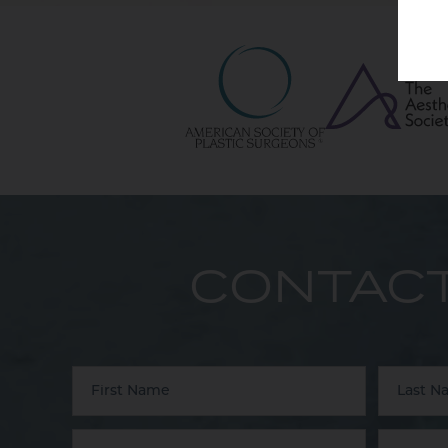
CONTACT