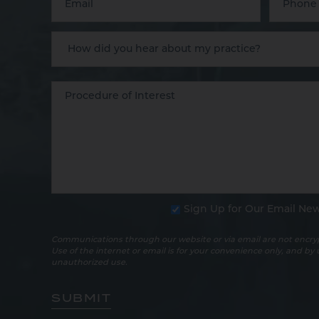
Sign Up for Our Email New
Communications through our website or via email are not encryp
Use of the internet or email is for your convenience only, and by
unauthorized use.