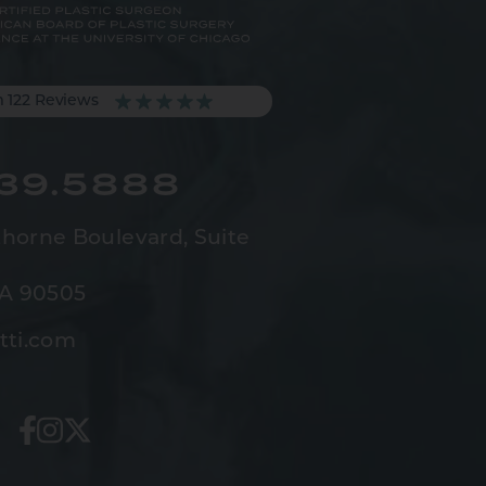
m 122 Reviews
539.5888
horne Boulevard,
Suite
CA 90505
tti.com