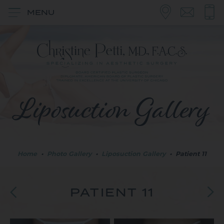
MENU
Liposuction Gallery
Home
•
Photo Gallery
•
Liposuction Gallery
•
Patient 11
PATIENT 11