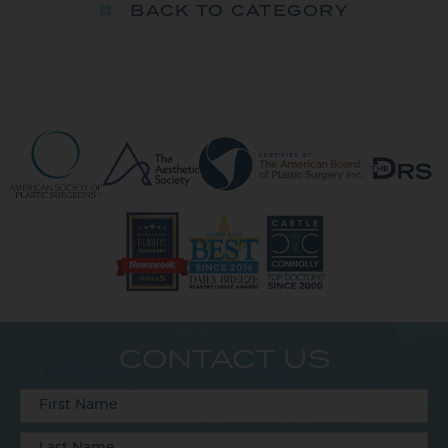
BACK TO CATEGORY
CONTACT US