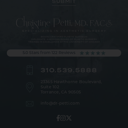
5.0 Stars from 122 Reviews
310.539.5888
23365 Hawthorne Boulevard,
Suite 102
Torrance, CA 90505
info@dr-petti.com