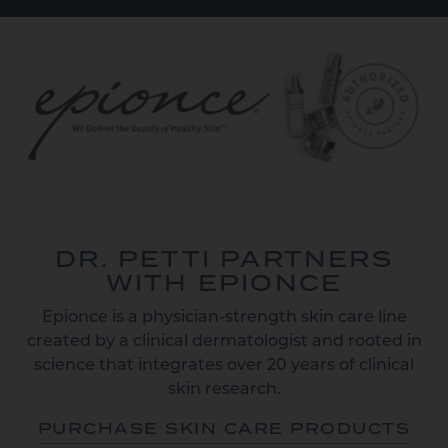
DR. PETTI PARTNERS
WITH EPIONCE
Epionce is a physician-strength skin care line
created by a clinical dermatologist and rooted in
science that integrates over 20 years of clinical
skin research.
PURCHASE SKIN CARE PRODUCTS