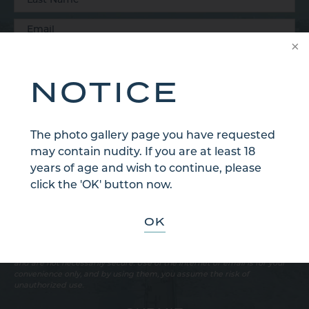
NOTICE
The photo gallery page you have requested
may contain nudity. If you are at least 18
years of age and wish to continue, please
click the 'OK' button now.
OK
Sign Up for Our Email Newsletter
Communications through our website or via email are not encrypted
and are not necessarily secure. Use of the internet or email is for your
convenience only, and by using them, you assume the risk of
unauthorized use.