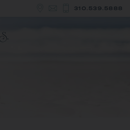
310.539.5888
y