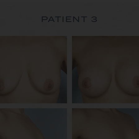
PATIENT 3