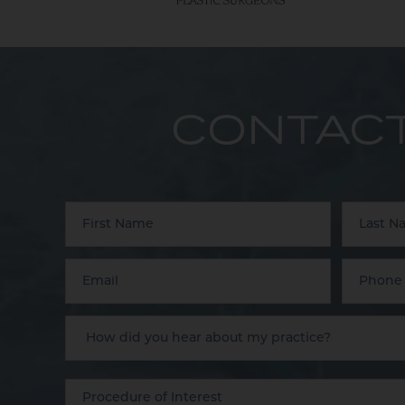
CONTACT