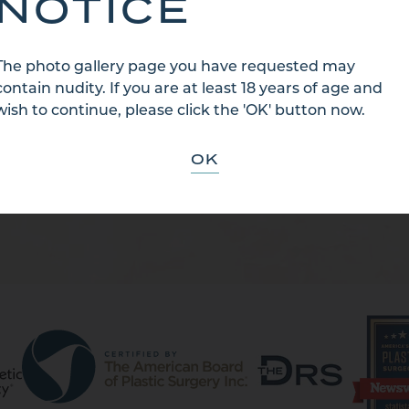
NOTICE
y/o multiparous female, 5′ 6″, 140 lb., bra size 36 B, who i
s s/p mastopexy and bilateral augmentation mammo
 submammary Allergan Natrelle Inspira SCF, smooth, h
The photo gallery page you have requested may
ive (gummy bear) silicone gel breast implants. Postope
contain nudity. If you are at least 18 years of age and
bra size is 36 D.
wish to continue, please click the 'OK' button now.
OK
BACK TO CATEGORY