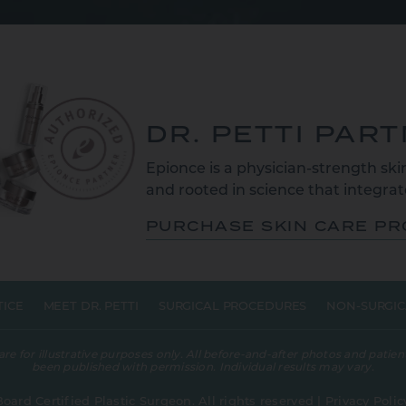
DR. PETTI PAR
Epionce is a physician-strength skin
and rooted in science that integrate
PURCHASE SKIN CARE P
TICE
MEET DR. PETTI
SURGICAL PROCEDURES
NON-SURGIC
 for illustrative purposes only. All before-and-after photos and patient
been published with permission. Individual results may vary.
Board Certified Plastic Surgeon. All rights reserved |
Privacy Polic