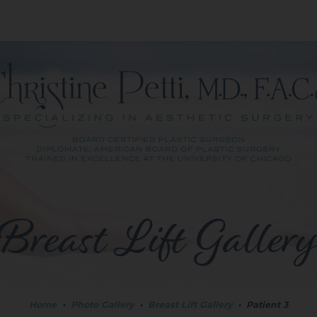
Breast Lift Galler
Home
•
Photo Gallery
•
Breast Lift Gallery
•
Patient 3