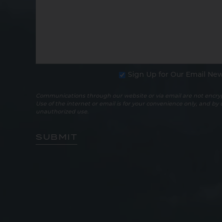
Sign Up for Our Email New
Communications through our website or via email are not encryp
Use of the internet or email is for your convenience only, and by
unauthorized use.