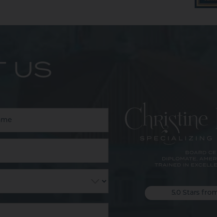
 US
5.0 Stars fro