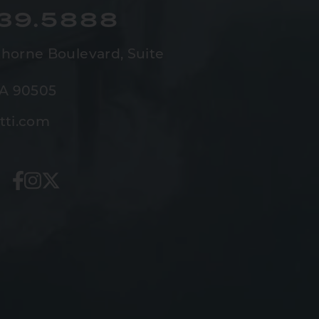
539.5888
horne Boulevard,
Suite
CA 90505
tti.com