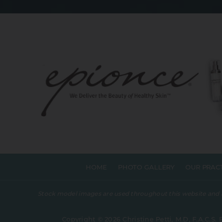
HOME
PHOTO GALLERY
OUR PRAC
Stock model images are used throughout this website and are
Copyright © 2026 Christine Petti, M.D, F.A.C.S. 