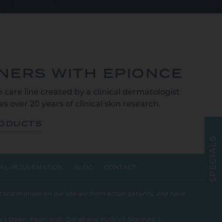
TNERS WITH EPIONCE
 care line created by a clinical dermatologist
s over 20 years of clinical skin research.
RODUCTS
S
L
A
I
C
E
AL REJUVENATION
BLOG
CONTACT
P
S
 testimonials on our site are from actual patients, and have
y
|
Open Payments Database Policy
|
Sitemap
|