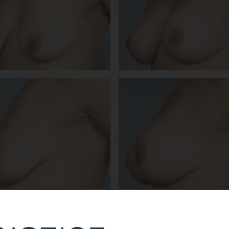
DETAILS