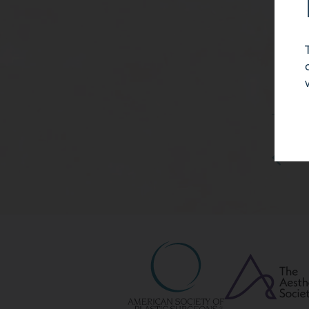
46 
month
with
cohes