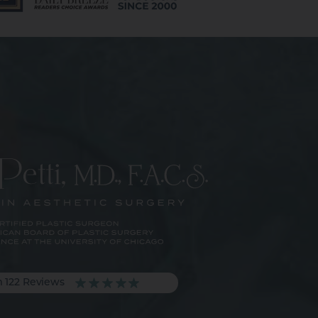
m 122 Reviews