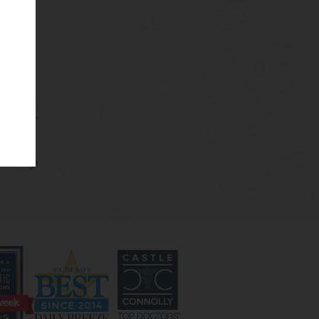
s 9-
plasty
ighly
rative