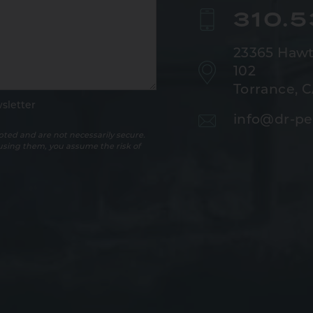
310.
23365 Hawt
102
Torrance, 
sletter
info@dr-pe
ted and are not necessarily secure.
 using them, you assume the risk of