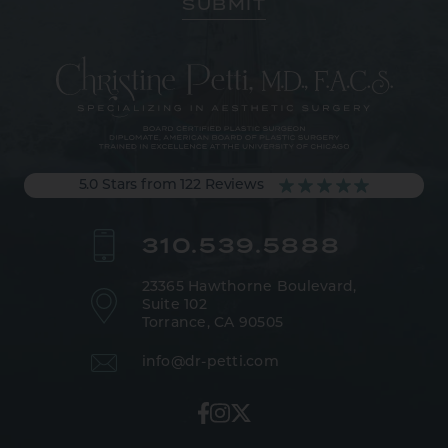
5.0 Stars from 122 Reviews
310.539.5888
23365 Hawthorne Boulevard,
Suite 102
Torrance, CA 90505
info@dr-petti.com