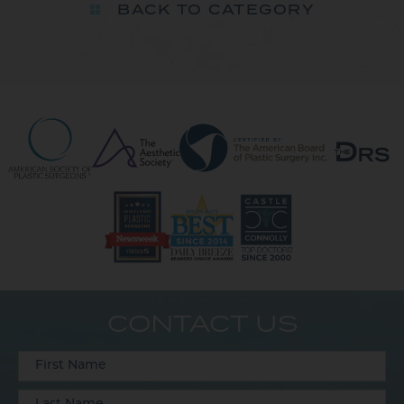
BACK TO CATEGORY
CONTACT US