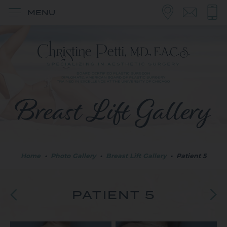
MENU
Breast Lift Gallery
Home
•
Photo Gallery
•
Breast Lift Gallery
•
Patient 5
PATIENT 5