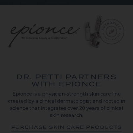
DR. PETTI PARTNERS
WITH EPIONCE
Epionce is a physician-strength skin care line
created by a clinical dermatologist and rooted in
science that integrates over 20 years of clinical
skin research.
PURCHASE SKIN CARE PRODUCTS