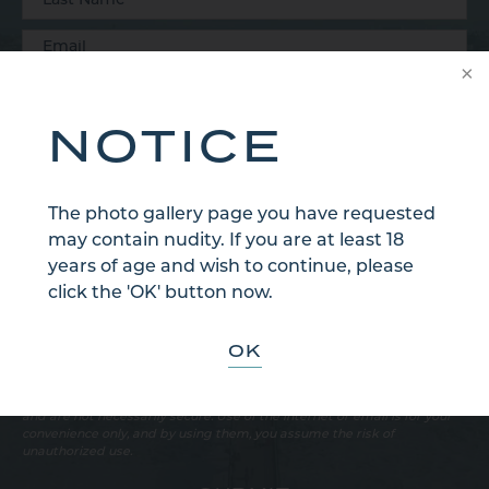
NOTICE
The photo gallery page you have requested
may contain nudity. If you are at least 18
years of age and wish to continue, please
click the 'OK' button now.
OK
Sign Up for Our Email Newsletter
Communications through our website or via email are not encrypted
and are not necessarily secure. Use of the internet or email is for your
convenience only, and by using them, you assume the risk of
unauthorized use.