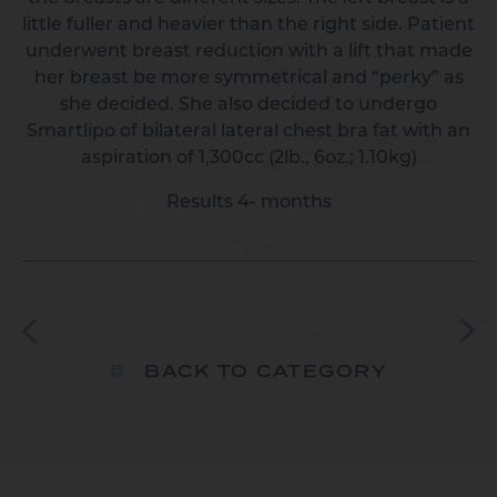
little fuller and heavier than the right side. Patient
underwent breast reduction with a lift that made
her breast be more symmetrical and “perky” as
she decided. She also decided to undergo
Smartlipo of bilateral lateral chest bra fat with an
aspiration of 1,300cc (2lb., 6oz.; 1.10kg)
Results 4- months
BACK TO CATEGORY