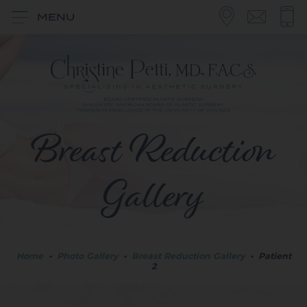
MENU
Breast Reduction
Gallery
Home
•
Photo Gallery
•
Breast Reduction Gallery
•
Patient
2