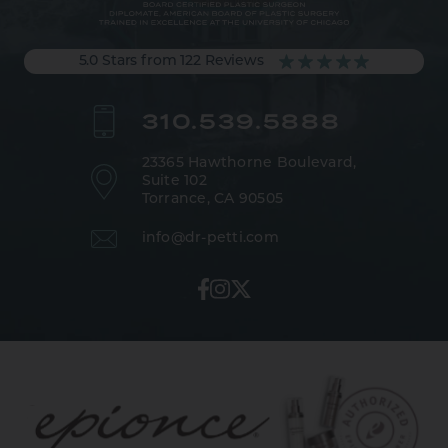
5.0 Stars from 122 Reviews
310.539.5888
23365 Hawthorne Boulevard,
Suite 102
Torrance, CA 90505
info@dr-petti.com