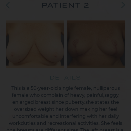
PATIENT 2
DETAILS
This is a 50-year-old single female, nulliparous
female who complain of heavy, painful,saggy,
enlarged breast since puberty.she states the
oversized weight her down making her feel
uncomfortable and interfering with her daily
workduties and recreational activities. She feels
the breasts are different sizes. The left breast is a