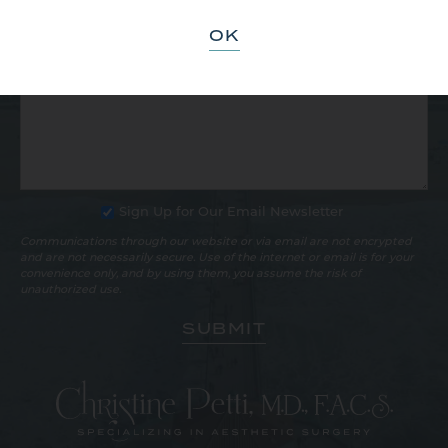
OK
Sign Up for Our Email Newsletter
Communications through our website or via email are not encrypted
and are not necessarily secure. Use of the internet or email is for your
convenience only, and by using them, you assume the risk of
unauthorized use.