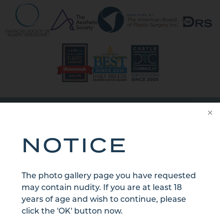
CONTACT US
NOTICE
The photo gallery page you have requested
may contain nudity. If you are at least 18
years of age and wish to continue, please
click the 'OK' button now.