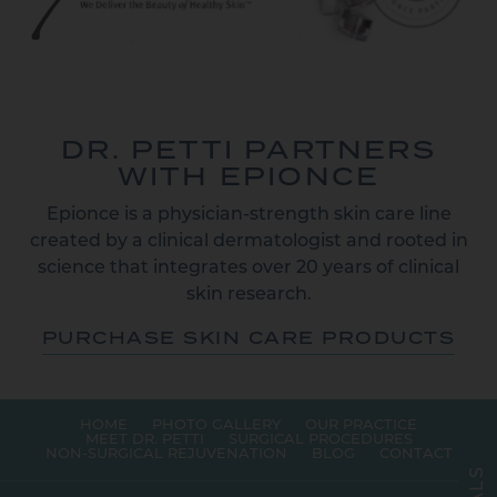
DR. PETTI PARTNERS
WITH EPIONCE
Epionce is a physician-strength skin care line
created by a clinical dermatologist and rooted in
science that integrates over 20 years of clinical
skin research.
PURCHASE SKIN CARE PRODUCTS
HOME
PHOTO GALLERY
OUR PRACTICE
MEET DR. PETTI
SURGICAL PROCEDURES
NON-SURGICAL REJUVENATION
BLOG
CONTACT
S
L