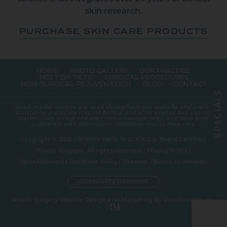
skin research.
PURCHASE SKIN CARE PRODUCTS
HOME
PHOTO GALLERY
OUR PRACTICE
MEET DR. PETTI
SURGICAL PROCEDURES
NON-SURGICAL REJUVENATION
BLOG
CONTACT
S
L
A
Stock model images are used throughout this website and are for
I
illustrative purposes only. All before-and-after photos and patient
C
testimonials on our site are from actual patients, and have been
E
published with permission. Individual results may vary.
P
S
Copyright © 2026 Christine Petti, M.D, F.A.C.S. Board Certified
Plastic Surgeon. All rights reserved |
Privacy Policy
|
Open Payments Database Policy
|
Sitemap
|
Notice to Patients
Accessibility Statement
Plastic Surgery Website Design and Marketing
by
Rosemont Media