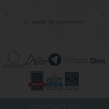
BACK TO CATEGORY
CONTACT US