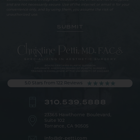
and are not necessarily secure. Use of the internet or email is for your
convenience only, and by using them, you assume the risk of
unauthorized use.
5.0 Stars from 122 Reviews
310.539.5888
23365 Hawthorne Boulevard,
Suite 102
Torrance, CA 90505
info@dr-petti.com