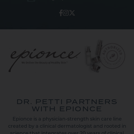
DR. PETTI PARTNERS
WITH EPIONCE
Epionce is a physician-strength skin care line
created by a clinical dermatologist and rooted in
science that integrates over 20 years of clinical