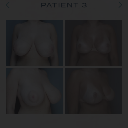
PATIENT 3