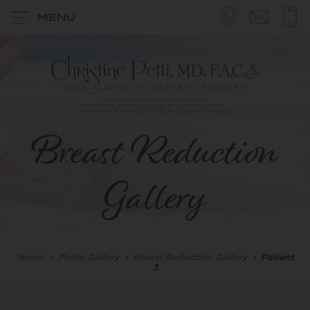
MENU
Breast Reduction
Gallery
Home
•
Photo Gallery
•
Breast Reduction Gallery
•
Patient
3