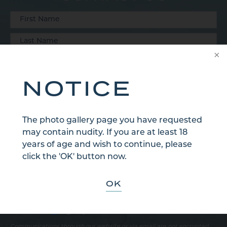
NOTICE
The photo gallery page you have requested
may contain nudity. If you are at least 18
years of age and wish to continue, please
click the 'OK' button now.
OK
Sign Up for Our Email Newsletter
Communications through our website or via email are not encrypted