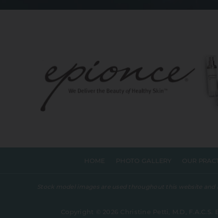
HOME
PHOTO GALLERY
OUR PRAC
Stock model images are used throughout this website and are
Copyright © 2026 Christine Petti, M.D, F.A.C.S. 