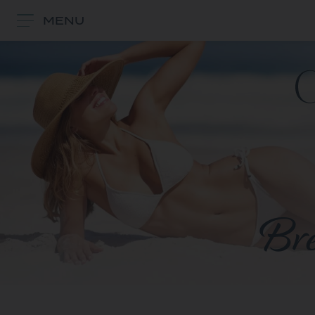
MENU
Bre