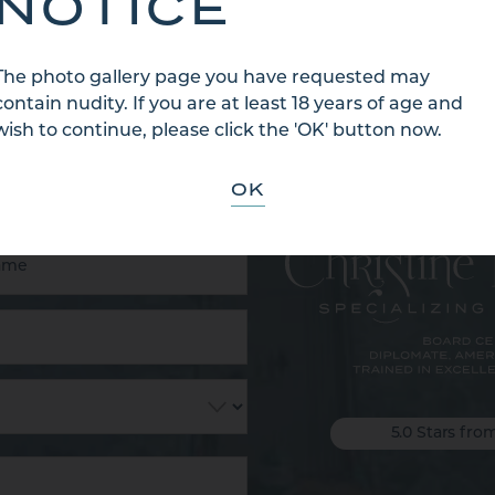
NOTICE
The photo gallery page you have requested may
contain nudity. If you are at least 18 years of age and
 US
wish to continue, please click the 'OK' button now.
OK
5.0 Stars fro