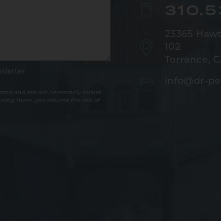
310.
23365 Hawt
102
Torrance, 
sletter
info@dr-pe
ted and are not necessarily secure.
 using them, you assume the risk of