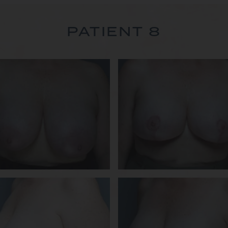
PATIENT 8