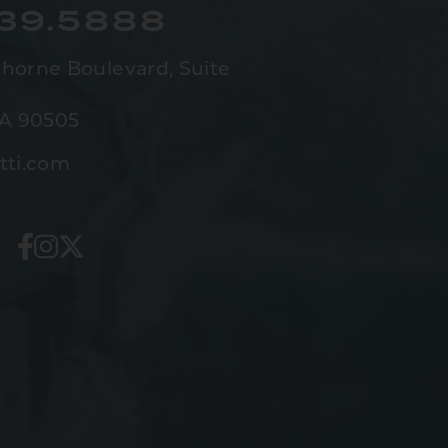
539.5888
horne Boulevard,
Suite
CA 90505
tti.com