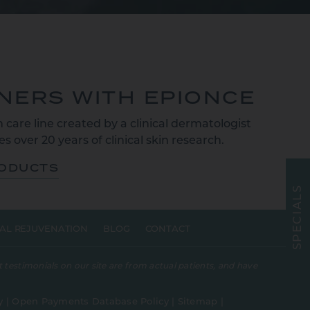
TNERS WITH EPIONCE
 care line created by a clinical dermatologist
s over 20 years of clinical skin research.
RODUCTS
S
L
A
I
C
E
AL REJUVENATION
BLOG
CONTACT
P
S
 testimonials on our site are from actual patients, and have
y
|
Open Payments Database Policy
|
Sitemap
|