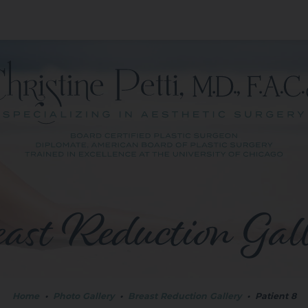
ast Reduction Gal
Home
•
Photo Gallery
•
Breast Reduction Gallery
•
Patient 8