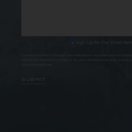
Sign Up for Our Email New
Communications through our website or via email are not encryp
Use of the internet or email is for your convenience only, and by
unauthorized use.