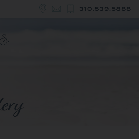
310.539.5888
lery