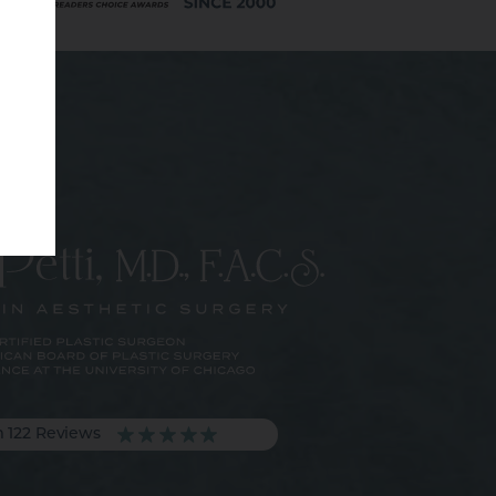
m 122 Reviews