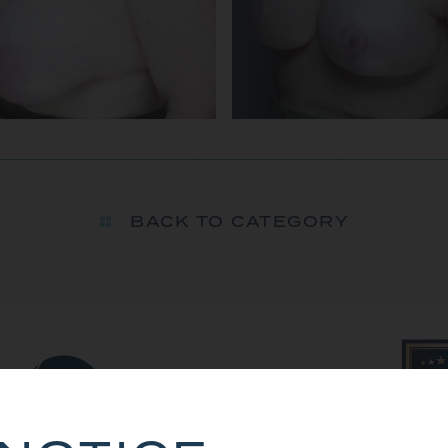
BACK TO CATEGORY