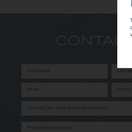
CONTACT