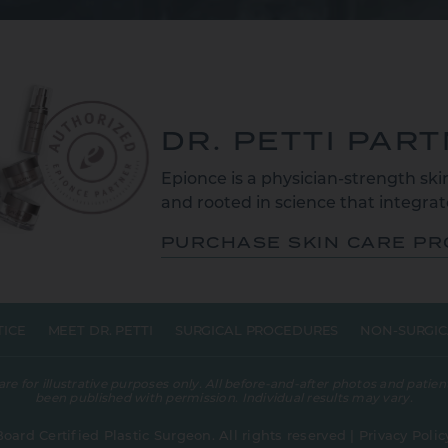
DR. PETTI PAR
Epionce is a physician-strength skin
and rooted in science that integrate
PURCHASE SKIN CARE P
TICE
MEET DR. PETTI
SURGICAL PROCEDURES
NON-SURGIC
 for illustrative purposes only. All before-and-after photos and patient
been published with permission. Individual results may vary.
Board Certified Plastic Surgeon. All rights reserved |
Privacy Polic