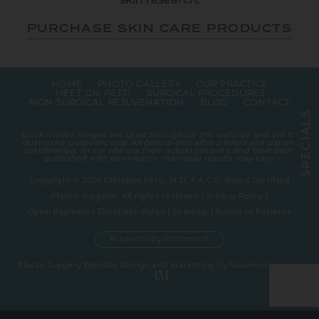
skin research.
PURCHASE SKIN CARE PRODUCTS
HOME
PHOTO GALLERY
OUR PRACTICE
MEET DR. PETTI
SURGICAL PROCEDURES
NON-SURGICAL REJUVENATION
BLOG
CONTACT
S
L
A
Stock model images are used throughout this website and are for
I
illustrative purposes only. All before-and-after photos and patient
C
testimonials on our site are from actual patients, and have been
E
published with permission. Individual results may vary.
P
S
Copyright © 2026 Christine Petti, M.D, F.A.C.S. Board Certified
Plastic Surgeon. All rights reserved |
Privacy Policy
|
Open Payments Database Policy
|
Sitemap
|
Notice to Patients
Accessibility Statement
Plastic Surgery Website Design and Marketing
by
Rosemont Media