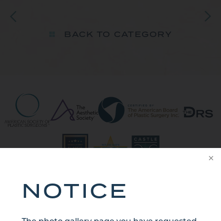
BACK TO CATEGORY
NOTICE
CONTACT US