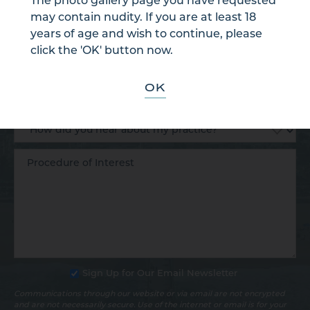
The photo gallery page you have requested
may contain nudity. If you are at least 18
years of age and wish to continue, please
click the 'OK' button now.
OK
Sign Up for Our Email Newsletter
Communications through our website or via email are not encrypted
and are not necessarily secure. Use of the internet or email is for your