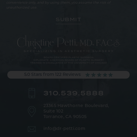
convenience only, and by using them, you assume the risk of
unauthorized use.
5.0 Stars from 122 Reviews
310.539.5888
23365 Hawthorne Boulevard,
Suite 102
Torrance, CA 90505
info@dr-petti.com