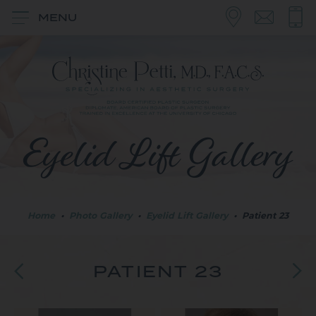
MENU
Eyelid Lift Gallery
Home
•
Photo Gallery
•
Eyelid Lift Gallery
•
Patient 23
PATIENT 23