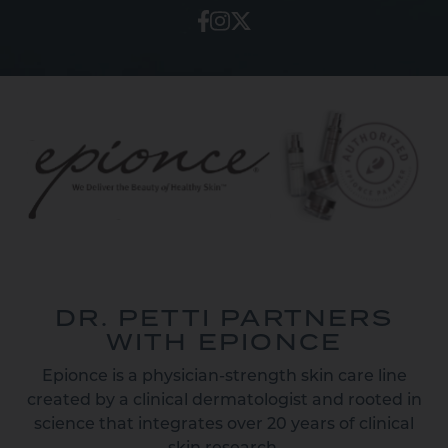
DR. PETTI PARTNERS
WITH EPIONCE
Epionce is a physician-strength skin care line
created by a clinical dermatologist and rooted in
science that integrates over 20 years of clinical