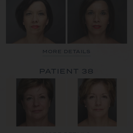
MORE DETAILS
PATIENT 38