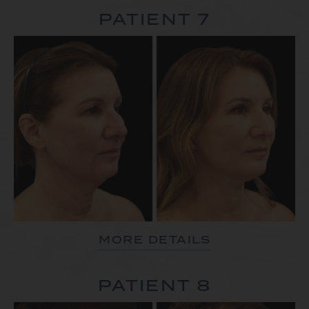
PATIENT 7
MORE DETAILS
PATIENT 8