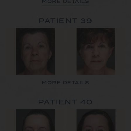
MORE DETAILS
PATIENT 39
MORE DETAILS
PATIENT 40