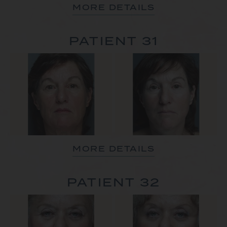
MORE DETAILS
PATIENT 31
MORE DETAILS
PATIENT 32