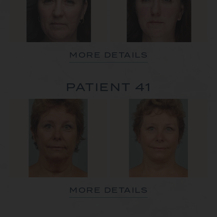
MORE DETAILS
PATIENT 41
MORE DETAILS