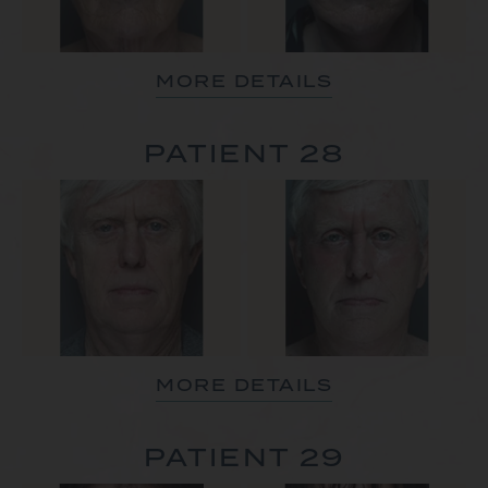
MORE DETAILS
PATIENT 28
MORE DETAILS
PATIENT 29