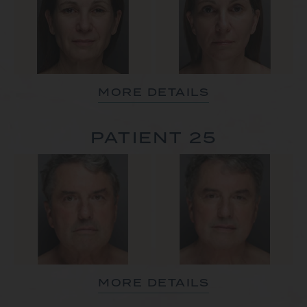
MORE DETAILS
PATIENT 25
MORE DETAILS