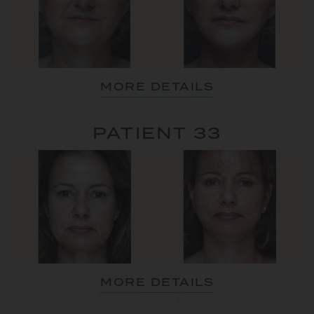
MORE DETAILS
PATIENT 33
MORE DETAILS