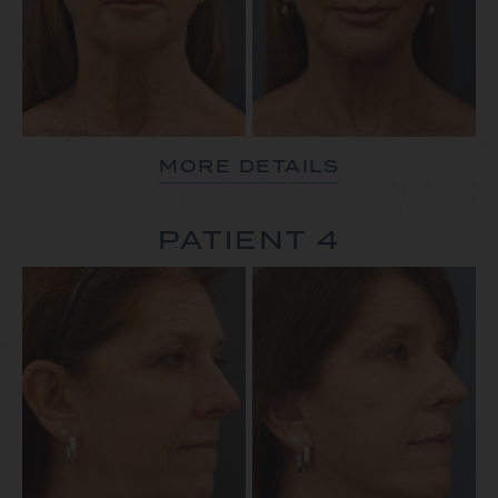
MORE DETAILS
PATIENT 4