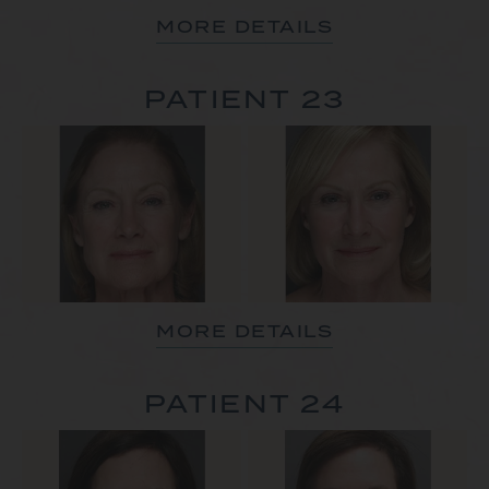
MORE DETAILS
PATIENT 23
MORE DETAILS
PATIENT 24