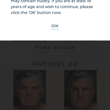
may contain nudity. If you are at least 18
years of age and wish to continue, please
click the 'OK' button now.
OK
MORE DETAILS
PATIENT 22