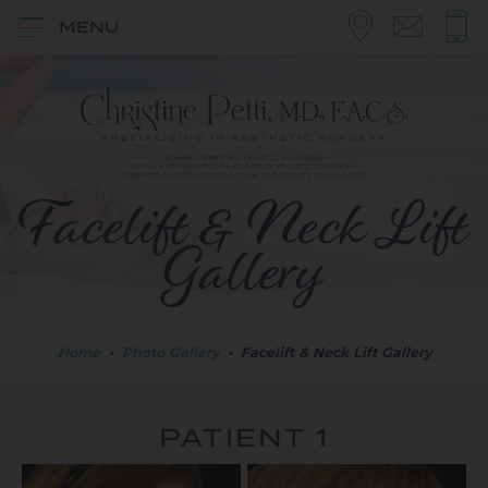
MENU
Facelift & Neck Lift
Gallery
Home
•
Photo Gallery
•
Facelift & Neck Lift Gallery
PATIENT 1