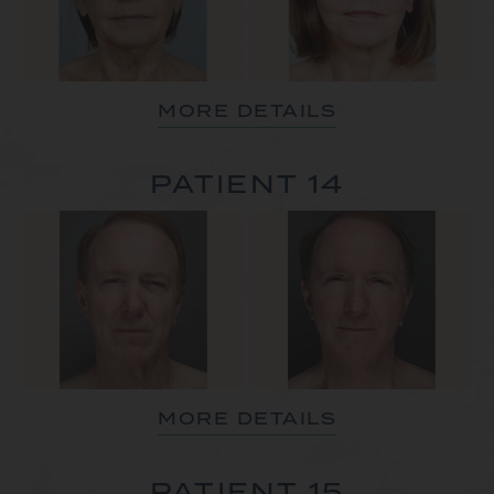
MORE DETAILS
PATIENT 14
MORE DETAILS
PATIENT 15