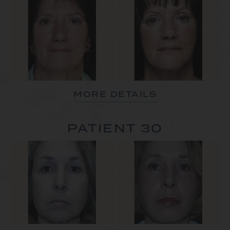
MORE DETAILS
PATIENT 30