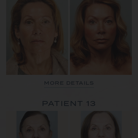
MORE DETAILS
PATIENT 13