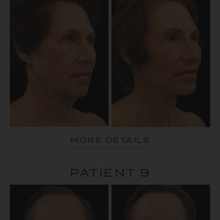
MORE DETAILS
PATIENT 9