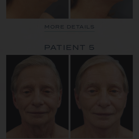
MORE DETAILS
PATIENT 5