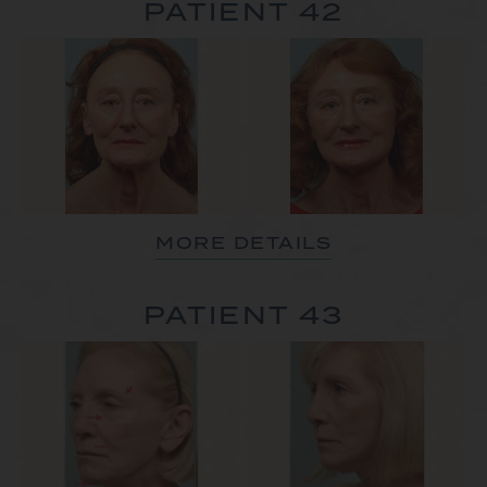
PATIENT 42
MORE DETAILS
PATIENT 43