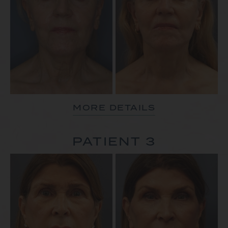
MORE DETAILS
PATIENT 3