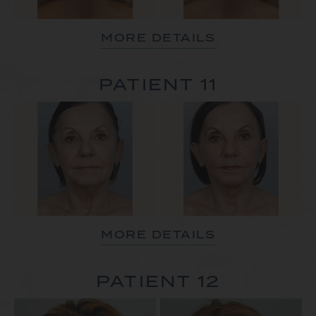
MORE DETAILS
PATIENT 11
MORE DETAILS
PATIENT 12