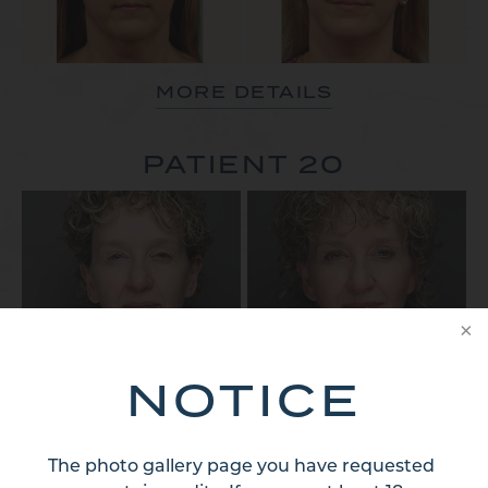
MORE DETAILS
PATIENT 20
NOTICE
MORE DETAILS
PATIENT 21
The photo gallery page you have requested