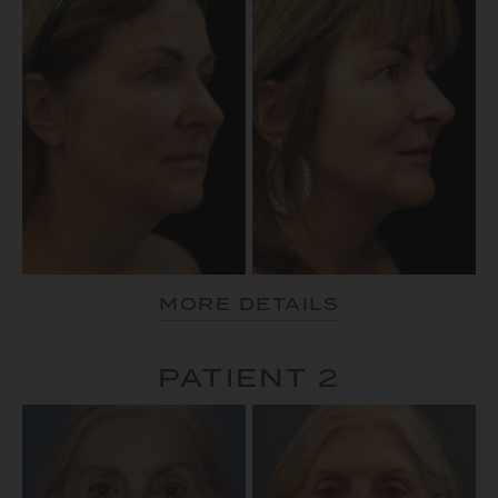
MORE DETAILS
PATIENT 2