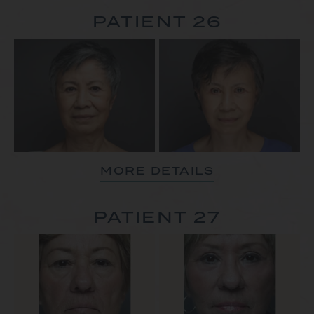
PATIENT 26
MORE DETAILS
PATIENT 27