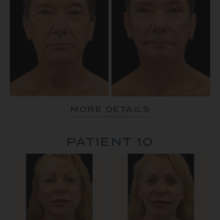
MORE DETAILS
PATIENT 10