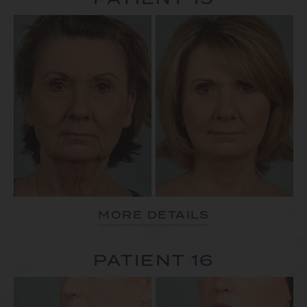
MORE DETAILS
PATIENT 16