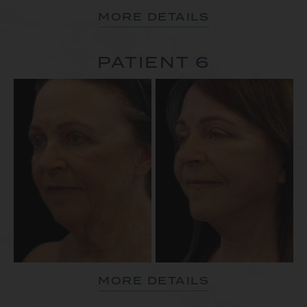
MORE DETAILS
PATIENT 6
MORE DETAILS