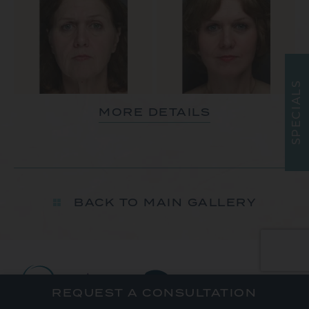
S
L
A
MORE DETAILS
I
C
E
P
S
BACK TO MAIN GALLERY
REQUEST A CONSULTATION