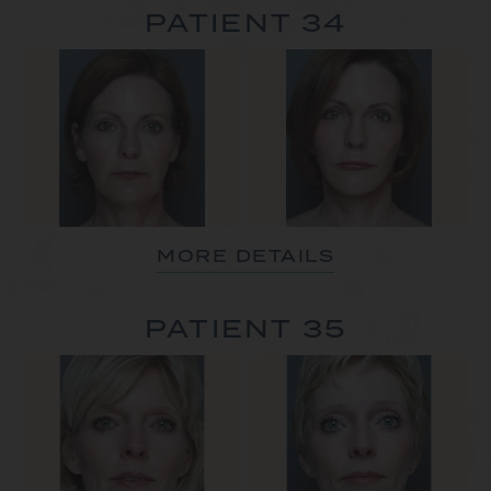
PATIENT 34
MORE DETAILS
PATIENT 35