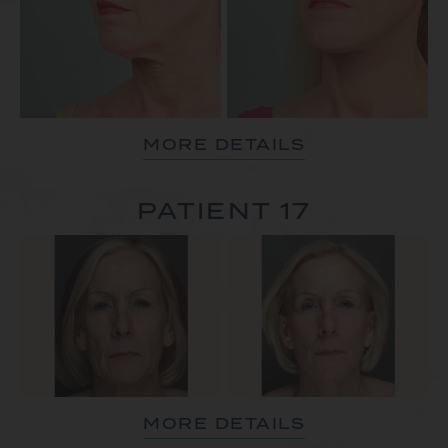
MORE DETAILS
PATIENT 17
MORE DETAILS