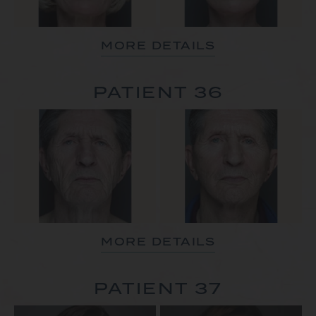
MORE DETAILS
PATIENT 36
MORE DETAILS
PATIENT 37