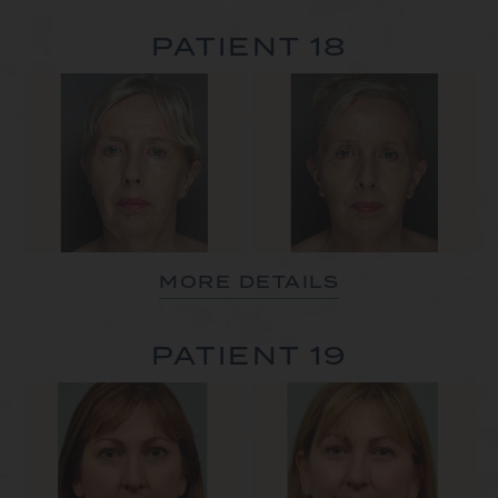
PATIENT 18
MORE DETAILS
PATIENT 19