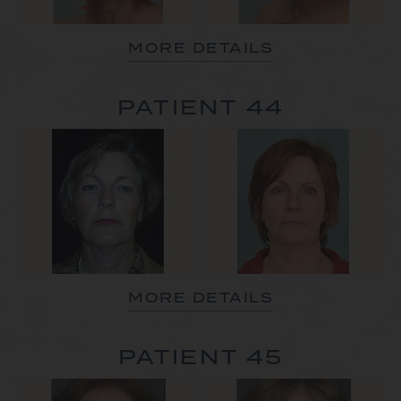
MORE DETAILS
PATIENT 44
MORE DETAILS
PATIENT 45