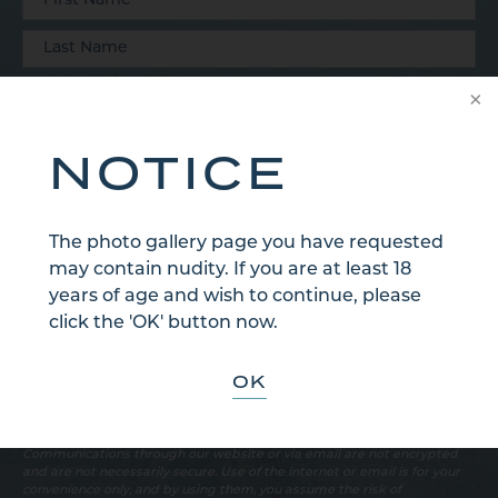
NOTICE
The photo gallery page you have requested
may contain nudity. If you are at least 18
years of age and wish to continue, please
click the 'OK' button now.
OK
Sign Up for Our Email Newsletter
Communications through our website or via email are not encrypted
and are not necessarily secure. Use of the internet or email is for your
convenience only, and by using them, you assume the risk of