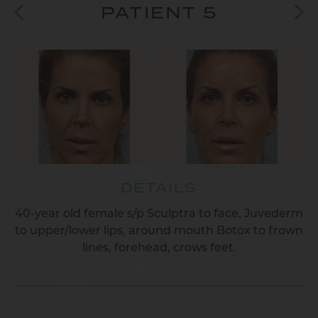
PATIENT 5
DETAILS
40-year old female s/p Sculptra to face, Juvederm
to upper/lower lips, around mouth Botox to frown
lines, forehead, crows feet.