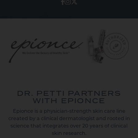
DR. PETTI PARTNERS
WITH EPIONCE
Epionce is a physician-strength skin care line
created by a clinical dermatologist and rooted in
science that integrates over 20 years of clinical
skin research.