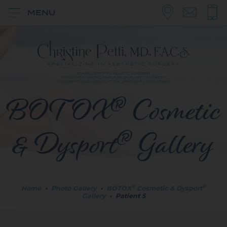
MENU
®
BOTOX
Cosmetic
®
& Dysport
Gallery
®
®
Home
•
Photo Gallery
•
BOTOX
Cosmetic & Dysport
Gallery
•
Patient 5