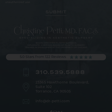
unauthorized use.
5.0 Stars from 122 Reviews
310.539.5888
23365 Hawthorne Boulevard,
Suite 102
Torrance, CA 90505
info@dr-petti.com