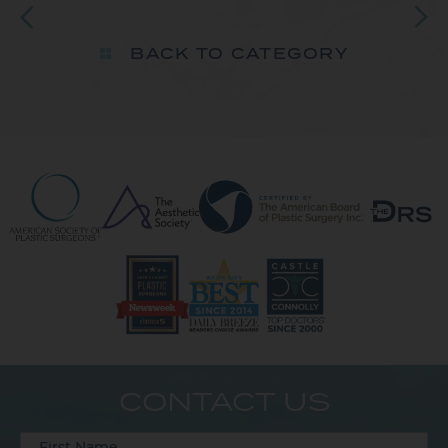
BACK TO CATEGORY
CONTACT US