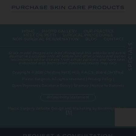
PURCHASE SKIN CARE PRODUCTS
HOME
PHOTO GALLERY
OUR PRACTICE
MEET DR. PETTI
SURGICAL PROCEDURES
NON-SURGICAL REJUVENATION
BLOG
CONTACT
S
L
A
Stock model images are used throughout this website and are for
I
illustrative purposes only. All before-and-after photos and patient
C
testimonials on our site are from actual patients, and have been
E
published with permission. Individual results may vary.
P
S
Copyright © 2026 Christine Petti, M.D, F.A.C.S. Board Certified
Plastic Surgeon. All rights reserved |
Privacy Policy
|
Open Payments Database Policy
|
Sitemap
|
Notice to Patients
Accessibility Statement
Plastic Surgery Website Design and Marketing
by
Rosemont Media
REQUEST A CONSULTATION