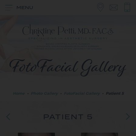
MENU
FotoFacial Gallery
Home
•
Photo Gallery
•
FotoFacial Gallery
•
Patient 5
PATIENT 5