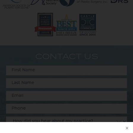
CONTACT US