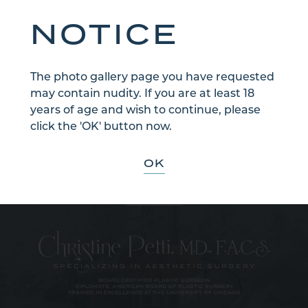
NOTICE
The photo gallery page you have requested
may contain nudity. If you are at least 18
years of age and wish to continue, please
Sign Up for Our Email Newsletter
click the 'OK' button now.
Communications through our website or via email are not encrypted
and are not necessarily secure. Use of the internet or email is for your
convenience only, and by using them, you assume the risk of
OK
unauthorized use.