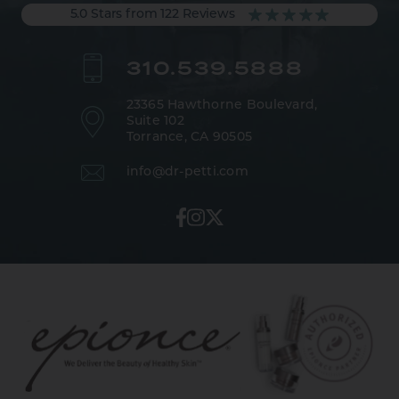
5.0 Stars from 122 Reviews
310.539.5888
23365 Hawthorne Boulevard,
Suite 102
Torrance, CA 90505
info@dr-petti.com