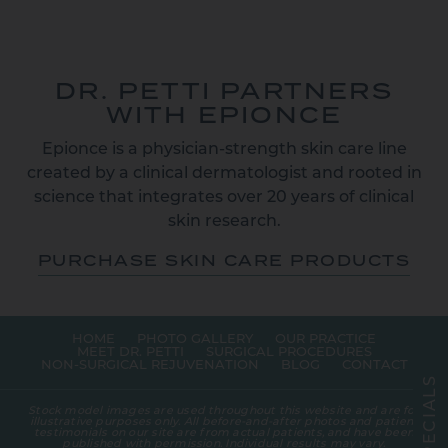
DR. PETTI PARTNERS
WITH EPIONCE
Epionce is a physician-strength skin care line
created by a clinical dermatologist and rooted in
science that integrates over 20 years of clinical
skin research.
PURCHASE SKIN CARE PRODUCTS
HOME
PHOTO GALLERY
OUR PRACTICE
MEET DR. PETTI
SURGICAL PROCEDURES
NON-SURGICAL REJUVENATION
BLOG
CONTACT
S
L
A
Stock model images are used throughout this website and are for
I
illustrative purposes only. All before-and-after photos and patient
C
testimonials on our site are from actual patients, and have been
E
published with permission. Individual results may vary.