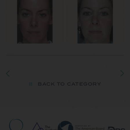
BACK TO CATEGORY