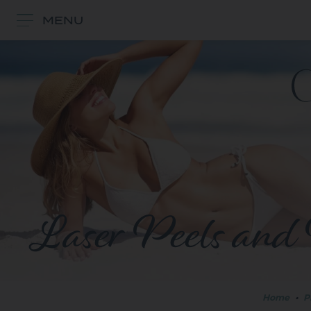
MENU
Laser Peels and 
Home
•
P