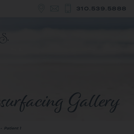
310.539.5888
surfacing Gallery
•
Patient 1