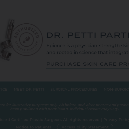
DR. PETTI PAR
Epionce is a physician-strength skin
and rooted in science that integrate
PURCHASE SKIN CARE P
TICE
MEET DR. PETTI
SURGICAL PROCEDURES
NON-SURGIC
 for illustrative purposes only. All before-and-after photos and patient
been published with permission. Individual results may vary.
Board Certified Plastic Surgeon. All rights reserved |
Privacy Polic
Notice to Patients
Accessibility Statement