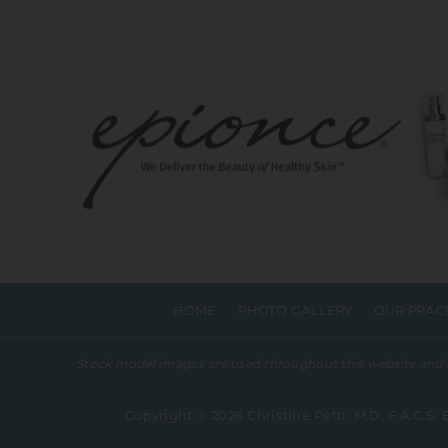
HOME
PHOTO GALLERY
OUR PRAC
Stock model images are used throughout this website and are
Copyright © 2026 Christine Petti, M.D, F.A.C.S. 