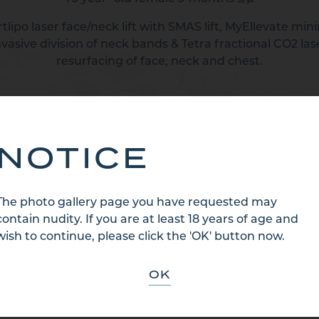
lipo laser face/neck lift with SMAS lift, MyEllevate min
nvasive division of neck bands & Tetra fractional CO2 las
resurfacing of face, neck and chest.
BACK TO CATEGORY
NOTICE
The photo gallery page you have requested may
contain nudity. If you are at least 18 years of age and
wish to continue, please click the 'OK' button now.
OK