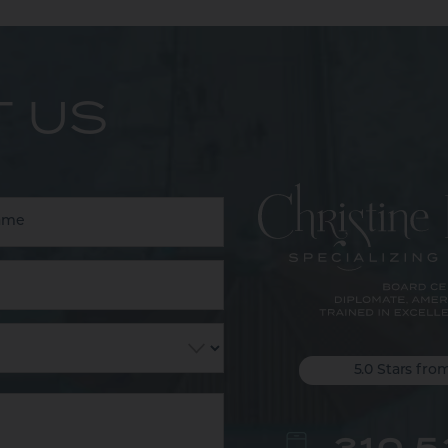
 US
5.0 Stars fro
310.