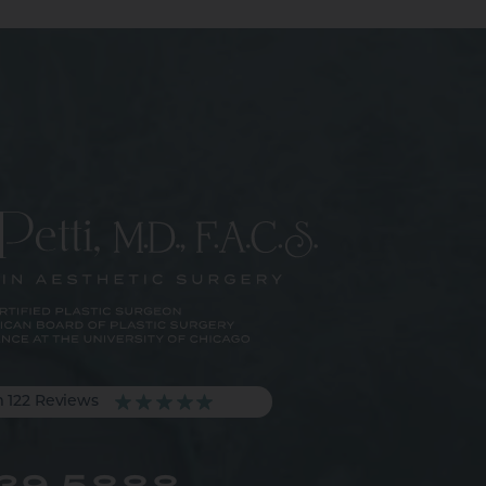
m 122 Reviews
539.5888