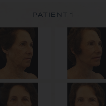
PATIENT 1