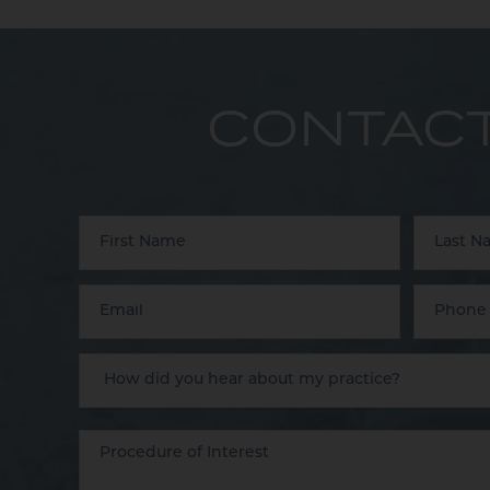
CONTACT