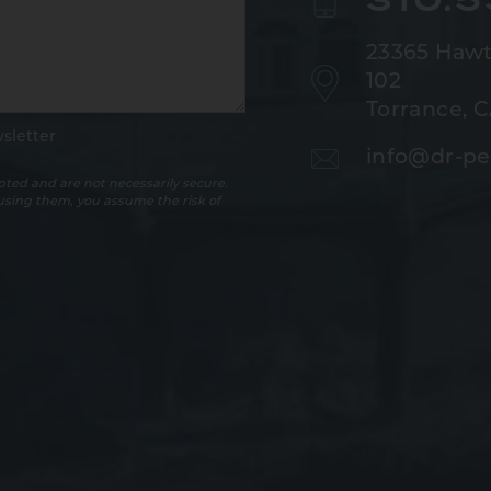
23365 Hawt
102
Torrance, 
sletter
info@dr-pe
ted and are not necessarily secure.
 using them, you assume the risk of