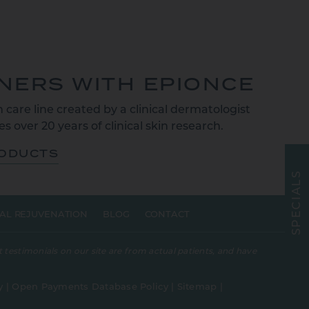
TNERS WITH EPIONCE
 care line created by a clinical dermatologist
s over 20 years of clinical skin research.
RODUCTS
S
L
A
I
C
E
AL REJUVENATION
BLOG
CONTACT
P
S
 testimonials on our site are from actual patients, and have
y
|
Open Payments Database Policy
|
Sitemap
|