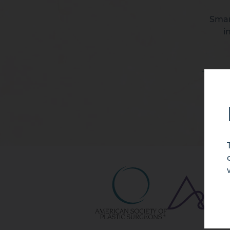
Smart
i