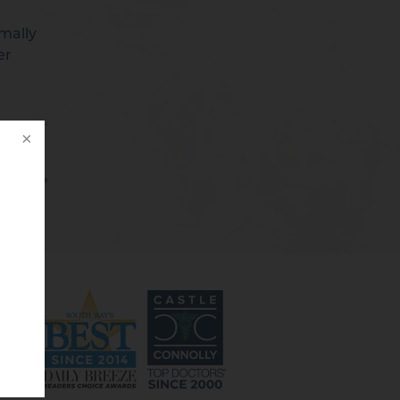
imally
er