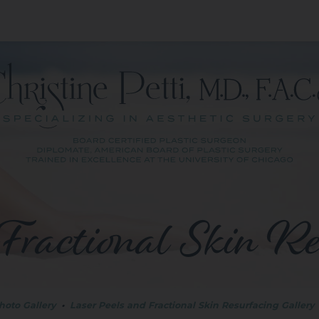
Fractional Skin Re
hoto Gallery
•
Laser Peels and Fractional Skin Resurfacing Gallery