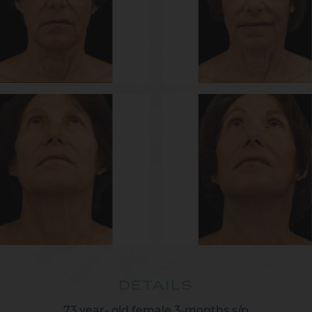
DETAILS
73 year- old female 3-months s/p