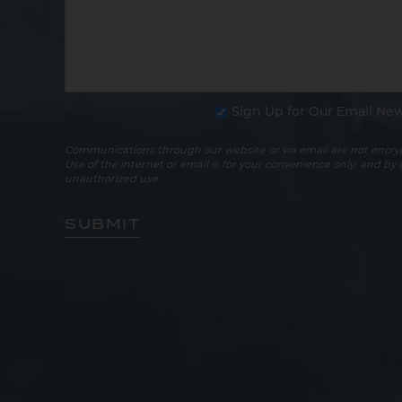
Sign Up for Our Email New
Communications through our website or via email are not encryp
Use of the internet or email is for your convenience only, and by
unauthorized use.