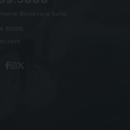
horne Boulevard,
Suite
CA 90505
tti.com