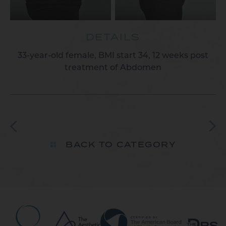
DETAILS
33-year-old female, BMI start 34, 12 weeks post
treatment of Abdomen​
BACK TO CATEGORY