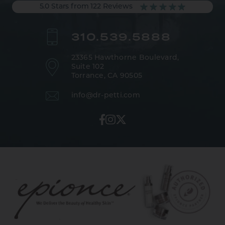
5.0 Stars from 122 Reviews
310.539.5888
23365 Hawthorne Boulevard,
Suite 102
Torrance, CA 90505
info@dr-petti.com