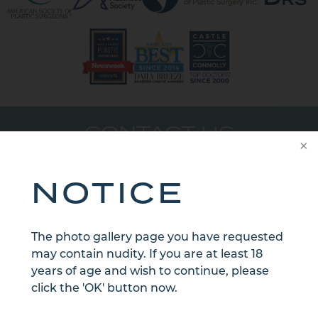
CONTACT US
NOTICE
The photo gallery page you have requested
may contain nudity. If you are at least 18
years of age and wish to continue, please
click the 'OK' button now.