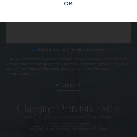
OK
Sign Up for Our Email Newsletter
Communications through our website or via email are not encrypted
and are not necessarily secure. Use of the internet or email is for your
convenience only, and by using them, you assume the risk of
unauthorized use.