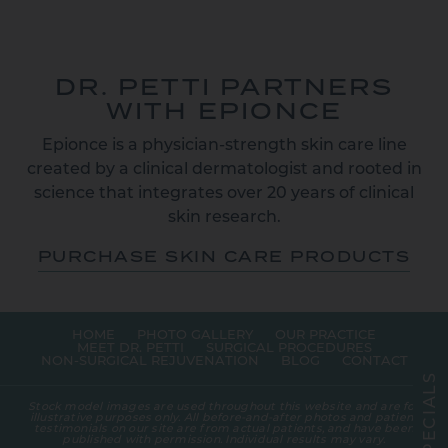
DR. PETTI PARTNERS
WITH EPIONCE
Epionce is a physician-strength skin care line
created by a clinical dermatologist and rooted in
science that integrates over 20 years of clinical
skin research.
PURCHASE SKIN CARE PRODUCTS
HOME
PHOTO GALLERY
OUR PRACTICE
MEET DR. PETTI
SURGICAL PROCEDURES
NON-SURGICAL REJUVENATION
BLOG
CONTACT
S
L
A
Stock model images are used throughout this website and are for
I
illustrative purposes only. All before-and-after photos and patient
C
testimonials on our site are from actual patients, and have been
E
published with permission. Individual results may vary.