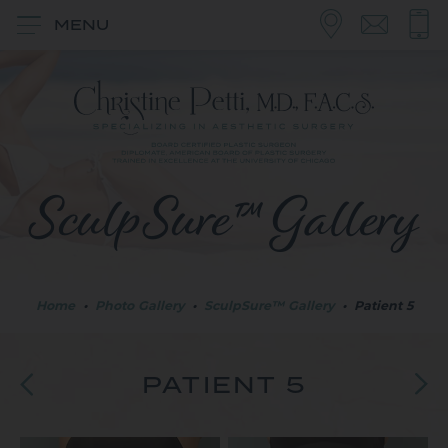
MENU
SculpSure™ Gallery
Home
•
Photo Gallery
•
SculpSure™ Gallery
•
Patient 5
PATIENT 5