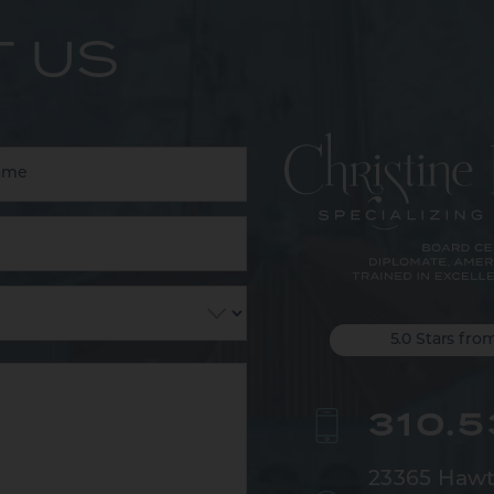
 US
5.0 Stars fro
310.
23365 Hawt