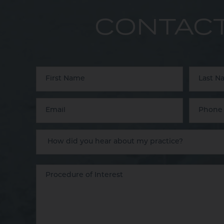
CONTACT