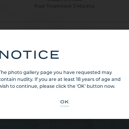
Post Treatment 3 Months
BACK TO CATEGORY
NOTICE
The photo gallery page you have requested may
contain nudity. If you are at least 18 years of age and
wish to continue, please click the 'OK' button now.
OK