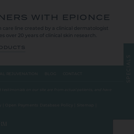
TNERS WITH EPIONCE
 care line created by a clinical dermatologist
s over 20 years of clinical skin research.
RODUCTS
S
L
A
I
C
E
AL REJUVENATION
BLOG
CONTACT
P
S
 testimonials on our site are from actual patients, and have
y
|
Open Payments Database Policy
|
Sitemap
|