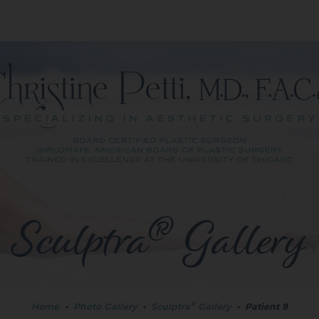
®
Sculptra
Gallery
®
Home
•
Photo Gallery
•
Sculptra
Gallery
•
Patient 9