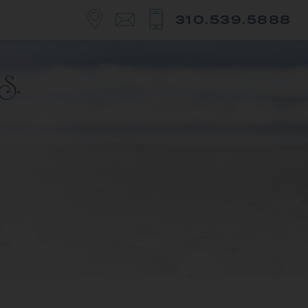
310.539.5888