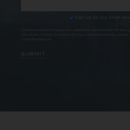
Sign Up for Our Email New
Communications through our website or via email are not encryp
Use of the internet or email is for your convenience only, and by
unauthorized use.