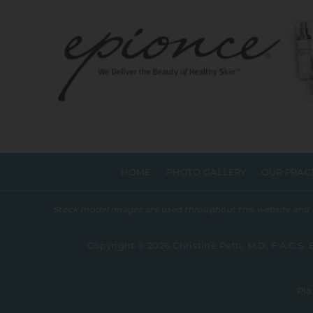
HOME
PHOTO GALLERY
OUR PRAC
Stock model images are used throughout this website and are
Copyright © 2026 Christine Petti, M.D, F.A.C.S. 
Pla