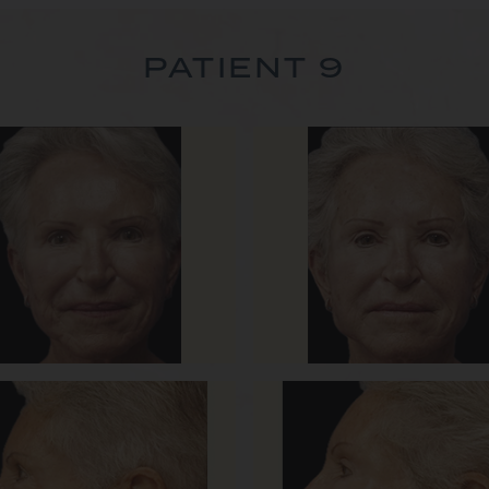
PATIENT 9