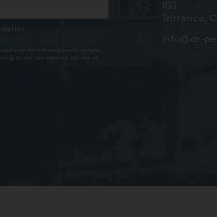
102
Torrance, 
sletter
info@dr-pe
ted and are not necessarily secure.
 using them, you assume the risk of