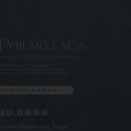
m 122 Reviews
539.5888
horne Boulevard,
Suite