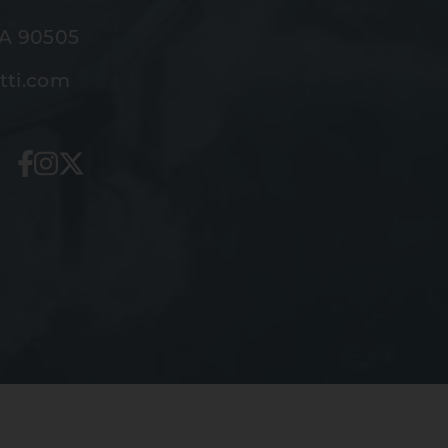
CA 90505
tti.com