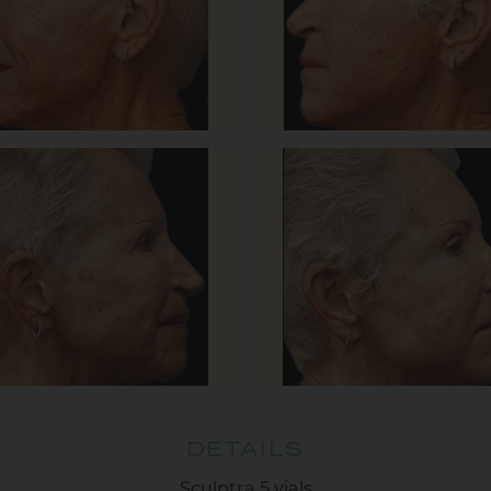
DETAILS
Sculptra 5 vials