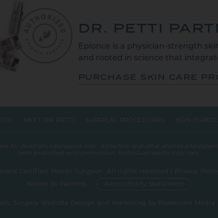
DR. PETTI PAR
Epionce is a physician-strength skin
and rooted in science that integrate
PURCHASE SKIN CARE P
TICE
MEET DR. PETTI
SURGICAL PROCEDURES
NON-SURGIC
 for illustrative purposes only. All before-and-after photos and patient
been published with permission. Individual results may vary.
Board Certified Plastic Surgeon. All rights reserved |
Privacy Polic
Notice to Patients
Accessibility Statement
stic Surgery Website Design and Marketing
by
Rosemont Media