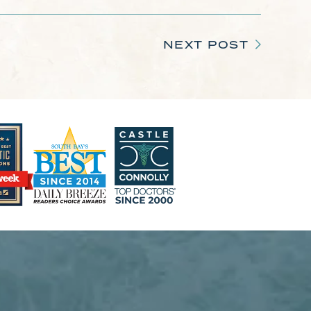
NEXT POST