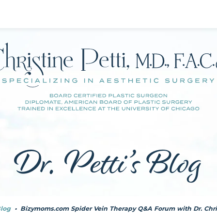
Dr. Petti’s Blog
log
•
Bizymoms.com Spider Vein Therapy Q&A Forum with Dr. Chris