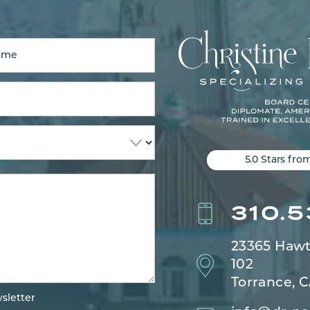
5.0 Stars fro
310.
23365 Hawt
102
Torrance, 
sletter