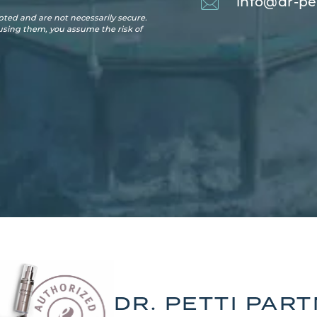
info@dr-pe
ted and are not necessarily secure.
 using them, you assume the risk of
DR. PETTI PAR