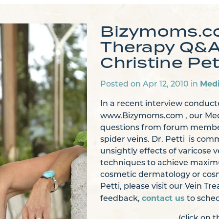
Bizymoms.co
Therapy Q&A 
Christine Pet
Med
Posted on Apr 12, 2010 in
In a recent interview conduc
www.Bizymoms.com , our Med
questions from forum members
spider veins. Dr. Petti is co
unsightly effects of varicose 
techniques to achieve maximu
cosmetic dermatology or cosm
Petti, please visit our Vein 
contact us
feedback,
to sched
(click on 