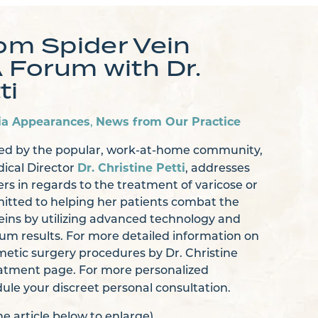
m Spider Vein
Forum with Dr.
ti
ia Appearances
News from Our Practice
,
ted by the popular, work-at-home community,
Dr. Christine Petti
ical Director
, addresses
 in regards to the treatment of varicose or
mmitted to helping her patients combat the
veins by utilizing advanced technology and
m results. For more detailed information on
etic surgery procedures by Dr. Christine
Treatment page. For more personalized
ule your discreet personal consultation.
the article below to enlarge)