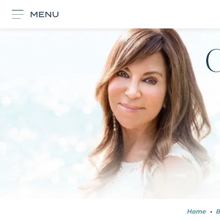
MENU
Home
•
B