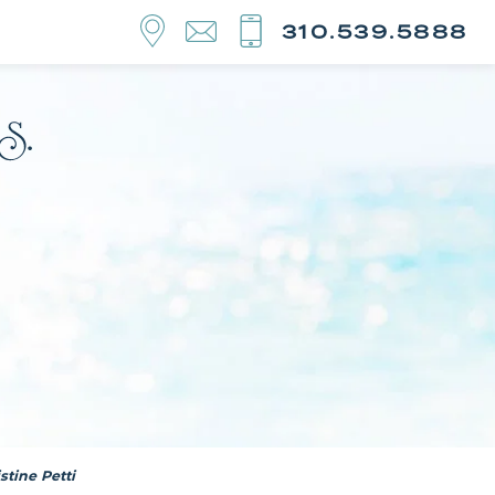
310.539.5888
tine Petti