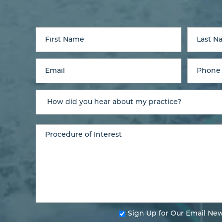
Sign Up for Our Email New