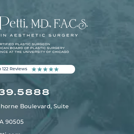
m 122 Reviews
539.5888
horne Boulevard,
Suite
CA 90505