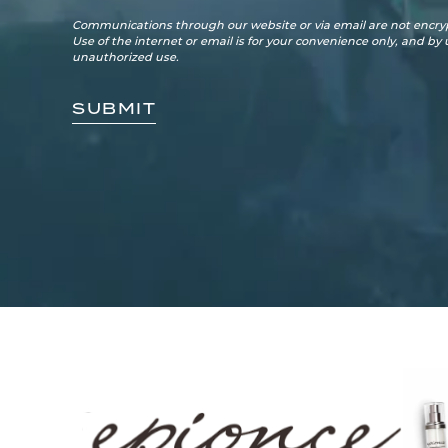
Communications through our website or via email are not encryp
Use of the internet or email is for your convenience only, and by
unauthorized use.