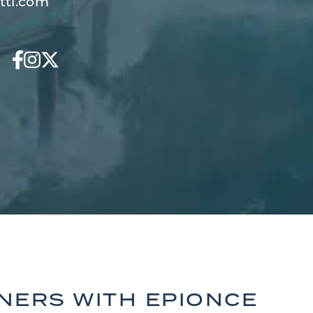
tti.com
TNERS WITH EPIONCE