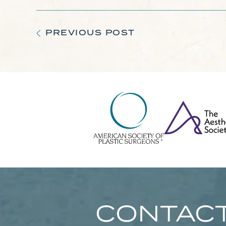
PREVIOUS POST
CONTACT