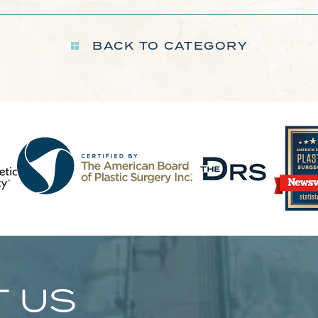
BACK TO CATEGORY
 US