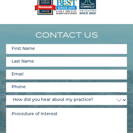
CONTACT US