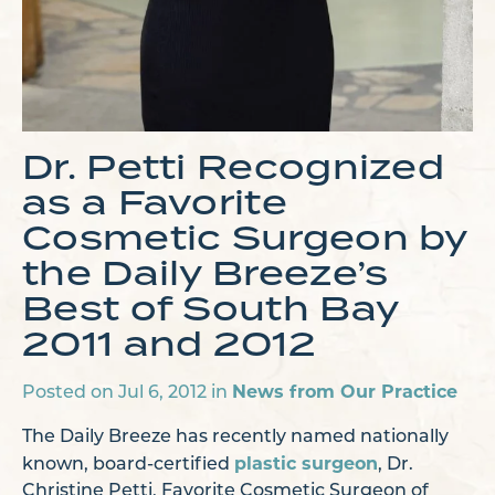
Dr. Petti Recognized
as a Favorite
Cosmetic Surgeon by
the Daily Breeze’s
Best of South Bay
2011 and 2012
News from Our Practice
Posted on Jul 6, 2012 in
The Daily Breeze has recently named nationally
plastic surgeon
known, board-certified
, Dr.
Christine Petti, Favorite Cosmetic Surgeon of