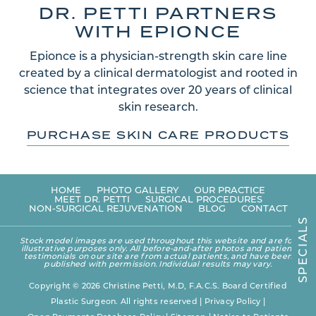
DR. PETTI PARTNERS
WITH EPIONCE
Epionce is a physician-strength skin care line
created by a clinical dermatologist and rooted in
science that integrates over 20 years of clinical
skin research.
PURCHASE SKIN CARE PRODUCTS
HOME
PHOTO GALLERY
OUR PRACTICE
MEET DR. PETTI
SURGICAL PROCEDURES
NON-SURGICAL REJUVENATION
BLOG
CONTACT
S
L
A
Stock model images are used throughout this website and are for
I
illustrative purposes only. All before-and-after photos and patient
C
testimonials on our site are from actual patients, and have been
E
published with permission. Individual results may vary.
P
S
Copyright © 2026 Christine Petti, M.D, F.A.C.S. Board Certified
Plastic Surgeon. All rights reserved |
Privacy Policy
|