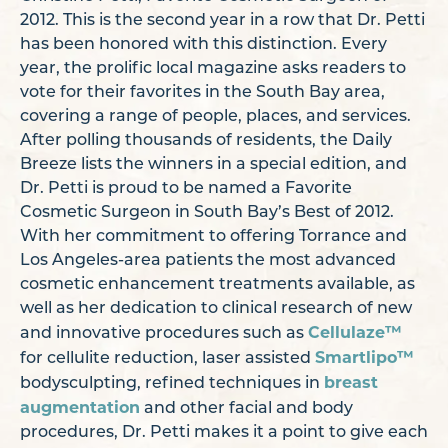
2012. This is the second year in a row that Dr. Petti
has been honored with this distinction. Every
year, the prolific local magazine asks readers to
vote for their favorites in the South Bay area,
covering a range of people, places, and services.
After polling thousands of residents, the Daily
Breeze lists the winners in a special edition, and
Dr. Petti is proud to be named a Favorite
Cosmetic Surgeon in South Bay’s Best of 2012.
With her commitment to offering Torrance and
Los Angeles-area patients the most advanced
cosmetic enhancement treatments available, as
well as her dedication to clinical research of new
Cellulaze™
and innovative procedures such as
Smartlipo™
for cellulite reduction, laser assisted
breast
bodysculpting, refined techniques in
augmentation
and other facial and body
procedures, Dr. Petti makes it a point to give each