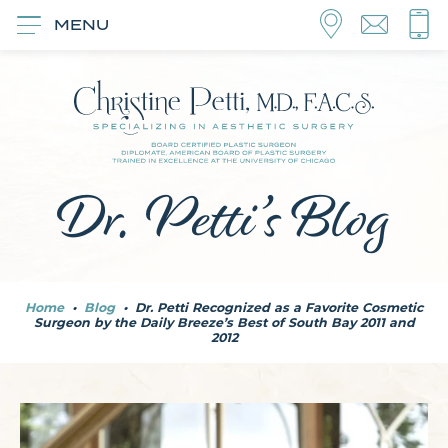
MENU
Dr. Petti’s Blog
Home
•
Blog
•
Dr. Petti Recognized as a Favorite Cosmetic
Surgeon by the Daily Breeze’s Best of South Bay 2011 and
2012