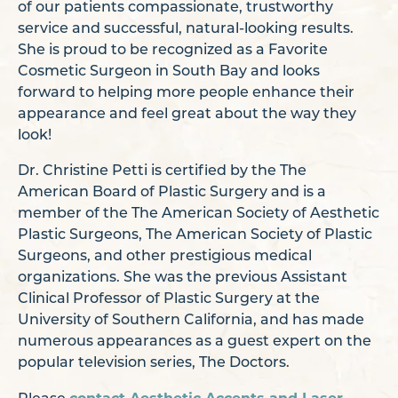
of our patients compassionate, trustworthy
service and successful, natural-looking results.
She is proud to be recognized as a Favorite
Cosmetic Surgeon in South Bay and looks
forward to helping more people enhance their
appearance and feel great about the way they
look!
Dr. Christine Petti is certified by the The
American Board of Plastic Surgery and is a
member of the The American Society of Aesthetic
Plastic Surgeons, The American Society of Plastic
Surgeons, and other prestigious medical
organizations. She was the previous Assistant
Clinical Professor of Plastic Surgery at the
University of Southern California, and has made
numerous appearances as a guest expert on the
popular television series, The Doctors.