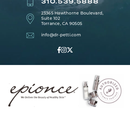
310.539.5888
23365 Hawthorne Boulevard,
Suite 102
Torrance, CA 90505
info@dr-petti.com