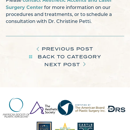
contact Aesthetic Accents and Laser
Please
Surgery Center
for more information on our
procedures and treatments, or to schedule a
consultation with Dr. Christine Petti.
PREVIOUS POST
BACK TO CATEGORY
NEXT POST