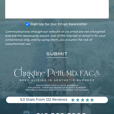
Sign Up for Our Email Newsletter
Communications through our website or via email are not encrypted
and are not necessarily secure. Use of the internet or email is for your
convenience only, and by using them, you assume the risk of
unauthorized use.
5.0 Stars from 122 Reviews