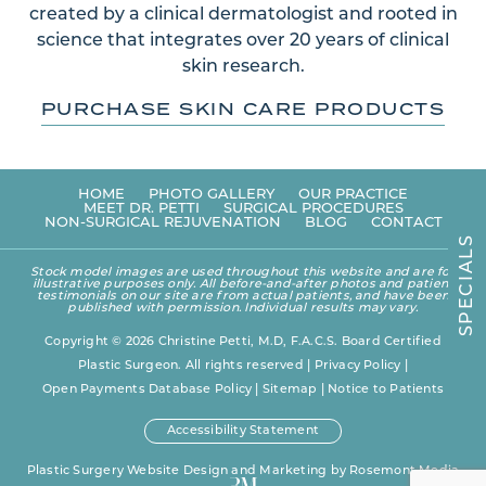
created by a clinical dermatologist and rooted in
science that integrates over 20 years of clinical
skin research.
PURCHASE SKIN CARE PRODUCTS
HOME
PHOTO GALLERY
OUR PRACTICE
MEET DR. PETTI
SURGICAL PROCEDURES
NON-SURGICAL REJUVENATION
BLOG
CONTACT
S
L
A
Stock model images are used throughout this website and are for
I
illustrative purposes only. All before-and-after photos and patient
C
testimonials on our site are from actual patients, and have been
E
published with permission. Individual results may vary.
P
S
Copyright © 2026 Christine Petti, M.D, F.A.C.S. Board Certified
Plastic Surgeon. All rights reserved |
Privacy Policy
|
Open Payments Database Policy
|
Sitemap
|
Notice to Patients
Accessibility Statement
Plastic Surgery Website Design and Marketing
by
Rosemont Media