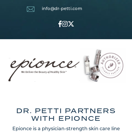
info@dr-petti.com
DR. PETTI PARTNERS
WITH EPIONCE
Epionce is a physician-strength skin care line