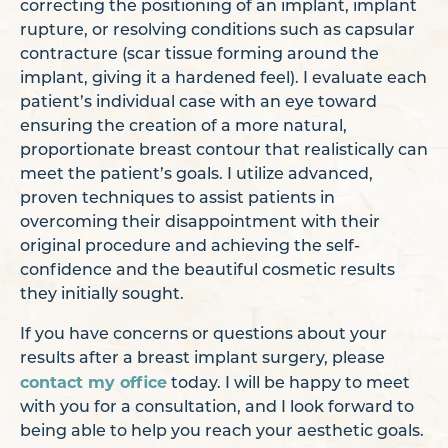
correcting the positioning of an implant, implant
rupture, or resolving conditions such as capsular
contracture (scar tissue forming around the
implant, giving it a hardened feel). I evaluate each
patient’s individual case with an eye toward
ensuring the creation of a more natural,
proportionate breast contour that realistically can
meet the patient’s goals. I utilize advanced,
proven techniques to assist patients in
overcoming their disappointment with their
original procedure and achieving the self-
confidence and the beautiful cosmetic results
they initially sought.
If you have concerns or questions about your
results after a breast implant surgery, please
contact my office
today. I will be happy to meet
with you for a consultation, and I look forward to
being able to help you reach your aesthetic goals.