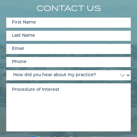
CONTACT US