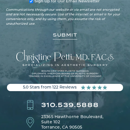
Sign Up for Our Email Newsletter
Communications through our website or via email are not encrypted
and are not necessarily secure. Use of the internet or email is for your
convenience only, and by using them, you assume the risk of
unauthorized use.
5.0 Stars from 122 Reviews
310.539.5888
23365 Hawthorne Boulevard,
Suite 102
Torrance, CA 90505