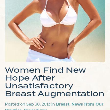
Women Find New
Hope After
Unsatisfactory
Breast Augmentation
Breast
News from Our
Posted on Sep 30, 2013 in
,