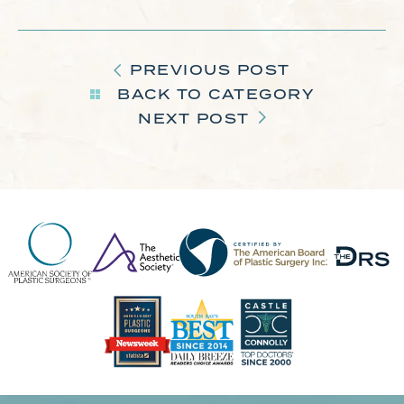
PREVIOUS POST
BACK TO CATEGORY
NEXT POST