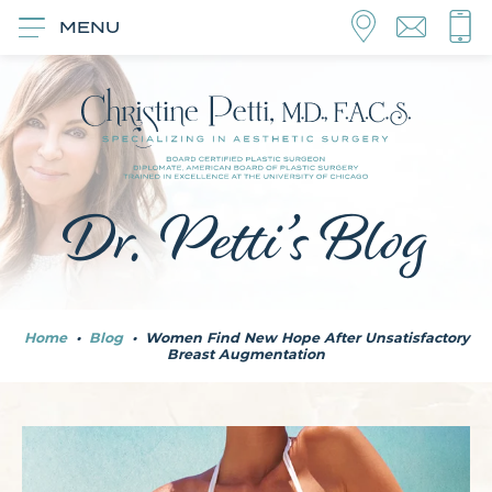
MENU
Dr. Petti’s Blog
Home
•
Blog
•
Women Find New Hope After Unsatisfactory
Breast Augmentation