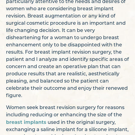
particularly attentive to the needs and desires of
women who are considering breast implant
revision. Breast augmentation or any kind of
surgical cosmetic procedure is an important and
life changing decision. It can be very
disheartening for a woman to undergo breast
enhancement only to be disappointed with the
results. For breast implant revision surgery, the
patient and I analyze and identify specific areas of
concern and create an operative plan that can
produce results that are realistic, aesthetically
pleasing, and balanced so the patient can
celebrate their outcome and enjoy their renewed
figure.
Women seek breast revision surgery for reasons
including reducing or enhancing the size of the
breast implants
used in the original surgery,
exchanging a saline implant for a silicone implant,