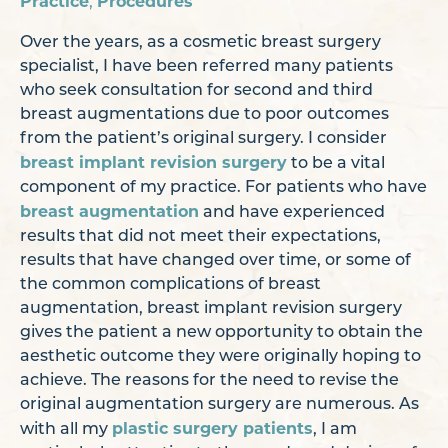
Practice
Procedures
,
Over the years, as a cosmetic breast surgery
specialist, I have been referred many patients
who seek consultation for second and third
breast augmentations due to poor outcomes
from the patient’s original surgery. I consider
breast implant revision surgery
to be a vital
component of my practice. For patients who have
breast augmentation
and have experienced
results that did not meet their expectations,
results that have changed over time, or some of
the common complications of breast
augmentation, breast implant revision surgery
gives the patient a new opportunity to obtain the
aesthetic outcome they were originally hoping to
achieve. The reasons for the need to revise the
original augmentation surgery are numerous. As
plastic surgery patients
with all my
, I am