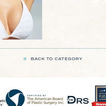
BACK TO CATEGORY