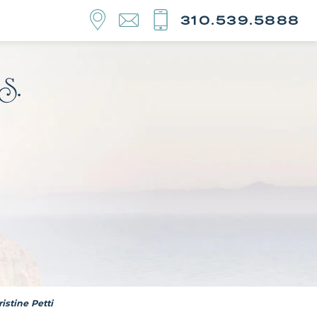
310.539.5888
istine Petti