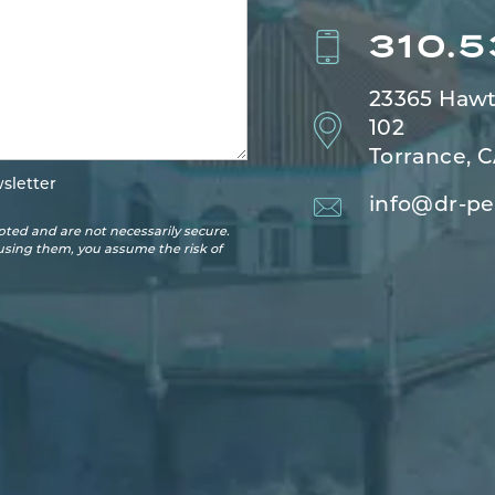
310.
23365 Hawt
102
Torrance, 
sletter
info@dr-pe
ted and are not necessarily secure.
 using them, you assume the risk of