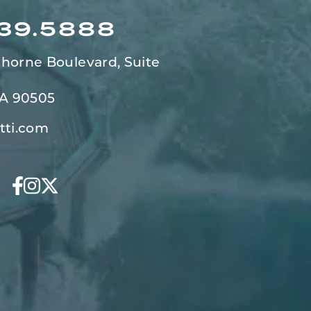
539.5888
horne Boulevard,
Suite
CA 90505
tti.com