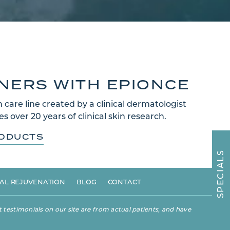
TNERS WITH EPIONCE
 care line created by a clinical dermatologist
s over 20 years of clinical skin research.
RODUCTS
S
L
A
I
C
E
AL REJUVENATION
BLOG
CONTACT
P
S
 testimonials on our site are from actual patients, and have