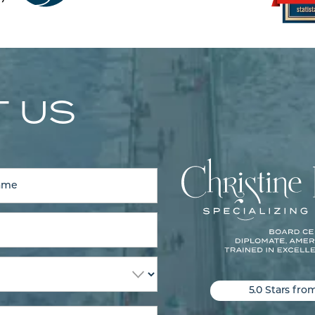
 US
5.0 Stars fro