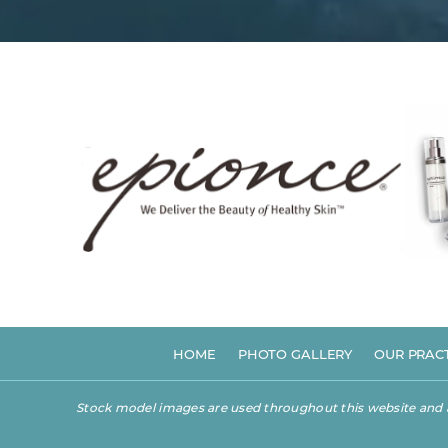
HOME
PHOTO GALLERY
OUR PRAC
Stock model images are used throughout this website and are