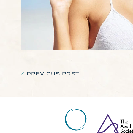
PREVIOUS POST