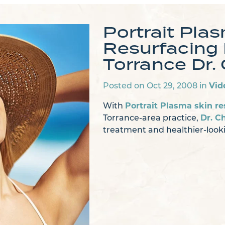
Portrait Pla
Resurfacing
Torrance Dr. 
Posted on Oct 29, 2008 in
Vid
With
Portrait Plasma skin re
Torrance-area practice,
Dr. Ch
treatment and healthier-looki