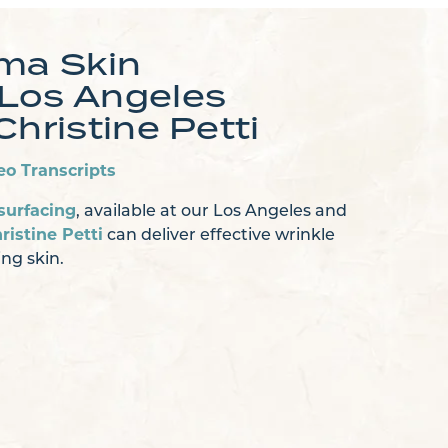
sma Skin
 Los Angeles
Christine Petti
eo Transcripts
surfacing
, available at our Los Angeles and
ristine Petti
can deliver effective wrinkle
ng skin.