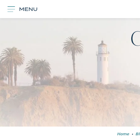
MENU
Home
•
Bl