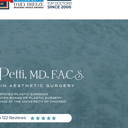
m 122 Reviews