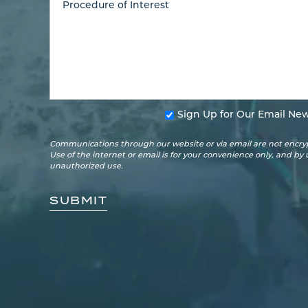
Sign Up for Our Email New
Communications through our website or via email are not encryp
Use of the internet or email is for your convenience only, and by
unauthorized use.