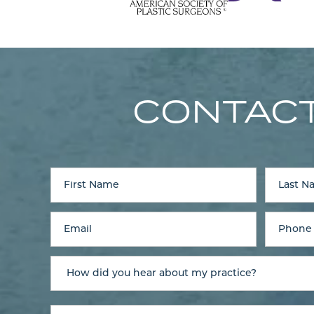
CONTACT