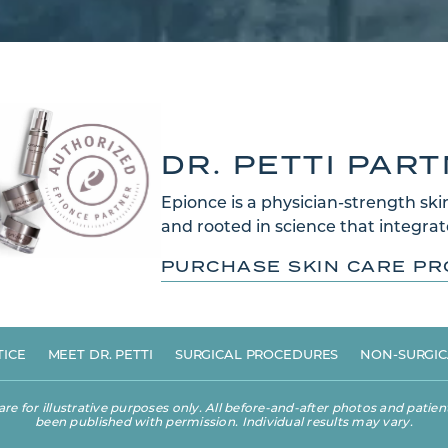
DR. PETTI PAR
Epionce is a physician-strength skin
and rooted in science that integrate
PURCHASE SKIN CARE P
TICE
MEET DR. PETTI
SURGICAL PROCEDURES
NON-SURGIC
 for illustrative purposes only. All before-and-after photos and patient
been published with permission. Individual results may vary.