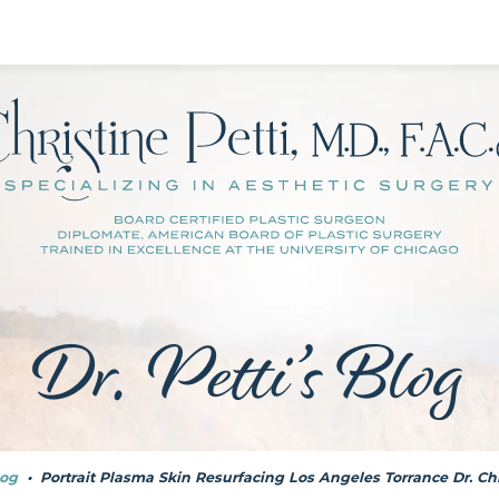
Dr. Petti’s Blog
og
•
Portrait Plasma Skin Resurfacing Los Angeles Torrance Dr. Chr