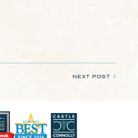
NEXT POST