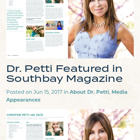
Dr. Petti Featured in
Southbay Magazine
About Dr. Petti
Media
Posted on Jun 15, 2017 in
,
Appearances