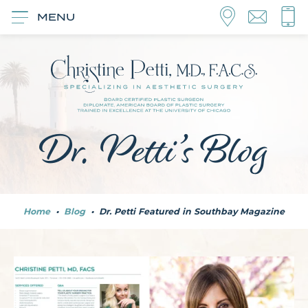
MENU
Dr. Petti’s Blog
Home
•
Blog
•
Dr. Petti Featured in Southbay Magazine