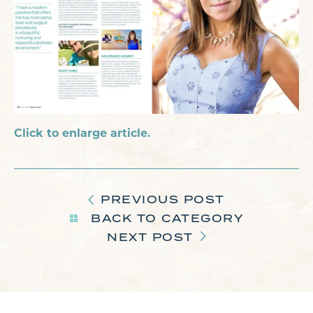
Click to enlarge article.
PREVIOUS POST
BACK TO CATEGORY
NEXT POST