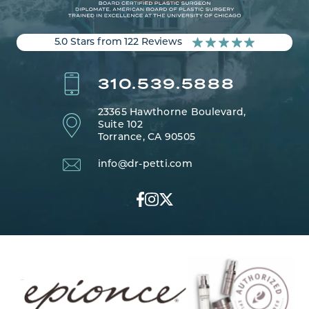
5.0 Stars from 122 Reviews
310.539.5888
23365 Hawthorne Boulevard,
Suite 102
Torrance, CA 90505
info@dr-petti.com