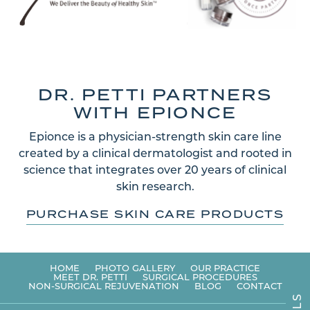
DR. PETTI PARTNERS
WITH EPIONCE
Epionce is a physician-strength skin care line
created by a clinical dermatologist and rooted in
science that integrates over 20 years of clinical
skin research.
PURCHASE SKIN CARE PRODUCTS
HOME
PHOTO GALLERY
OUR PRACTICE
MEET DR. PETTI
SURGICAL PROCEDURES
NON-SURGICAL REJUVENATION
BLOG
CONTACT
S
L