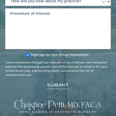
Sign Up for Our Email Newsletter
Communications through our website or via email are not encrypted
and are not necessarily secure. Use of the internet or email is for your
convenience only, and by using them, you assume the risk of
unauthorized use.