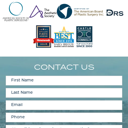
CONTACT US