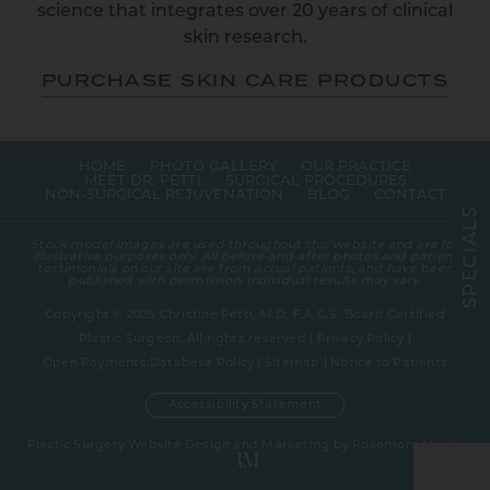
science that integrates over 20 years of clinical
skin research.
PURCHASE SKIN CARE PRODUCTS
HOME
PHOTO GALLERY
OUR PRACTICE
MEET DR. PETTI
SURGICAL PROCEDURES
NON-SURGICAL REJUVENATION
BLOG
CONTACT
S
L
A
Stock model images are used throughout this website and are for
I
illustrative purposes only. All before-and-after photos and patient
C
testimonials on our site are from actual patients, and have been
E
published with permission. Individual results may vary.
P
S
Copyright © 2026 Christine Petti, M.D, F.A.C.S. Board Certified
Plastic Surgeon. All rights reserved |
Privacy Policy
|
Open Payments Database Policy
|
Sitemap
|
Notice to Patients
Accessibility Statement
Plastic Surgery Website Design and Marketing
by
Rosemont Media