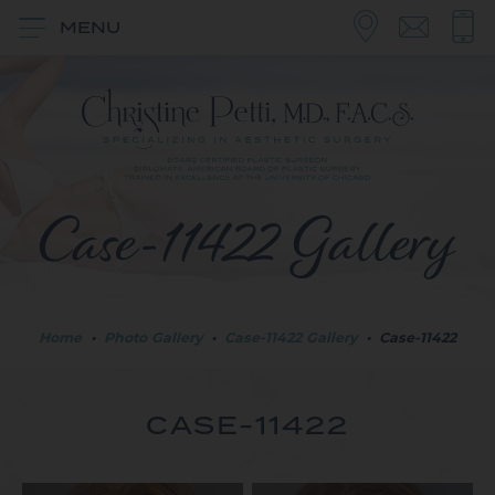
MENU
Case-11422 Gallery
Home
•
Photo Gallery
•
Case-11422 Gallery
•
Case-11422
CASE-11422