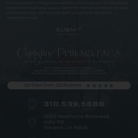
Communications through our website or via email are not encrypted
and are not necessarily secure. Use of the internet or email is for your
convenience only, and by using them, you assume the risk of
unauthorized use.
5.0 Stars from 122 Reviews
310.539.5888
23365 Hawthorne Boulevard,
Suite 102
Torrance, CA 90505