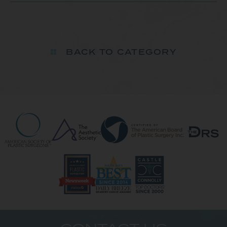
BACK TO CATEGORY