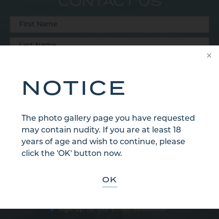
CONTACT US
NOTICE
The photo gallery page you have requested
may contain nudity. If you are at least 18
years of age and wish to continue, please
click the 'OK' button now.
OK
Sign Up for Our Email Newsletter