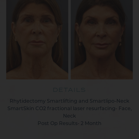
DETAILS
Rhytidectomy Smartlifting and Smartlipo-Neck
SmartSkin CO2 fractional laser resurfacing- Face,
Neck
Post Op Results- 2 Month