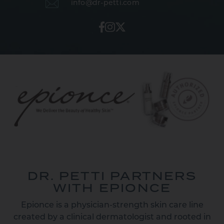
info@dr-petti.com
DR. PETTI PARTNERS
WITH EPIONCE
Epionce is a physician-strength skin care line
created by a clinical dermatologist and rooted in