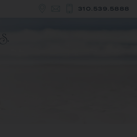
310.539.5888