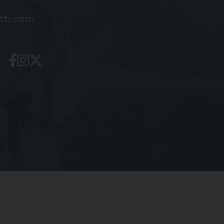
tti.com