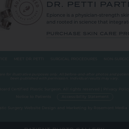
DR. PETTI PAR
Epionce is a physician-strength skin
and rooted in science that integrate
PURCHASE SKIN CARE P
TICE
MEET DR. PETTI
SURGICAL PROCEDURES
NON-SURGIC
 for illustrative purposes only. All before-and-after photos and patient
been published with permission. Individual results may vary.
Board Certified Plastic Surgeon. All rights reserved |
Privacy Polic
Notice to Patients
Accessibility Statement
stic Surgery Website Design and Marketing
by
Rosemont Media