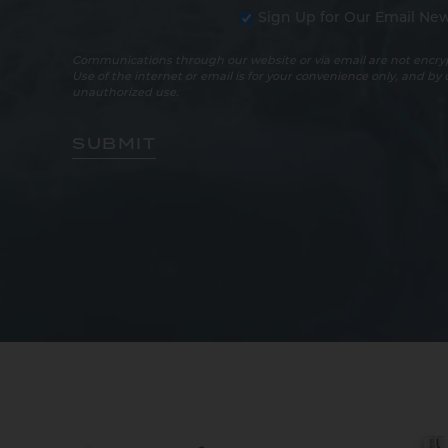
Sign Up for Our Email New
Communications through our website or via email are not encryp
Use of the internet or email is for your convenience only, and by
unauthorized use.