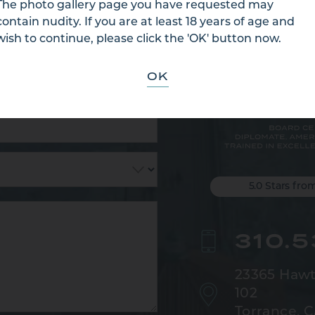
 US
The photo gallery page you have requested may
contain nudity. If you are at least 18 years of age and
wish to continue, please click the 'OK' button now.
OK
5.0 Stars fro
310.
23365 Hawt
102
Torrance, 