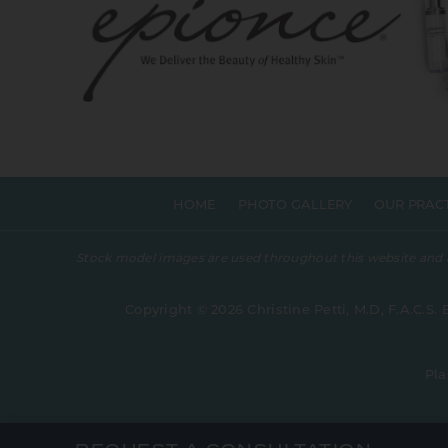
HOME
PHOTO GALLERY
OUR PRAC
Stock model images are used throughout this website and are
Copyright © 2026 Christine Petti, M.D, F.A.C.S. 
Pla