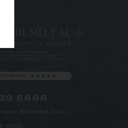
m 122 Reviews
539.5888
horne Boulevard,
Suite
CA 90505