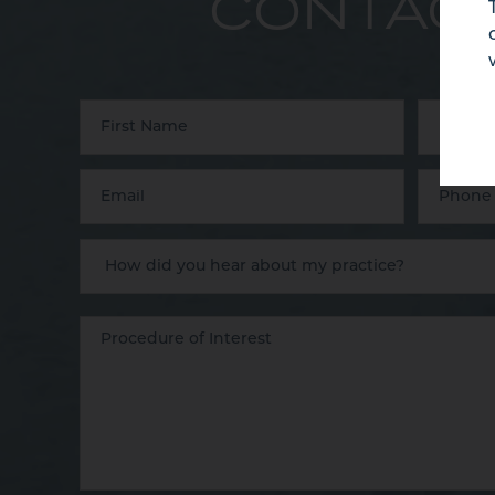
CONTACT