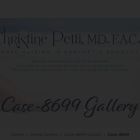
Case-8699 Gallery
Home
•
Photo Gallery
•
Case-8699 Gallery
•
Case-8699