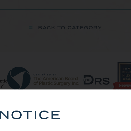
BACK TO CATEGORY
NOTICE