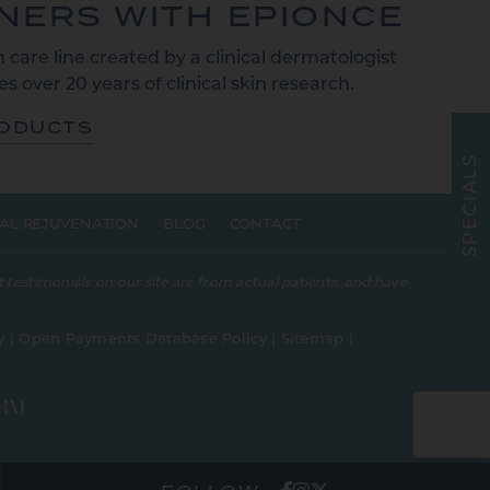
TNERS WITH EPIONCE
 care line created by a clinical dermatologist
s over 20 years of clinical skin research.
RODUCTS
S
L
A
I
C
E
AL REJUVENATION
BLOG
CONTACT
P
S
 testimonials on our site are from actual patients, and have
y
|
Open Payments Database Policy
|
Sitemap
|