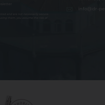
sletter
info@dr-pe
ted and are not necessarily secure.
 using them, you assume the risk of