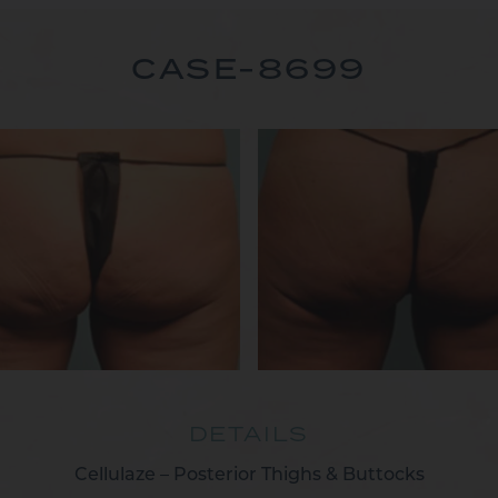
CASE-8699
DETAILS
Cellulaze – Posterior Thighs & Buttocks