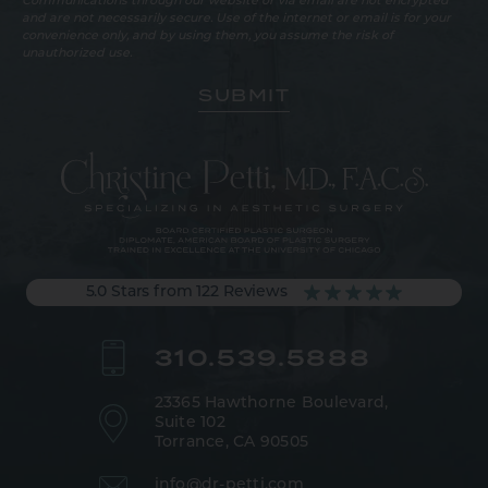
Communications through our website or via email are not encrypted
and are not necessarily secure. Use of the internet or email is for your
convenience only, and by using them, you assume the risk of
unauthorized use.
5.0 Stars from 122 Reviews
310.539.5888
23365 Hawthorne Boulevard,
Suite 102
Torrance, CA 90505
info@dr-petti.com