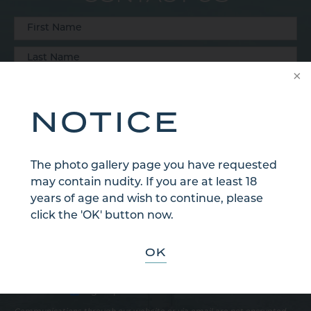
NOTICE
The photo gallery page you have requested
may contain nudity. If you are at least 18
years of age and wish to continue, please
click the 'OK' button now.
OK
Sign Up for Our Email Newsletter