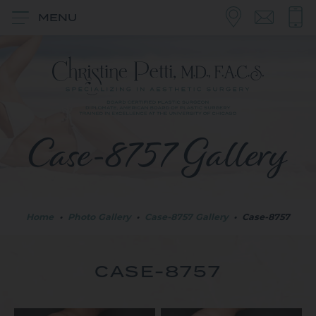
MENU
Case-8757 Gallery
Home
•
Photo Gallery
•
Case-8757 Gallery
•
Case-8757
CASE-8757