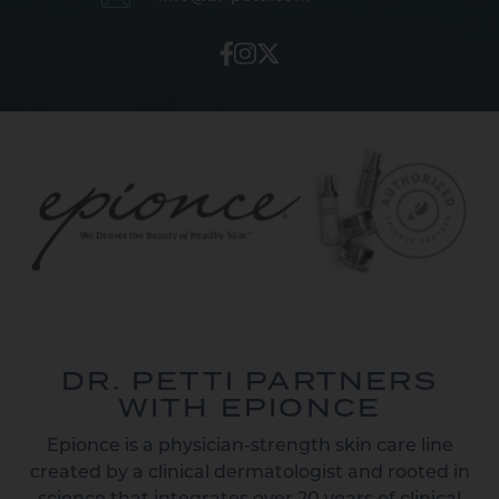
DR. PETTI PARTNERS
WITH EPIONCE
Epionce is a physician-strength skin care line
created by a clinical dermatologist and rooted in