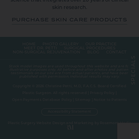
science that integrates over 20 years of clinical
skin research.
PURCHASE SKIN CARE PRODUCTS
HOME
PHOTO GALLERY
OUR PRACTICE
MEET DR. PETTI
SURGICAL PROCEDURES
NON-SURGICAL REJUVENATION
BLOG
CONTACT
S
L
A
Stock model images are used throughout this website and are for
I
illustrative purposes only. All before-and-after photos and patient
C
testimonials on our site are from actual patients, and have been
E
published with permission. Individual results may vary.
P
S
Copyright © 2026 Christine Petti, M.D, F.A.C.S. Board Certified
Plastic Surgeon. All rights reserved |
Privacy Policy
|
Open Payments Database Policy
|
Sitemap
|
Notice to Patients
Accessibility Statement
Plastic Surgery Website Design and Marketing
by
Rosemont Media