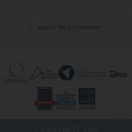
BACK TO CATEGORY
CONTACT US