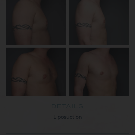
DETAILS
Liposuction