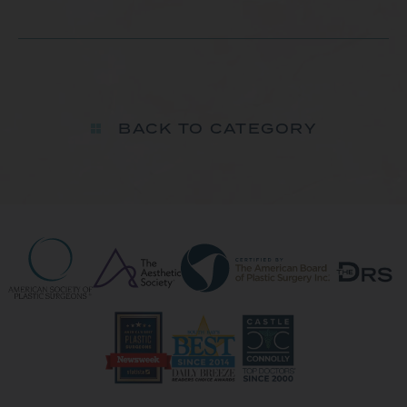
BACK TO CATEGORY