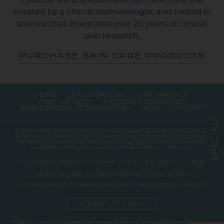
Epionce is a physician-strength skin care line
created by a clinical dermatologist and rooted in
science that integrates over 20 years of clinical
skin research.
PURCHASE SKIN CARE PRODUCTS
HOME
PHOTO GALLERY
OUR PRACTICE
MEET DR. PETTI
SURGICAL PROCEDURES
NON-SURGICAL REJUVENATION
BLOG
CONTACT
S
L
A
Stock model images are used throughout this website and are for
I
illustrative purposes only. All before-and-after photos and patient
C
testimonials on our site are from actual patients, and have been
E
published with permission. Individual results may vary.
P
S
Copyright © 2026 Christine Petti, M.D, F.A.C.S. Board Certified
Plastic Surgeon. All rights reserved |
Privacy Policy
|
Open Payments Database Policy
|
Sitemap
|
Notice to Patients
Accessibility Statement
Plastic Surgery Website Design and Marketing
by
Rosemont Media