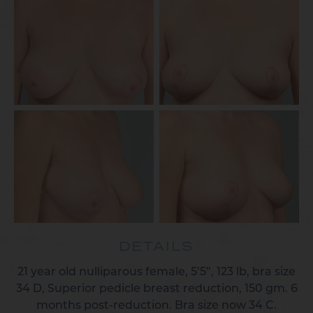
DETAILS
21 year old nulliparous female, 5’5”, 123 lb, bra size
34 D, Superior pedicle breast reduction, 150 gm. 6
months post-reduction. Bra size now 34 C.