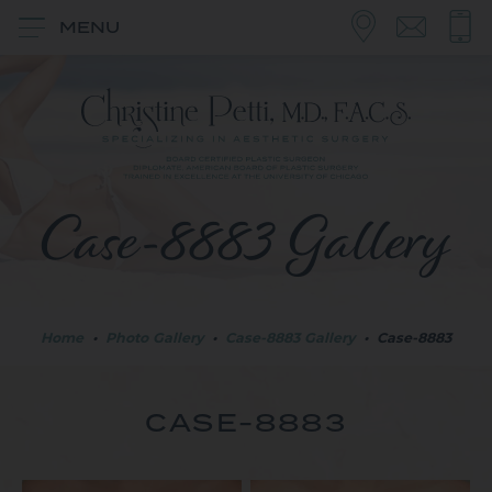
MENU
Case-8883 Gallery
Home
•
Photo Gallery
•
Case-8883 Gallery
•
Case-8883
CASE-8883