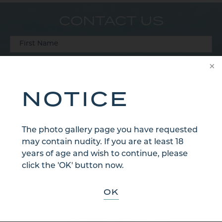
CONTACT US
NOTICE
The photo gallery page you have requested
may contain nudity. If you are at least 18
years of age and wish to continue, please
click the 'OK' button now.
OK