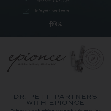
Torrance, CA 90505
info@dr-petti.com
DR. PETTI PARTNERS
WITH EPIONCE