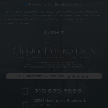
Sign Up for Our Email Newsletter
Communications through our website or via email are not encrypted
and are not necessarily secure. Use of the internet or email is for your
convenience only, and by using them, you assume the risk of
unauthorized use.
5.0 Stars from 122 Reviews
310.539.5888
23365 Hawthorne Boulevard,
Suite 102