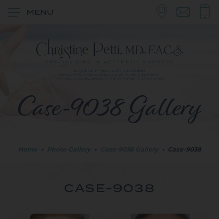
MENU
Case-9038 Gallery
Home
•
Photo Gallery
•
Case-9038 Gallery
•
Case-9038
CASE-9038