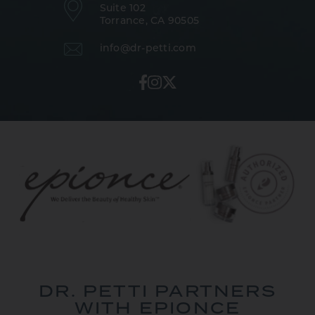
Suite 102
Torrance, CA 90505
info@dr-petti.com
DR. PETTI PARTNERS
WITH EPIONCE