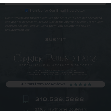
Sign Up for Our Email Newsletter
Communications through our website or via email are not encrypted
and are not necessarily secure. Use of the internet or email is for your
convenience only, and by using them, you assume the risk of
unauthorized use.
5.0 Stars from 122 Reviews
310.539.5888
23365 Hawthorne Boulevard,