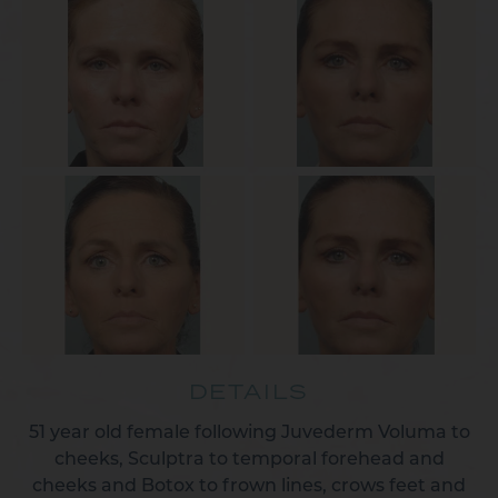
DETAILS
51 year old female following Juvederm Voluma to
cheeks, Sculptra to temporal forehead and
cheeks and Botox to frown lines, crows feet and