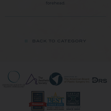
forehead.
BACK TO CATEGORY