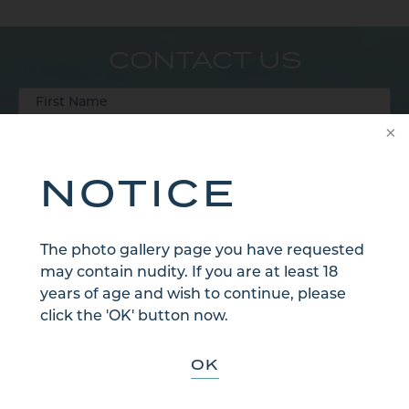
CONTACT US
NOTICE
The photo gallery page you have requested
may contain nudity. If you are at least 18
years of age and wish to continue, please
click the 'OK' button now.
OK