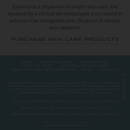
Epionce is a physician-strength skin care line
created by a clinical dermatologist and rooted in
science that integrates over 20 years of clinical
skin research.
PURCHASE SKIN CARE PRODUCTS
HOME
PHOTO GALLERY
OUR PRACTICE
MEET DR. PETTI
SURGICAL PROCEDURES
NON-SURGICAL REJUVENATION
BLOG
CONTACT
S
L
A
Stock model images are used throughout this website and are for
I
illustrative purposes only. All before-and-after photos and patient
C
testimonials on our site are from actual patients, and have been
E
published with permission. Individual results may vary.
P
S
Copyright © 2026 Christine Petti, M.D, F.A.C.S. Board Certified
Plastic Surgeon. All rights reserved |
Privacy Policy
|
Open Payments Database Policy
|
Sitemap
|
Notice to Patients
Accessibility Statement