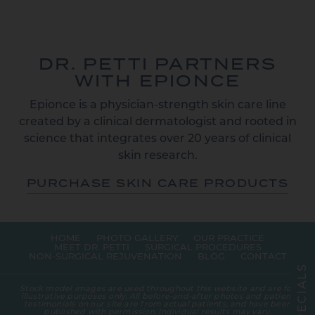
DR. PETTI PARTNERS
WITH EPIONCE
Epionce is a physician-strength skin care line
created by a clinical dermatologist and rooted in
science that integrates over 20 years of clinical
skin research.
PURCHASE SKIN CARE PRODUCTS
HOME
PHOTO GALLERY
OUR PRACTICE
MEET DR. PETTI
SURGICAL PROCEDURES
NON-SURGICAL REJUVENATION
BLOG
CONTACT
S
L
A
Stock model images are used throughout this website and are for
I
illustrative purposes only. All before-and-after photos and patient
C
testimonials on our site are from actual patients, and have been
E
published with permission. Individual results may vary.