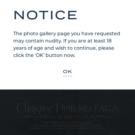
NOTICE
The photo gallery page you have requested
may contain nudity. If you are at least 18
years of age and wish to continue, please
Sign Up for Our Email Newsletter
click the 'OK' button now.
Communications through our website or via email are not encrypted
and are not necessarily secure. Use of the internet or email is for your
convenience only, and by using them, you assume the risk of
OK
unauthorized use.