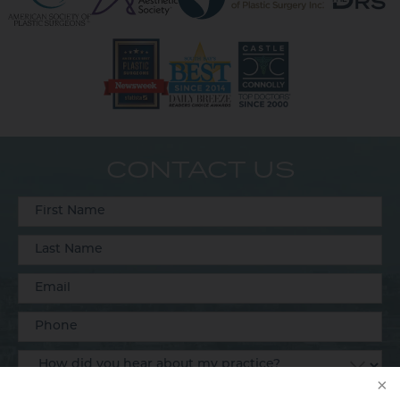
CONTACT US