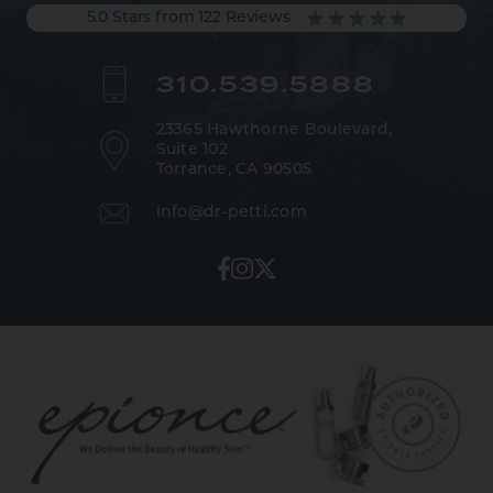
5.0 Stars from 122 Reviews
310.539.5888
23365 Hawthorne Boulevard,
Suite 102
Torrance, CA 90505
info@dr-petti.com