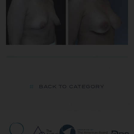
BACK TO CATEGORY