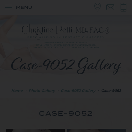
MENU
Case-9052 Gallery
Home
•
Photo Gallery
•
Case-9052 Gallery
•
Case-9052
CASE-9052