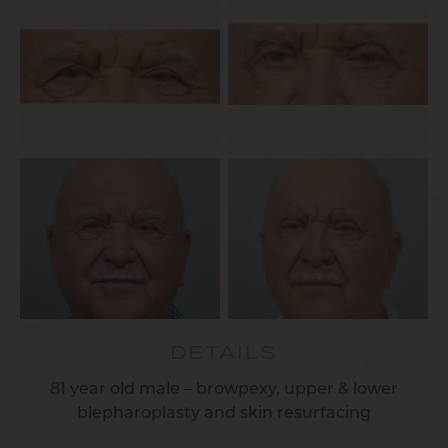
DETAILS
81 year old male – browpexy, upper & lower
blepharoplasty and skin resurfacing