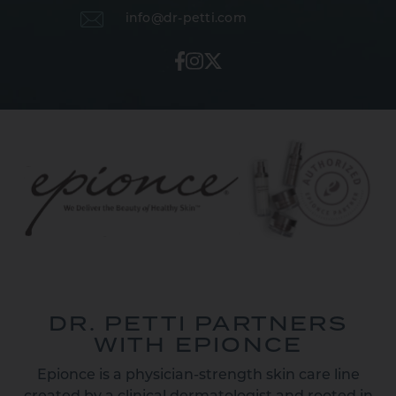
info@dr-petti.com
DR. PETTI PARTNERS
WITH EPIONCE
Epionce is a physician-strength skin care line