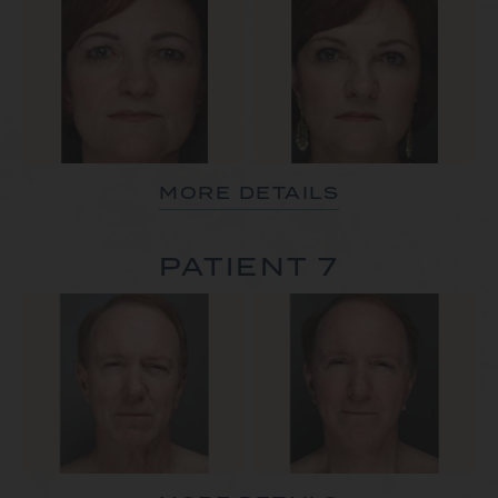
MORE DETAILS
PATIENT 7