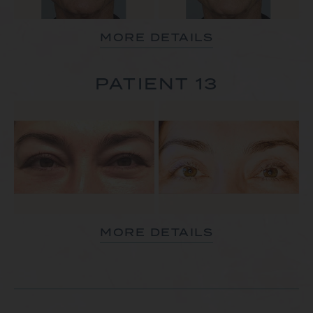
MORE DETAILS
PATIENT 13
MORE DETAILS