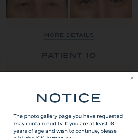
MORE DETAILS
PATIENT 10
NOTICE
The photo gallery page you have requested
MORE DETAILS
may contain nudity. If you are at least 18
years of age and wish to continue, please