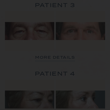
PATIENT 3
MORE DETAILS
PATIENT 4