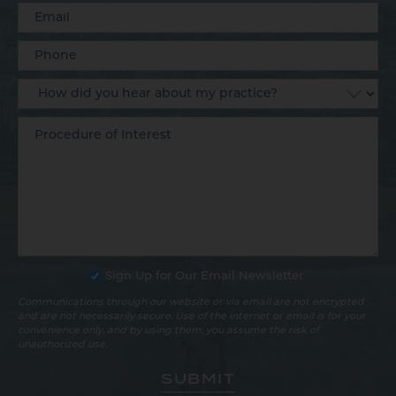
Sign Up for Our Email Newsletter
Communications through our website or via email are not encrypted
and are not necessarily secure. Use of the internet or email is for your
convenience only, and by using them, you assume the risk of
unauthorized use.