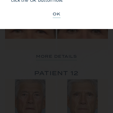
click the 'OK' button now.
PATIENT 11
OK
MORE DETAILS
PATIENT 12