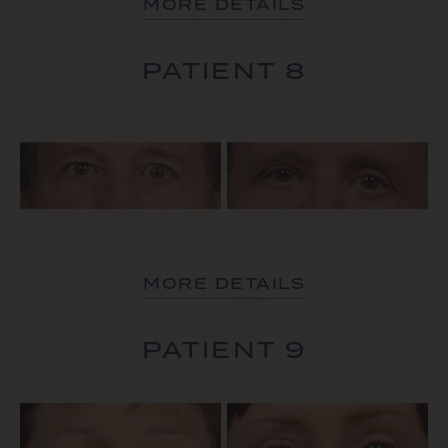
MORE DETAILS
PATIENT 8
MORE DETAILS
PATIENT 9