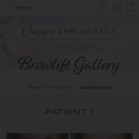
MENU
Browlift Gallery
Home
•
Photo Gallery
•
Browlift Gallery
PATIENT 1