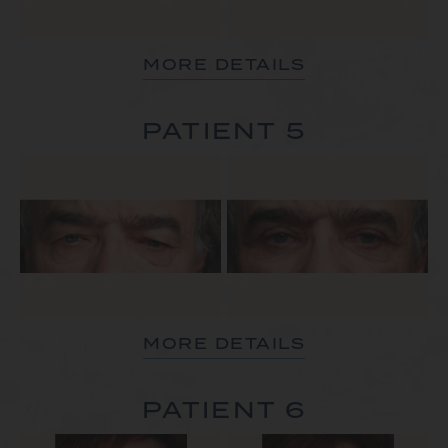
MORE DETAILS
PATIENT 5
MORE DETAILS
PATIENT 6