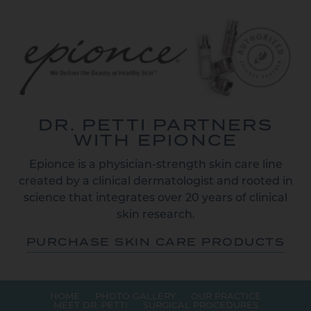
DR. PETTI PARTNERS
WITH EPIONCE
Epionce is a physician-strength skin care line
created by a clinical dermatologist and rooted in
science that integrates over 20 years of clinical
skin research.
PURCHASE SKIN CARE PRODUCTS
HOME
PHOTO GALLERY
OUR PRACTICE
MEET DR. PETTI
SURGICAL PROCEDURES