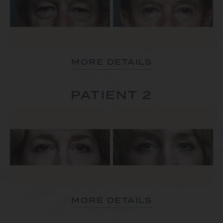
MORE DETAILS
PATIENT 2
MORE DETAILS