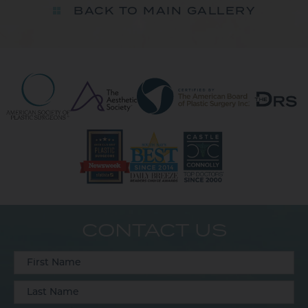
BACK TO MAIN GALLERY
CONTACT US