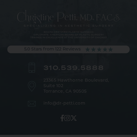
5.0 Stars from 122 Reviews
310.539.5888
23365 Hawthorne Boulevard,
Suite 102
Torrance, CA 90505
info@dr-petti.com