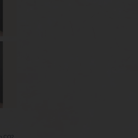
rm CO2