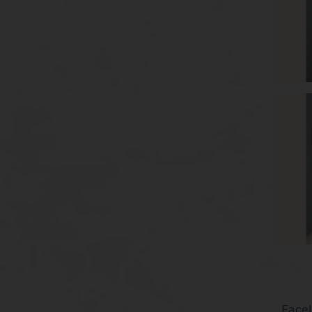
Facel