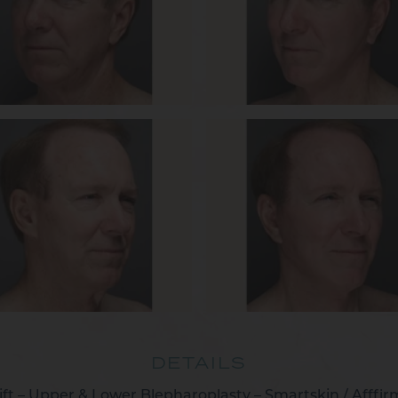
DETAILS
ift – Upper & Lower Blepharoplasty – Smartskin / Afffi