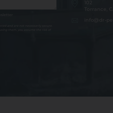
102
Torrance, 
sletter
info@dr-pe
ted and are not necessarily secure.
 using them, you assume the risk of