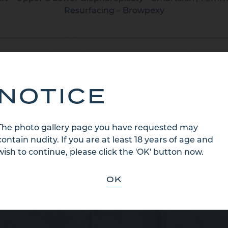
Resurfacing – Browpexy
BACK TO CATEGORY
NOTICE
The photo gallery page you have requested may
contain nudity. If you are at least 18 years of age and
wish to continue, please click the 'OK' button now.
OK