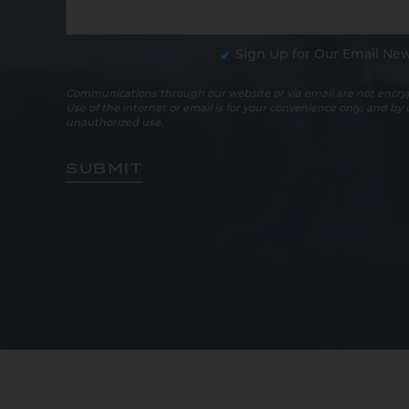
Sign Up for Our Email New
Communications through our website or via email are not encryp
Use of the internet or email is for your convenience only, and by
unauthorized use.