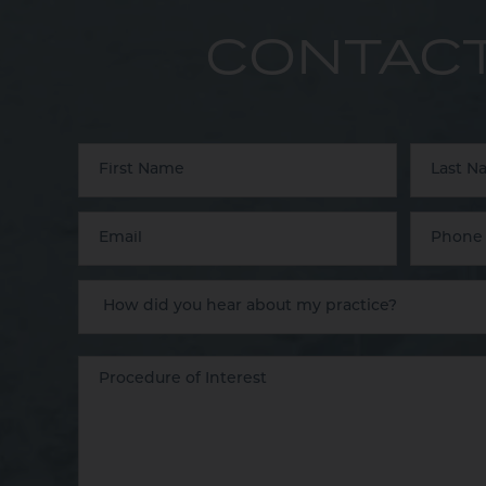
CONTACT