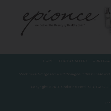
HOME
PHOTO GALLERY
OUR PRAC
Stock model images are used throughout this website and are
Copyright © 2026 Christine Petti, M.D, F.A.C.S. 
Pla