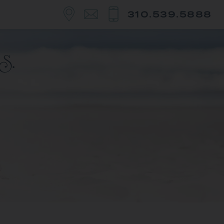
310.539.5888