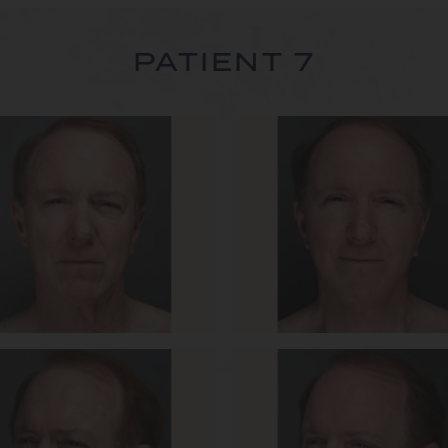
PATIENT 7