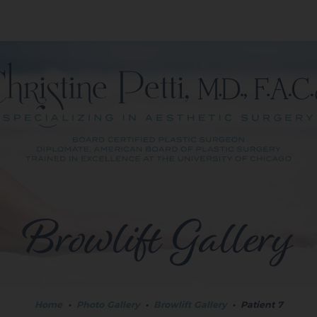
Browlift Gallery
Home
•
Photo Gallery
•
Browlift Gallery
•
Patient 7