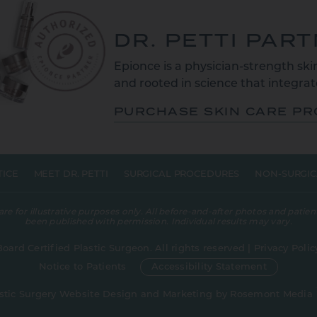
DR. PETTI PAR
Epionce is a physician-strength skin
and rooted in science that integrate
PURCHASE SKIN CARE P
TICE
MEET DR. PETTI
SURGICAL PROCEDURES
NON-SURGIC
 for illustrative purposes only. All before-and-after photos and patient
been published with permission. Individual results may vary.
Board Certified Plastic Surgeon. All rights reserved |
Privacy Polic
Notice to Patients
Accessibility Statement
stic Surgery Website Design and Marketing
by
Rosemont Media