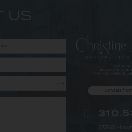
 US
5.0 Stars fro
310.
23365 Hawt