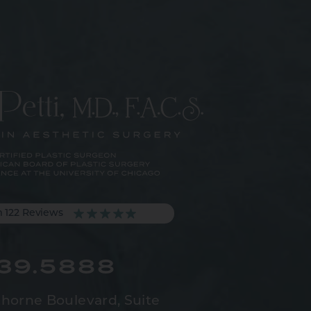
m 122 Reviews
539.5888
horne Boulevard,
Suite