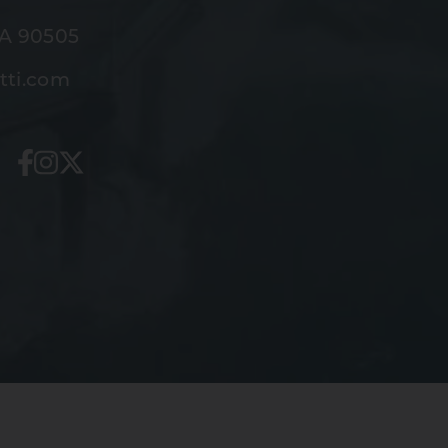
CA 90505
tti.com