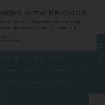
TNERS WITH EPIONCE
 care line created by a clinical dermatologist
s over 20 years of clinical skin research.
RODUCTS
S
L
A
I
C
E
AL REJUVENATION
BLOG
CONTACT
P
S
 testimonials on our site are from actual patients, and have
y
|
Open Payments Database Policy
|
Sitemap
|