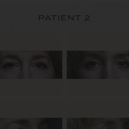
PATIENT 2