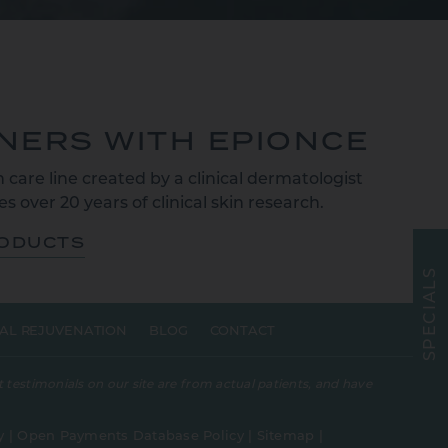
TNERS WITH EPIONCE
 care line created by a clinical dermatologist
s over 20 years of clinical skin research.
RODUCTS
S
L
A
I
C
E
AL REJUVENATION
BLOG
CONTACT
P
S
 testimonials on our site are from actual patients, and have
y
|
Open Payments Database Policy
|
Sitemap
|