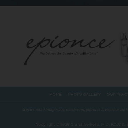
HOME
PHOTO GALLERY
OUR PRAC
Stock model images are used throughout this website and are
Copyright © 2026 Christine Petti, M.D, F.A.C.S. 