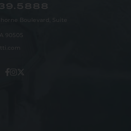
539.5888
horne Boulevard,
Suite
CA 90505
tti.com