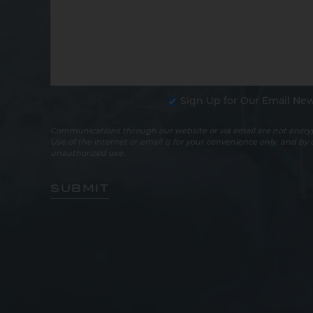
Sign Up for Our Email New
Communications through our website or via email are not encryp
Use of the internet or email is for your convenience only, and by
unauthorized use.