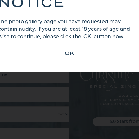
NOTICE
The photo gallery page you have requested may
contain nudity. If you are at least 18 years of age and
 US
wish to continue, please click the 'OK' button now.
OK
5.0 Stars fro