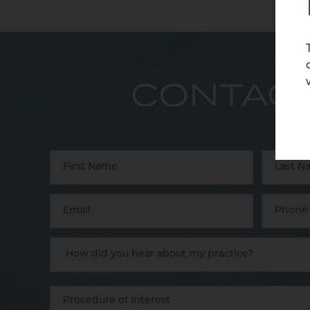
CONTACT