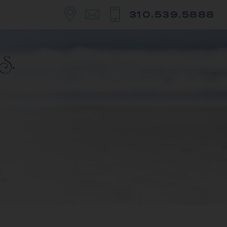
310.539.5888