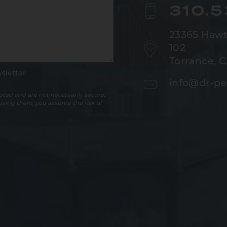
310.
23365 Hawt
102
Torrance, 
sletter
info@dr-pe
ted and are not necessarily secure.
 using them, you assume the risk of