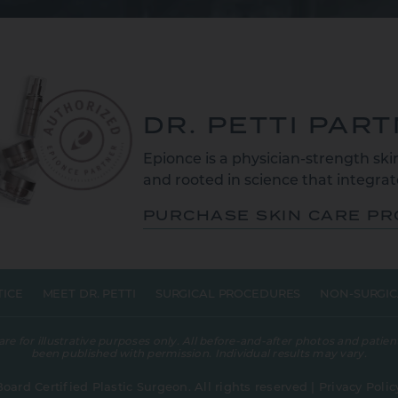
DR. PETTI PAR
Epionce is a physician-strength skin
and rooted in science that integrate
PURCHASE SKIN CARE P
TICE
MEET DR. PETTI
SURGICAL PROCEDURES
NON-SURGIC
 for illustrative purposes only. All before-and-after photos and patient
been published with permission. Individual results may vary.
Board Certified Plastic Surgeon. All rights reserved |
Privacy Polic