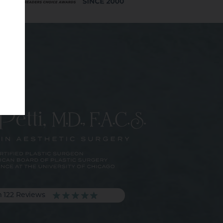
m 122 Reviews