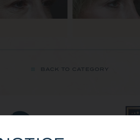
BACK TO CATEGORY