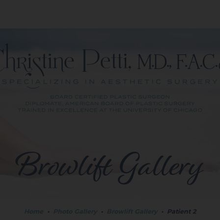
Browlift Gallery
Home
•
Photo Gallery
•
Browlift Gallery
•
Patient 2