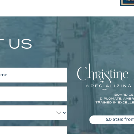
 US
5.0 Stars fro