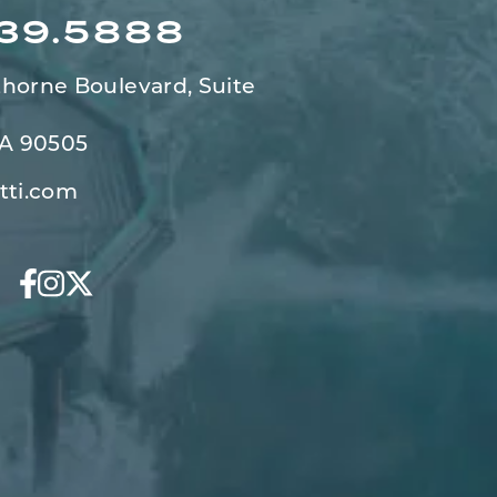
539.5888
horne Boulevard,
Suite
CA 90505
tti.com