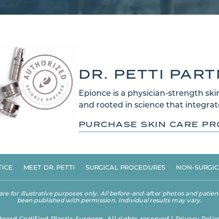
DR. PETTI PAR
Epionce is a physician-strength skin
and rooted in science that integrate
PURCHASE SKIN CARE P
TICE
MEET DR. PETTI
SURGICAL PROCEDURES
NON-SURGIC
 for illustrative purposes only. All before-and-after photos and patient
been published with permission. Individual results may vary.