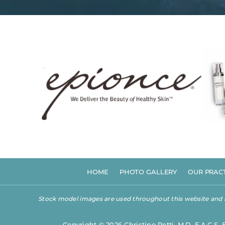
HOME
PHOTO GALLERY
OUR PRAC
Stock model images are used throughout this website and are