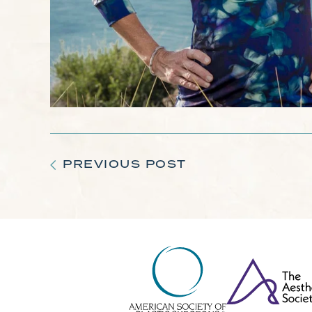
PREVIOUS POST