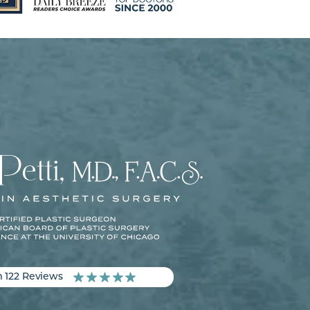
m 122 Reviews