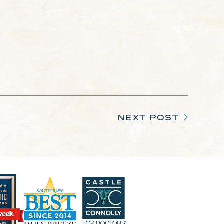
NEXT POST