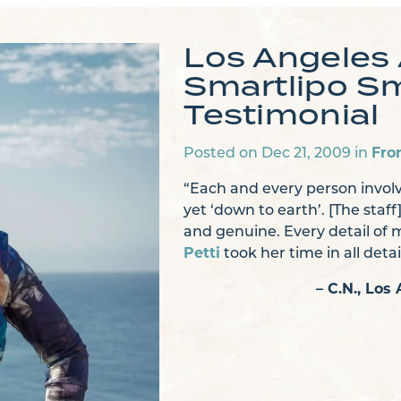
Los Angeles
Smartlipo Sm
Testimonial
Posted on Dec 21, 2009 in
Fro
“Each and every person involv
yet ‘down to earth’. [The staff
and genuine. Every detail of
Petti
took her time in all deta
– C.N., Lo