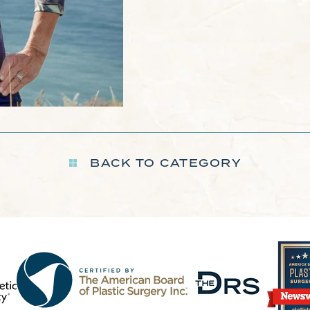
BACK TO CATEGORY