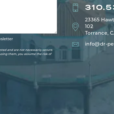
310.
23365 Hawt
102
Torrance, 
sletter
info@dr-pe
ted and are not necessarily secure.
 using them, you assume the risk of