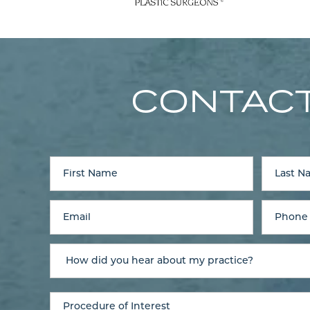
CONTACT