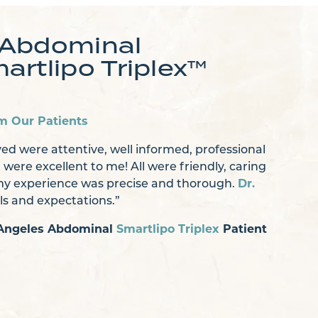
 Abdominal
artlipo Triplex™
m Our Patients
ed were attentive, well informed, professional
] were excellent to me! All were friendly, caring
 my experience was precise and thorough.
Dr.
ils and expectations.”
s Angeles Abdominal
Smartlipo Triplex
Patient