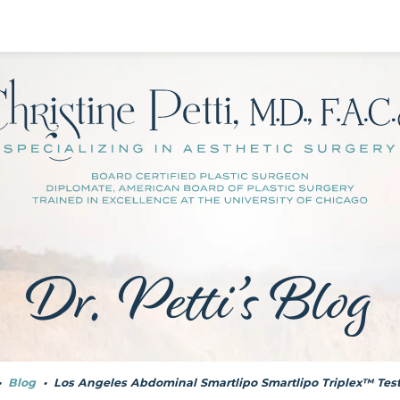
Dr. Petti’s Blog
•
Blog
•
Los Angeles Abdominal Smartlipo Smartlipo Triplex™ Tes