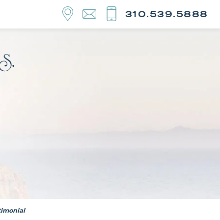
310.539.5888
timonial