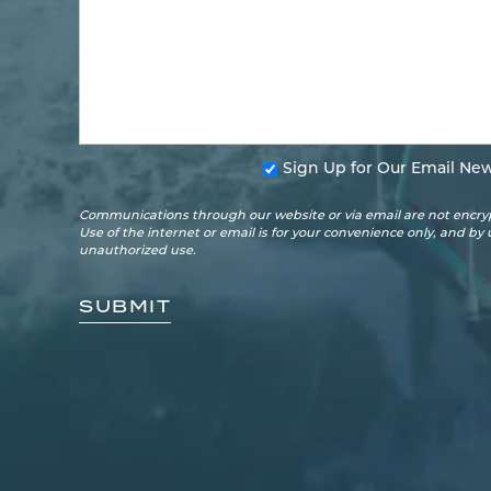
Sign Up for Our Email New
Communications through our website or via email are not encryp
Use of the internet or email is for your convenience only, and by
unauthorized use.