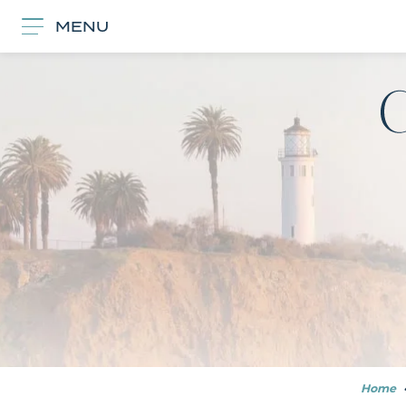
MENU
Home