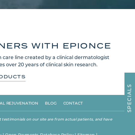
TNERS WITH EPIONCE
 care line created by a clinical dermatologist
s over 20 years of clinical skin research.
RODUCTS
S
L
A
I
C
E
AL REJUVENATION
BLOG
CONTACT
P
S
 testimonials on our site are from actual patients, and have