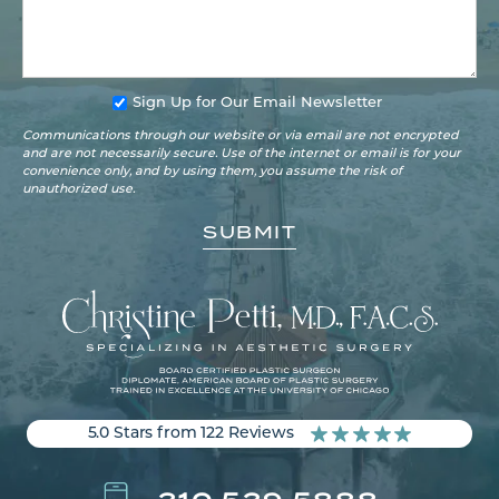
Sign Up for Our Email Newsletter
Communications through our website or via email are not encrypted
and are not necessarily secure. Use of the internet or email is for your
convenience only, and by using them, you assume the risk of
unauthorized use.
5.0 Stars from 122 Reviews