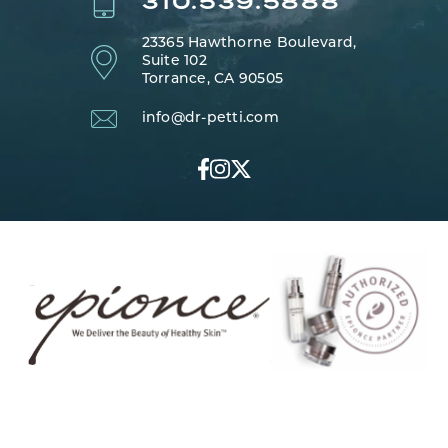
310.539.5888
23365 Hawthorne Boulevard,
Suite 102
Torrance, CA 90505
info@dr-petti.com