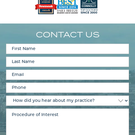
CONTACT US