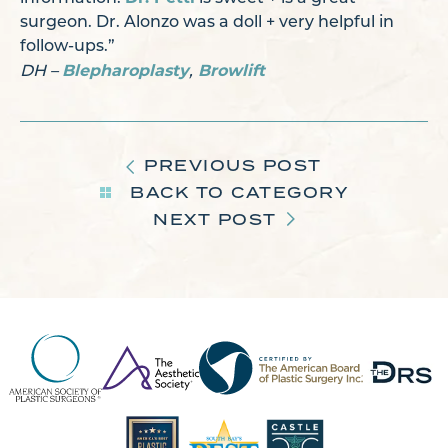
surgeon. Dr. Alonzo was a doll + very helpful in
follow-ups.”
Blepharoplasty
Browlift
DH –
,
PREVIOUS POST
BACK TO CATEGORY
NEXT POST