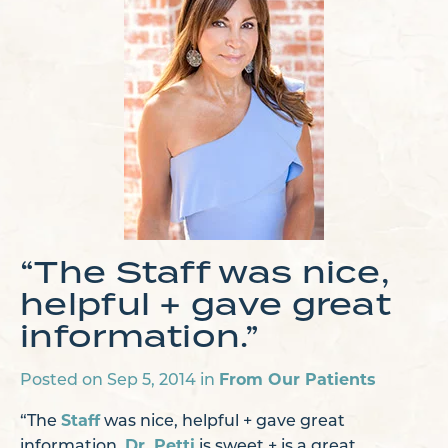
“The Staff was nice,
helpful + gave great
information.”
From Our Patients
Posted on Sep 5, 2014 in
Staff
“The
was nice, helpful + gave great
Dr. Petti
information.
is sweet + is a great