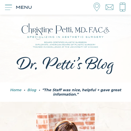
MENU
Dr. Petti’s Blog
Home
•
Blog
•
“The Staff was nice, helpful + gave great
information.”