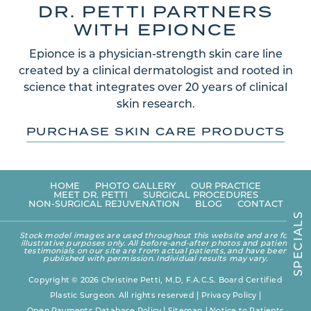
DR. PETTI PARTNERS
WITH EPIONCE
Epionce is a physician-strength skin care line
created by a clinical dermatologist and rooted in
science that integrates over 20 years of clinical
skin research.
PURCHASE SKIN CARE PRODUCTS
HOME
PHOTO GALLERY
OUR PRACTICE
MEET DR. PETTI
SURGICAL PROCEDURES
NON-SURGICAL REJUVENATION
BLOG
CONTACT
S
L
A
Stock model images are used throughout this website and are for
I
illustrative purposes only. All before-and-after photos and patient
C
testimonials on our site are from actual patients, and have been
E
published with permission. Individual results may vary.
P
S
Copyright © 2026 Christine Petti, M.D, F.A.C.S. Board Certified
Plastic Surgeon. All rights reserved |
Privacy Policy
|