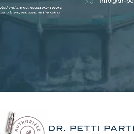
info@dr-pe
ted and are not necessarily secure.
 using them, you assume the risk of
DR. PETTI PAR