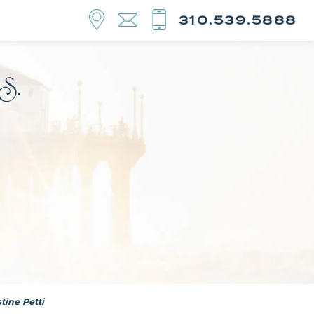
310.539.5888
tine Petti