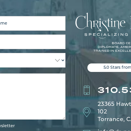
5.0 Stars fro
310.
23365 Hawt
102
Torrance, 
sletter