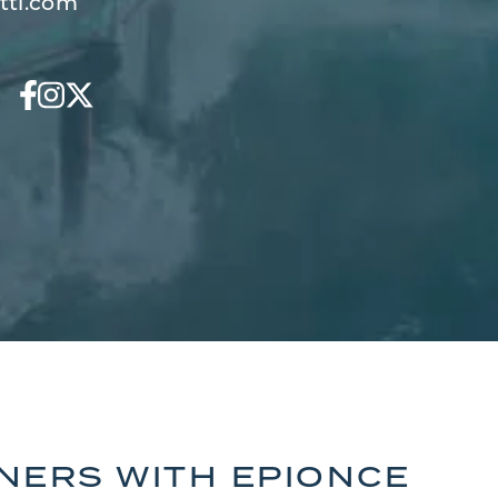
tti.com
TNERS WITH EPIONCE