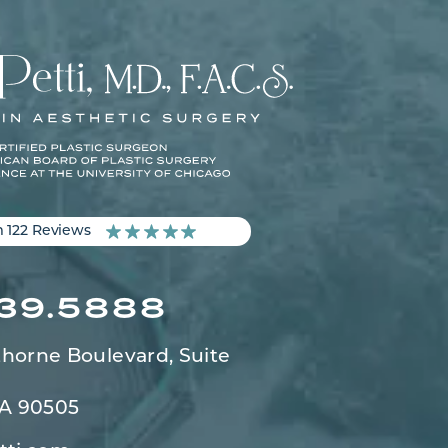
m 122 Reviews
539.5888
horne Boulevard,
Suite
CA 90505