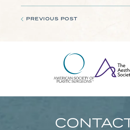
PREVIOUS POST
CONTACT