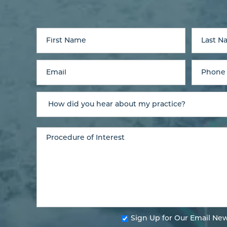
Sign Up for Our Email New