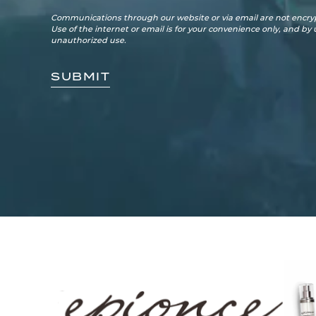
Communications through our website or via email are not encryp
Use of the internet or email is for your convenience only, and by
unauthorized use.