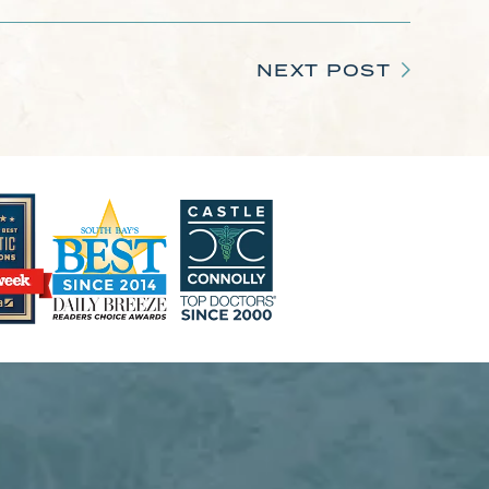
NEXT POST