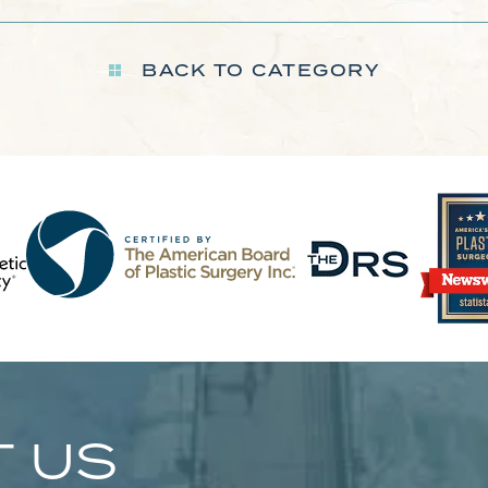
BACK TO CATEGORY
 US