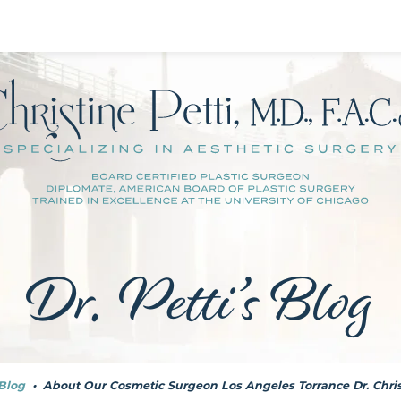
Dr. Petti’s Blog
Blog
•
About Our Cosmetic Surgeon Los Angeles Torrance Dr. Chris