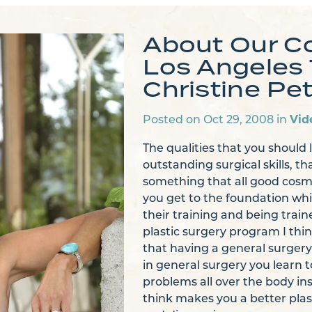
About Our C
Los Angeles 
Christine Pet
Vid
Posted on Oct 29, 2008 in
The qualities that you should 
outstanding surgical skills, th
something that all good cosm
you get to the foundation whi
their training and being train
plastic surgery program I thin
that having a general surgery
in general surgery you learn t
problems all over the body in
think makes you a better plast