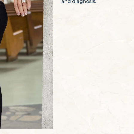
and diagnosis.