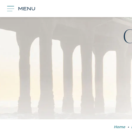
MENU
Home
•