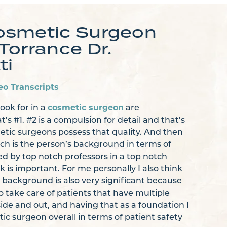
osmetic Surgeon
Torrance Dr.
ti
eo Transcripts
cosmetic surgeon
look for in a
are
at’s #1. #2 is a compulsion for detail and that’s
etic surgeons possess that quality. And then
ch is the person’s background in terms of
ed by top notch professors in a top notch
k is important. For me personally I also think
 background is also very significant because
o take care of patients that have multiple
side and out, and having that as a foundation I
ic surgeon overall in terms of patient safety