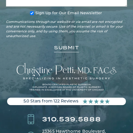
Sign Up for Our Email Newsletter
Communications through our website or via email are not encrypted
and are not necessarily secure. Use of the internet or email is for your
convenience only, and by using them, you assume the risk of
unauthorized use.
5.0 Stars from 122 Reviews
310.539.5888
23365 Hawthorne Boulevard,