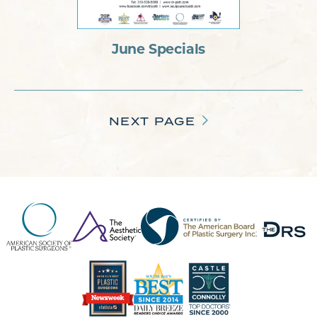
June Specials
NEXT PAGE