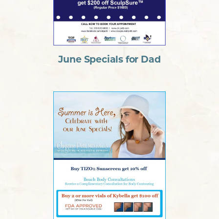
June Specials for Dad