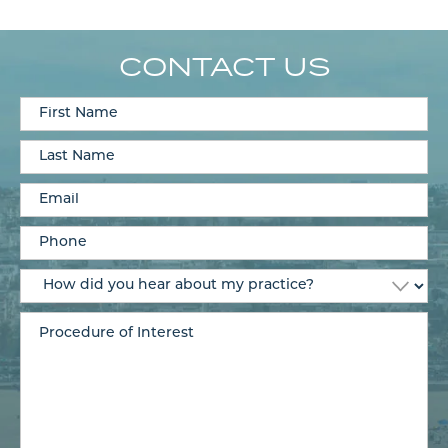
CONTACT US