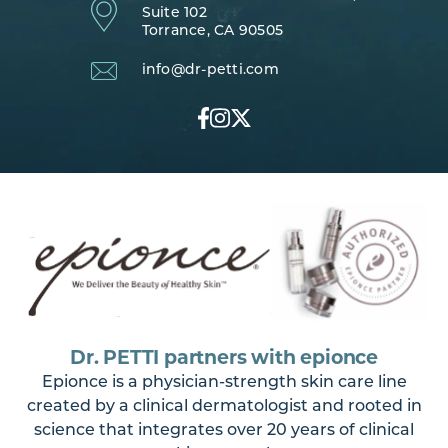
Suite 102
Torrance, CA 90505
info@dr-petti.com
Dr. PETTI partners with epionce
Epionce is a physician-strength skin care line
created by a clinical dermatologist and rooted in
science that integrates over 20 years of clinical