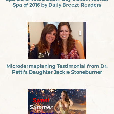
Spa of 2016 by Daily Breeze Readers
Microdermaplaning Testimonial from Dr.
Petti’s Daughter Jackie Stoneburner