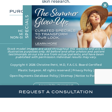
skin research.
X
PURCHASE SKIN CARE PRODUCTS
S
L
A
I
C
E
HOME
PHOTO GALLERY
OUR PRACTICE
P
MEET DR. PETTI
SURGICAL PROCEDURES
S
NON-SURGICAL REJUVENATION
BLOG
CONTACT
Stock model images are used throughout this website and are for
illustrative purposes only. All before-and-after photos and patient
testimonials on our site are from actual patients, and have been
published with permission. Individual results may vary.
Copyright © 2026 Christine Petti, M.D, F.A.C.S. Board Certified
Plastic Surgeon. All rights reserved |
Privacy Policy
|
Open Payments Database Policy
|
Sitemap
|
Notice to Patients
Accessibility Statement
REQUEST A CONSULTATION
Plastic Surgery Website Design and Marketing
by
Rosemont Media