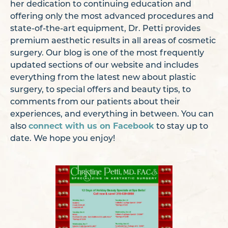
her dedication to continuing education and
offering only the most advanced procedures and
state-of-the-art equipment, Dr. Petti provides
premium aesthetic results in all areas of cosmetic
surgery. Our blog is one of the most frequently
updated sections of our website and includes
everything from the latest new about plastic
surgery, to special offers and beauty tips, to
comments from our patients about their
experiences, and everything in between. You can
also
connect with us on Facebook
to stay up to
date. We hope you enjoy!