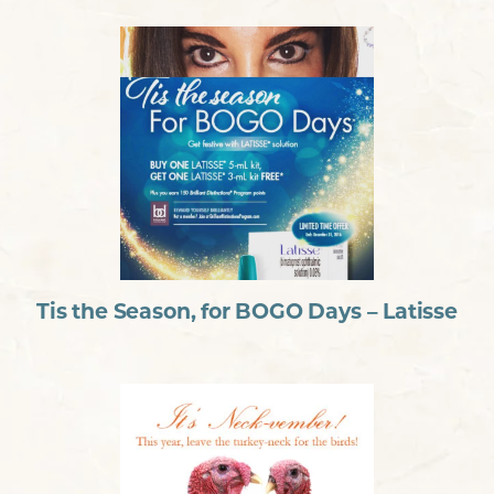
Tis the Season, for BOGO Days – Latisse