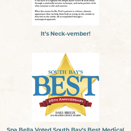
It’s Neck-vember!
Spa Bella Voted South Bay’s Best Medical