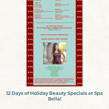
12 Days of Holiday Beauty Specials at Spa
Bella!