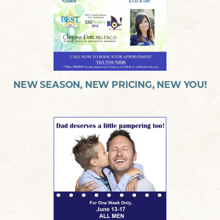
NEW SEASON, NEW PRICING, NEW YOU!