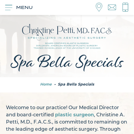
MENU
Spa Bella Specials
Home
•
Spa Bella Specials
Welcome to our practice! Our Medical Director
and board-certified
plastic surgeon
, Christine A.
Petti, M.D., F.A.C.S., is committed to remaining on
the leading edge of aesthetic surgery. Through