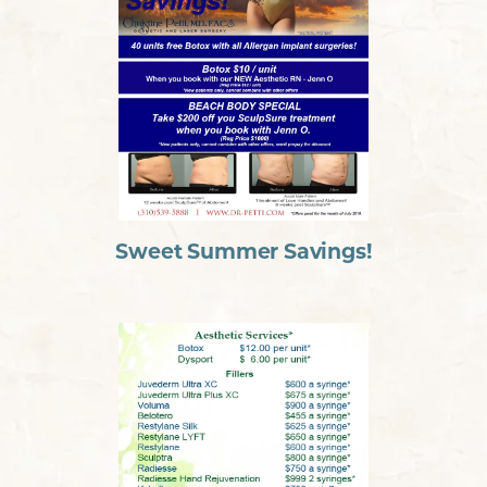
Sweet Summer Savings!