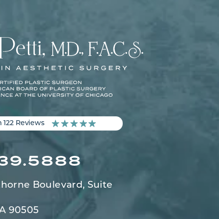
m 122 Reviews
539.5888
horne Boulevard,
Suite
CA 90505