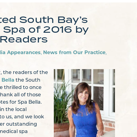
ted South Bay’s
 Spa of 2016 by
 Readers
ia Appearances
News from Our Practice
,
,
, the readers of the
 Bella
the South
 thrilled to once
hank all of those
tes for Spa Bella.
n the local
o us, and we look
ver outstanding
medical spa