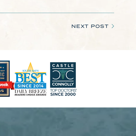
NEXT POST