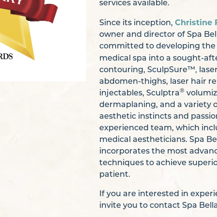
services available.
Christine 
Since its inception,
owner and director of Spa Bel
committed to developing the 
medical spa into a sought-aft
contouring, SculpSure™, laser
abdomen-thighs, laser hair 
®
injectables, Sculptra
volumiz
dermaplaning, and a variety o
aesthetic instincts and passio
experienced team, which inclu
medical aestheticians. Spa Bel
incorporates the most advan
techniques to achieve superio
patient.
If you are interested in expe
invite you to contact Spa Bel