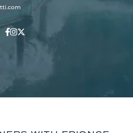
tti.com