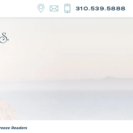
310.539.5888
Breeze Readers