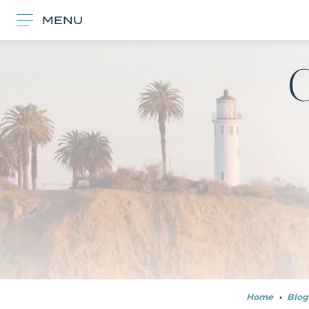
MENU
Home
•
Blog