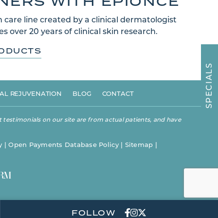
TNERS WITH EPIONCE
 care line created by a clinical dermatologist
s over 20 years of clinical skin research.
RODUCTS
S
L
A
I
C
E
AL REJUVENATION
BLOG
CONTACT
P
S
 testimonials on our site are from actual patients, and have
y
|
Open Payments Database Policy
|
Sitemap
|
FOLLOW