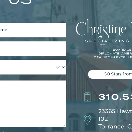
5.0 Stars fro
310.
23365 Hawt
102
Torrance, 