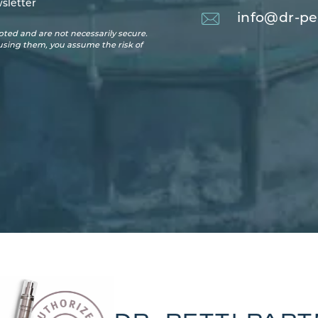
sletter
info@dr-pe
ted and are not necessarily secure.
 using them, you assume the risk of