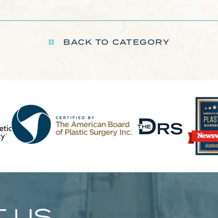
BACK TO CATEGORY
 US