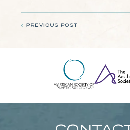
PREVIOUS POST
CONTACT