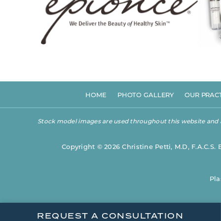
HOME
PHOTO GALLERY
OUR PRAC
Stock model images are used throughout this website and are
Copyright © 2026 Christine Petti, M.D, F.A.C.S. 
Pla
REQUEST A CONSULTATION