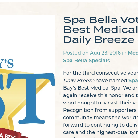
Spa Bella Vo
Best Medical
Daily Breeze
Med
Posted on Aug 23, 2016 in
Spa Bella Specials
For the third consecutive year
Spa
Daily Breeze
have named
Bay’s Best Medical Spa! We are
again receive this honor and t
who thoughtfully cast their vo
Recognition from supporters i
community means the world t
forward to continuing to deli
care and the highest-quality 