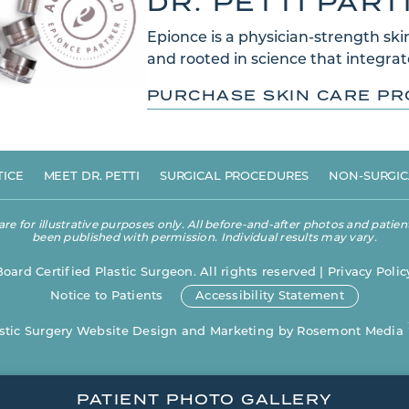
DR. PETTI PAR
Epionce is a physician-strength skin
and rooted in science that integrate
PURCHASE SKIN CARE P
TICE
MEET DR. PETTI
SURGICAL PROCEDURES
NON-SURGIC
 for illustrative purposes only. All before-and-after photos and patient
been published with permission. Individual results may vary.
Board Certified Plastic Surgeon. All rights reserved |
Privacy Polic
Notice to Patients
Accessibility Statement
stic Surgery Website Design and Marketing
by
Rosemont Media
PATIENT PHOTO GALLERY