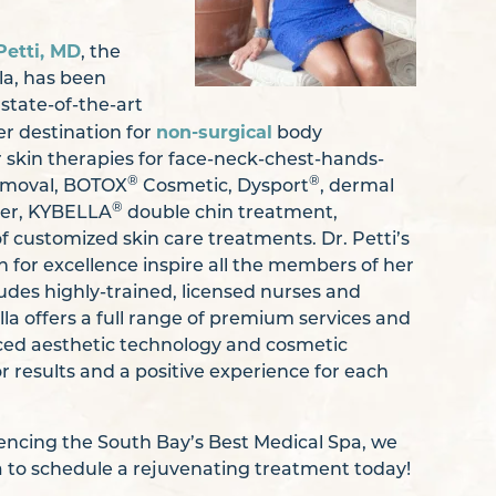
Petti, MD
, the
la, has been
state-of-the-art
non-surgical
er destination for
body
 skin therapies for face-neck-chest-hands-
®
®
removal, BOTOX
Cosmetic, Dysport
, dermal
®
er, KYBELLA
double chin treatment,
f customized skin care treatments. Dr. Petti’s
n for excellence inspire all the members of her
des highly-trained, licensed nurses and
la offers a full range of premium services and
ced aesthetic technology and cosmetic
r results and a positive experience for each
riencing the South Bay’s Best Medical Spa, we
la to schedule a rejuvenating treatment today!