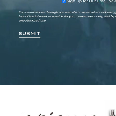
Sign Up for Our Email New
Communications through our website or via email are not encryp
Use of the internet or email is for your convenience only, and by
unauthorized use.