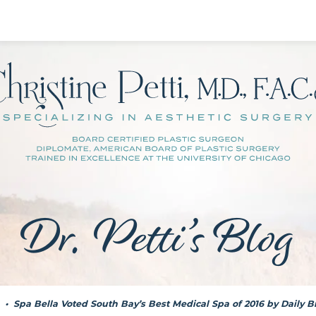
Dr. Petti’s Blog
•
Spa Bella Voted South Bay’s Best Medical Spa of 2016 by Daily 