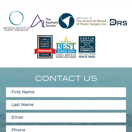
CONTACT US