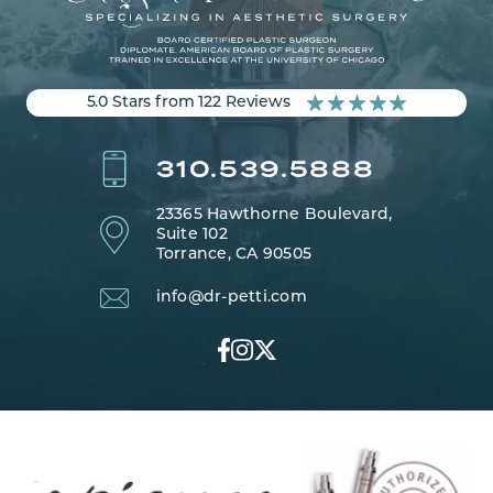
5.0 Stars from 122 Reviews
310.539.5888
23365 Hawthorne Boulevard,
Suite 102
Torrance, CA 90505
info@dr-petti.com