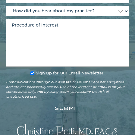
Sign Up for Our Email Newsletter
Communications through our website or via email are not encrypted
and are not necessarily secure. Use of the internet or email is for your
convenience only, and by using them, you assume the risk of
unauthorized use.