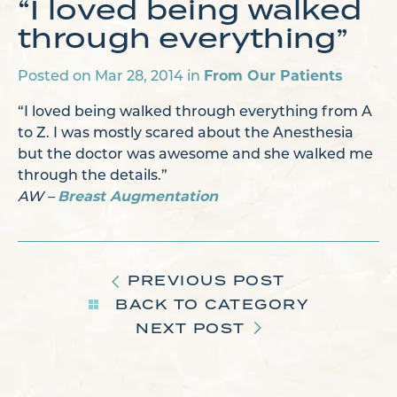
“I loved being walked
through everything”
Posted on Mar 28, 2014 in
From Our Patients
“I loved being walked through everything from A
to Z. I was mostly scared about the Anesthesia
but the doctor was awesome and she walked me
through the details.”
AW –
Breast Augmentation
PREVIOUS POST
BACK TO CATEGORY
NEXT POST