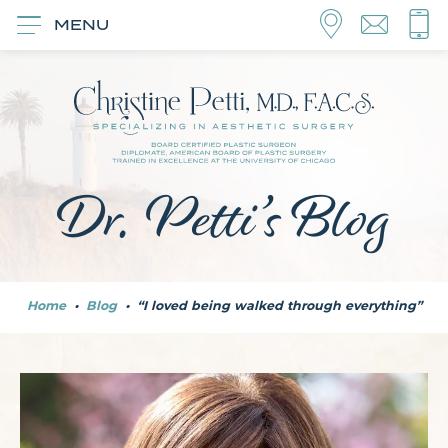
MENU
Dr. Petti’s Blog
Home
•
Blog
•
“I loved being walked through everything”