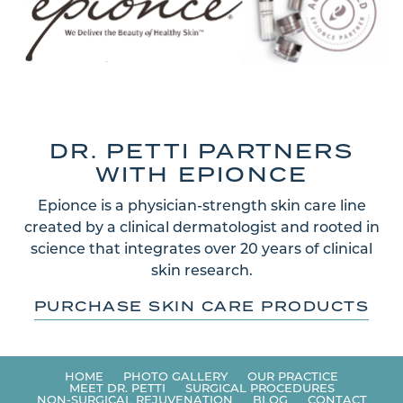
DR. PETTI PARTNERS
WITH EPIONCE
Epionce is a physician-strength skin care line
created by a clinical dermatologist and rooted in
science that integrates over 20 years of clinical
skin research.
PURCHASE SKIN CARE PRODUCTS
HOME
PHOTO GALLERY
OUR PRACTICE
MEET DR. PETTI
SURGICAL PROCEDURES
NON-SURGICAL REJUVENATION
BLOG
CONTACT