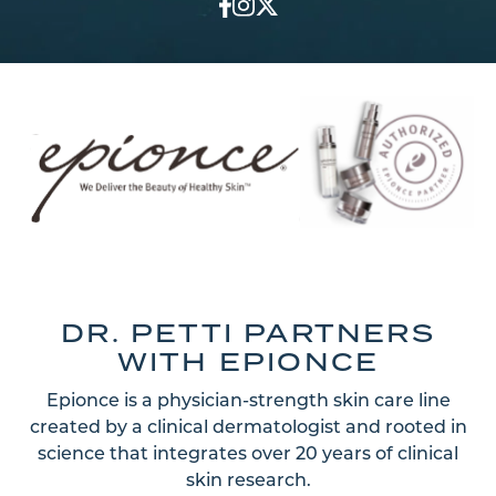
DR. PETTI PARTNERS
WITH EPIONCE
Epionce is a physician-strength skin care line
created by a clinical dermatologist and rooted in
science that integrates over 20 years of clinical
skin research.