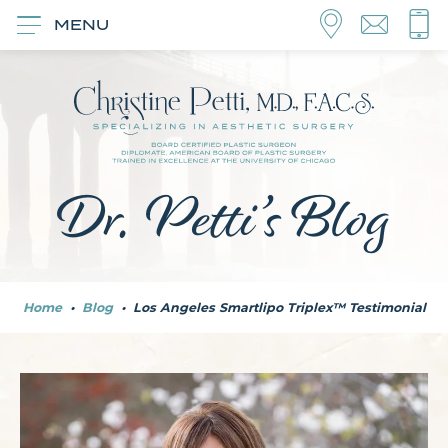
MENU
Dr. Petti’s Blog
Home
•
Blog
•
Los Angeles Smartlipo Triplex™ Testimonial