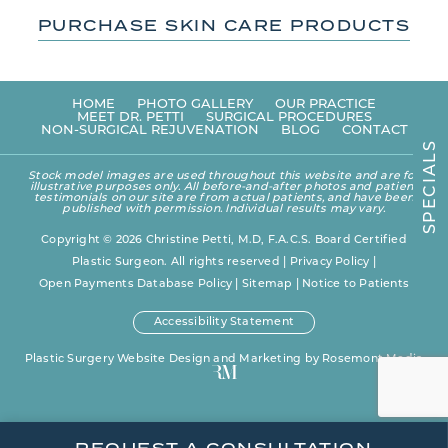
PURCHASE SKIN CARE PRODUCTS
HOME
PHOTO GALLERY
OUR PRACTICE
MEET DR. PETTI
SURGICAL PROCEDURES
NON-SURGICAL REJUVENATION
BLOG
CONTACT
S
L
A
Stock model images are used throughout this website and are for
I
illustrative purposes only. All before-and-after photos and patient
C
testimonials on our site are from actual patients, and have been
E
published with permission. Individual results may vary.
P
S
Copyright © 2026 Christine Petti, M.D, F.A.C.S. Board Certified
Plastic Surgeon. All rights reserved |
Privacy Policy
|
Open Payments Database Policy
|
Sitemap
|
Notice to Patients
Accessibility Statement
Plastic Surgery Website Design and Marketing
by
Rosemont Media