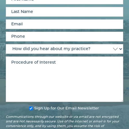
Sign Up for Our Email Newsletter
Communications through our website or via email are not encrypted
and are not necessarily secure. Use of the internet or email is for your
convenience only, and by using them, you assume the risk of