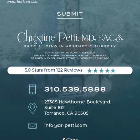
unauthorized use.
5.0 Stars from 122 Reviews
310.539.5888
23365 Hawthorne Boulevard,
Suite 102
Torrance, CA 90505
info@dr-petti.com