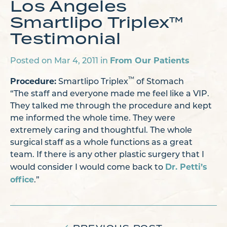
Los Angeles
Smartlipo Triplex™
Testimonial
From Our Patients
Posted on Mar 4, 2011 in
Procedure:
™
Smartlipo Triplex
of Stomach
“The staff and everyone made me feel like a VIP.
They talked me through the procedure and kept
me informed the whole time. They were
extremely caring and thoughtful. The whole
surgical staff as a whole functions as a great
team. If there is any other plastic surgery that I
Dr. Petti’s
would consider I would come back to
office
.”