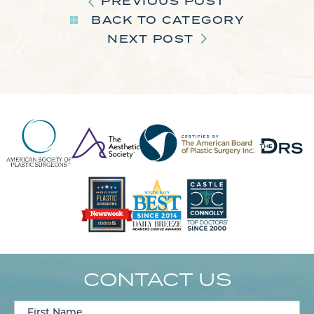
PREVIOUS POST
BACK TO CATEGORY
NEXT POST
CONTACT US