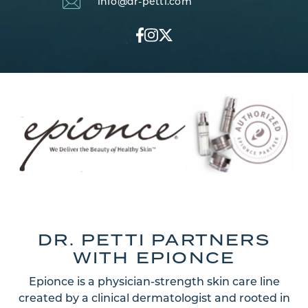
info@dr-petti.com
DR. PETTI PARTNERS
WITH EPIONCE
Epionce is a physician-strength skin care line
created by a clinical dermatologist and rooted in