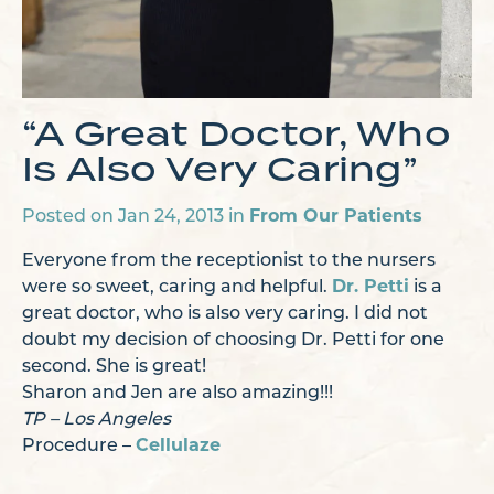
“A Great Doctor, Who
Is Also Very Caring”
Posted on Jan 24, 2013 in
From Our Patients
Everyone from the receptionist to the nursers
were so sweet, caring and helpful.
Dr. Petti
is a
great doctor, who is also very caring. I did not
doubt my decision of choosing Dr. Petti for one
second. She is great!
Sharon and Jen are also amazing!!!
TP – Los Angeles
Procedure –
Cellulaze