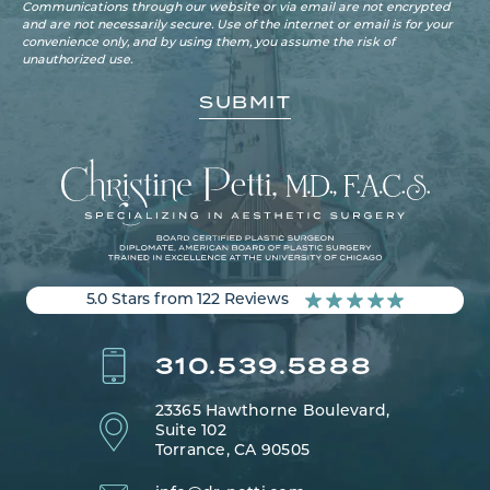
Communications through our website or via email are not encrypted
and are not necessarily secure. Use of the internet or email is for your
convenience only, and by using them, you assume the risk of
unauthorized use.
5.0 Stars from 122 Reviews
310.539.5888
23365 Hawthorne Boulevard,
Suite 102
Torrance, CA 90505