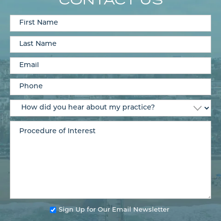
Sign Up for Our Email Newsletter