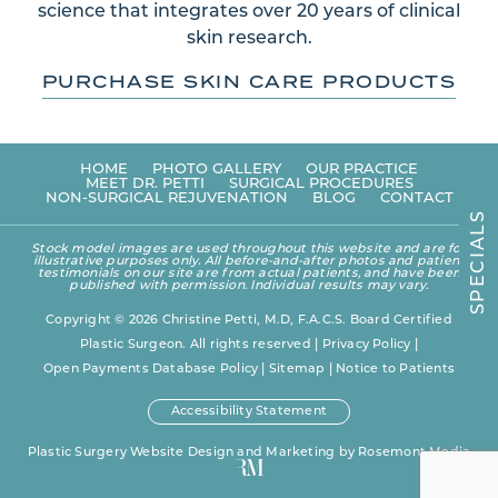
science that integrates over 20 years of clinical
skin research.
PURCHASE SKIN CARE PRODUCTS
HOME
PHOTO GALLERY
OUR PRACTICE
MEET DR. PETTI
SURGICAL PROCEDURES
NON-SURGICAL REJUVENATION
BLOG
CONTACT
S
L
A
Stock model images are used throughout this website and are for
I
illustrative purposes only. All before-and-after photos and patient
C
testimonials on our site are from actual patients, and have been
E
published with permission. Individual results may vary.
P
S
Copyright © 2026 Christine Petti, M.D, F.A.C.S. Board Certified
Plastic Surgeon. All rights reserved |
Privacy Policy
|
Open Payments Database Policy
|
Sitemap
|
Notice to Patients
Accessibility Statement
Plastic Surgery Website Design and Marketing
by
Rosemont Media