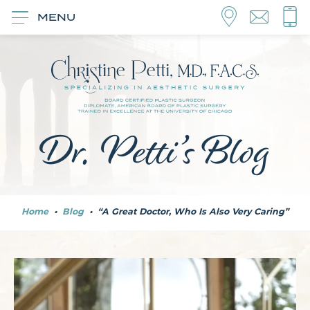
MENU
Dr. Petti’s Blog
Home
•
Blog
•
“A Great Doctor, Who Is Also Very Caring”