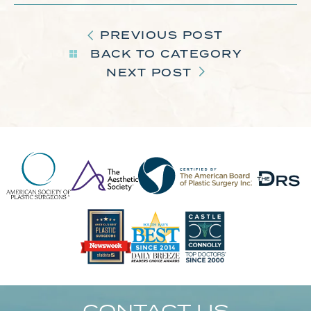
PREVIOUS POST
BACK TO CATEGORY
NEXT POST
CONTACT US