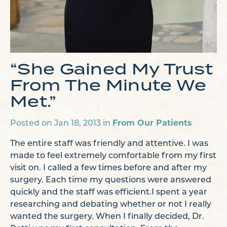
“She Gained My Trust
From The Minute We
Met.”
Posted on Jan 18, 2013 in
From Our Patients
The entire staff was friendly and attentive. I was
made to feel extremely comfortable from my first
visit on. I called a few times before and after my
surgery. Each time my questions were answered
quickly and the staff was efficient.
I spent a year
researching and debating whether or not I really
wanted the surgery. When I finally decided, Dr.