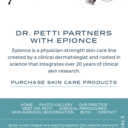
DR. PETTI PARTNERS
WITH EPIONCE
Epionce is a physician-strength skin care line
created by a clinical dermatologist and rooted in
science that integrates over 20 years of clinical
skin research.
PURCHASE SKIN CARE PRODUCTS
HOME
PHOTO GALLERY
OUR PRACTICE
MEET DR. PETTI
SURGICAL PROCEDURES
NON-SURGICAL REJUVENATION
BLOG
CONTACT
S
L
A
Stock model images are used throughout this website and are for
I