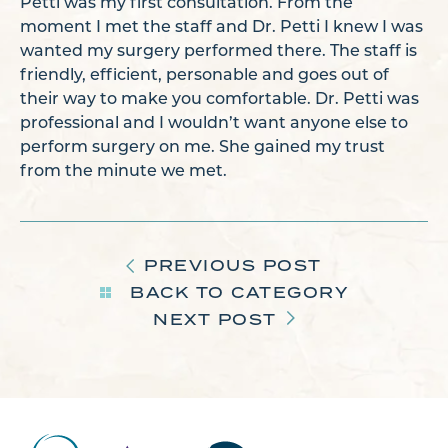
Petti was my first consultation. From the
moment I met the staff and Dr. Petti I knew I was
wanted my surgery performed there. The staff is
friendly, efficient, personable and goes out of
their way to make you comfortable. Dr. Petti was
professional and I wouldn’t want anyone else to
perform surgery on me. She gained my trust
from the minute we met.
PREVIOUS POST
BACK TO CATEGORY
NEXT POST