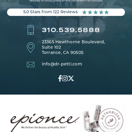
5.0 Stars from 122 Reviews
310.539.5888
23365 Hawthorne Boulevard,
Suite 102
Torrance, CA 90505
info@dr-petti.com