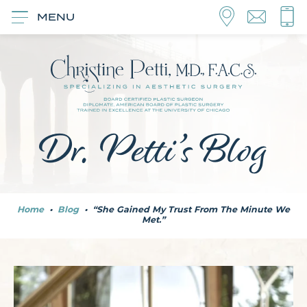
MENU
Dr. Petti’s Blog
Home
•
Blog
•
“She Gained My Trust From The Minute We
Met.”