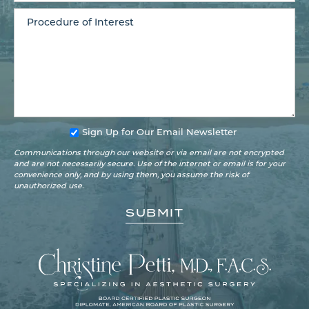
Sign Up for Our Email Newsletter
Communications through our website or via email are not encrypted
and are not necessarily secure. Use of the internet or email is for your
convenience only, and by using them, you assume the risk of
unauthorized use.