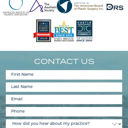
CONTACT US