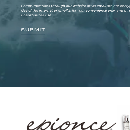
Communications through our website or via email are not encryp
Use of the internet or email is for your convenience only, and by
unauthorized use.