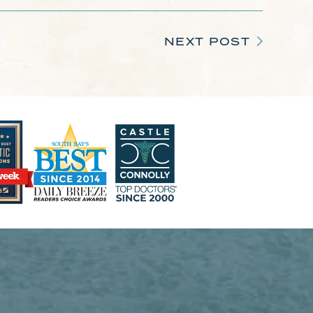
NEXT POST