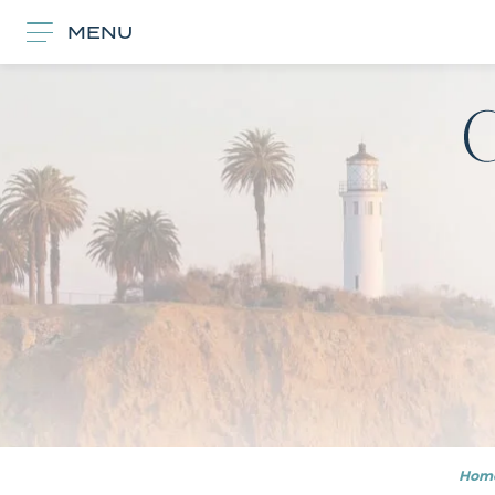
MENU
Hom