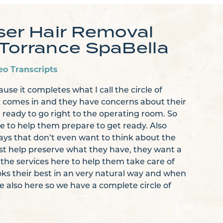
ser Hair Removal
Torrance SpaBella
eo Transcripts
ause it completes what I call the circle of
t comes in and they have concerns about their
ready to go right to the operating room. So
re to help them prepare to get ready. Also
ys that don’t even want to think about the
just help preserve what they have, they want a
f the services here to help them take care of
ooks their best in an very natural way and when
e also here so we have a complete circle of