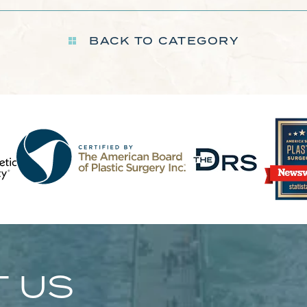
BACK TO CATEGORY
 US