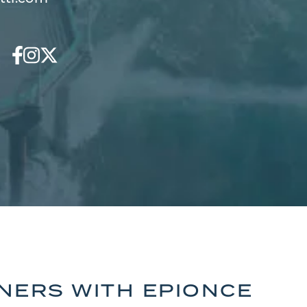
TNERS WITH EPIONCE