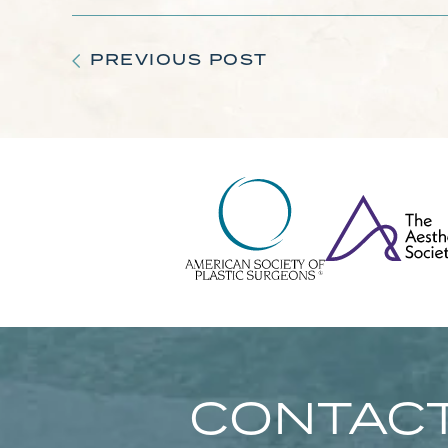
PREVIOUS POST
CONTACT