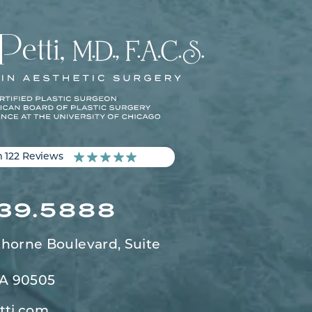
m 122 Reviews
539.5888
horne Boulevard,
Suite
CA 90505
tti.com