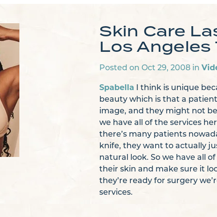
Skin Care La
Los Angeles 
Vid
Posted on Oct 29, 2008 in
Spabella
I think is unique bec
beauty which is that a patien
image, and they might not be 
we have all of the services he
there’s many patients nowada
knife, they want to actually 
natural look. So we have all o
their skin and make sure it l
they’re ready for surgery we’r
services.