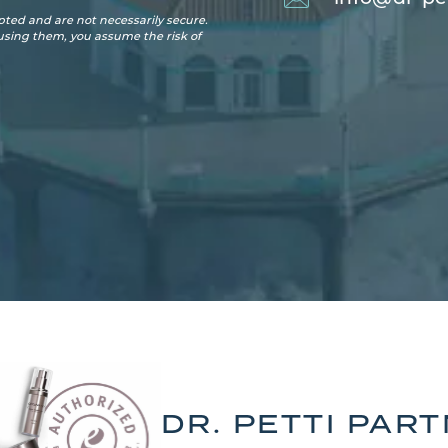
ted and are not necessarily secure.
 using them, you assume the risk of
DR. PETTI PAR