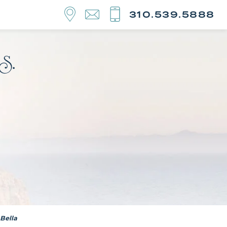
310.539.5888
Bella