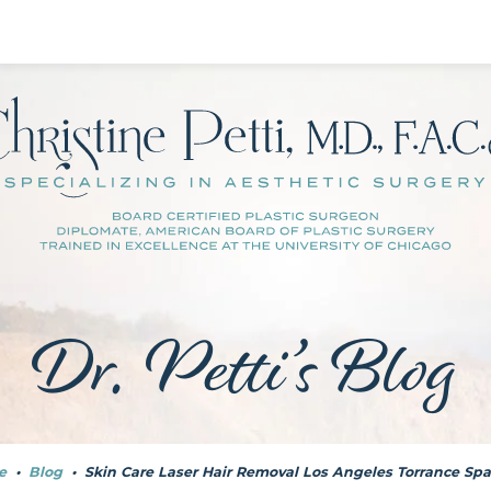
Dr. Petti’s Blog
e
•
Blog
•
Skin Care Laser Hair Removal Los Angeles Torrance Spa