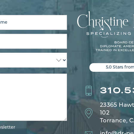
5.0 Stars fro
310.
23365 Hawt
102
Torrance, 
sletter
info@dr-pe