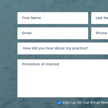
Sign Up for Our Email New